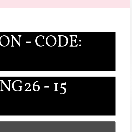
ON - CODE:
G26 - 15