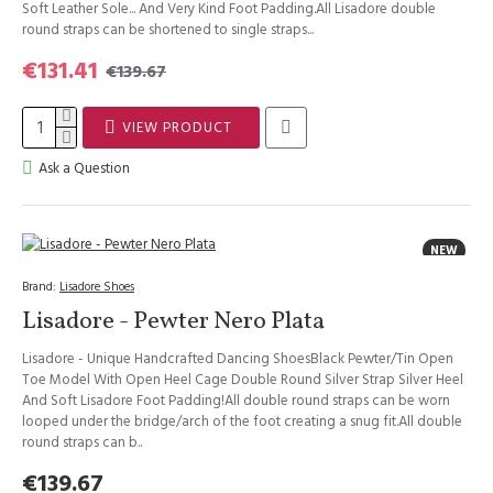
Soft Leather Sole... And Very Kind Foot Padding.All Lisadore double
round straps can be shortened to single straps...
€131.41
€139.67
VIEW PRODUCT
Ask a Question
NEW
Brand:
Lisadore Shoes
Lisadore - Pewter Nero Plata
Lisadore - Unique Handcrafted Dancing ShoesBlack Pewter/Tin Open
Toe Model With Open Heel Cage Double Round Silver Strap Silver Heel
And Soft Lisadore Foot Padding!All double round straps can be worn
looped under the bridge/arch of the foot creating a snug fit.All double
round straps can b..
€139.67