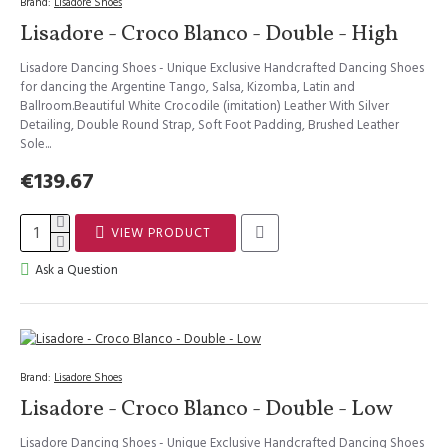
Brand:
Lisadore Shoes
Lisadore - Croco Blanco - Double - High
Lisadore Dancing Shoes - Unique Exclusive Handcrafted Dancing Shoes
for dancing the Argentine Tango, Salsa, Kizomba, Latin and
Ballroom.Beautiful White Crocodile (imitation) Leather With Silver
Detailing, Double Round Strap, Soft Foot Padding, Brushed Leather
Sole...
€139.67
VIEW PRODUCT
Ask a Question
Brand:
Lisadore Shoes
Lisadore - Croco Blanco - Double - Low
Lisadore Dancing Shoes - Unique Exclusive Handcrafted Dancing Shoes