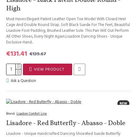
Lisadore - Black Patent Double Round -
High
Must Haves Elegant Patent Leather Open Toe Model With Closed Heel
Cage And Double Round Strap. Soft Black Suede For The Feet, Beautiful
Lisadore Foot Padding, Brushed Leather Sole. This Pair Will Out Perform
All Other Shoes, Every Night Again.Lisadore Dancing Shoes - Unique
Exclusive Hand..
€131.41
€139.67
VIEW PRODUCT
Ask a Question
NEW
Brand:
Lisadore Comfort Line
Lisadore - Red Butterfly - Abasso - Doble
Lisadore - Unique Handcrafted Dancing ShoesRed Suede Butterfly