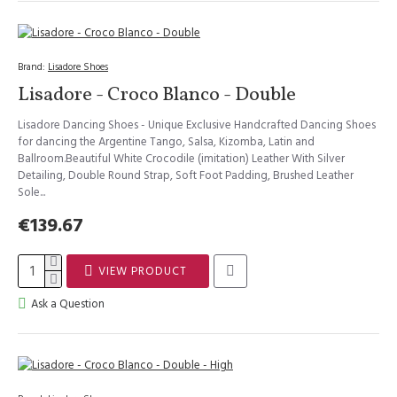
Brand:
Lisadore Shoes
Lisadore - Croco Blanco - Double
Lisadore Dancing Shoes - Unique Exclusive Handcrafted Dancing Shoes
for dancing the Argentine Tango, Salsa, Kizomba, Latin and
Ballroom.Beautiful White Crocodile (imitation) Leather With Silver
Detailing, Double Round Strap, Soft Foot Padding, Brushed Leather
Sole...
€139.67
VIEW PRODUCT
Ask a Question