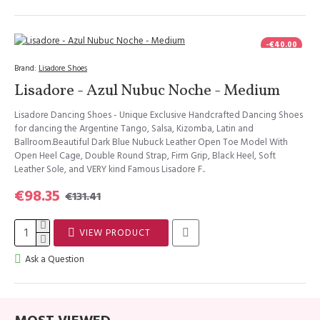
-€40.00
Brand:
Lisadore Shoes
Lisadore - Azul Nubuc Noche - Medium
Lisadore Dancing Shoes - Unique Exclusive Handcrafted Dancing Shoes
for dancing the Argentine Tango, Salsa, Kizomba, Latin and
Ballroom.Beautiful Dark Blue Nubuck Leather Open Toe Model With
Open Heel Cage, Double Round Strap, Firm Grip, Black Heel, Soft
Leather Sole, and VERY kind Famous Lisadore F..
€98.35
€131.41
VIEW PRODUCT
Ask a Question