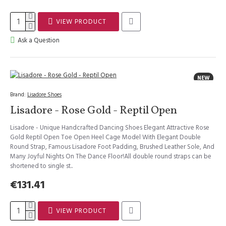
VIEW PRODUCT
Ask a Question
NEW
Brand:
Lisadore Shoes
Lisadore - Rose Gold - Reptil Open
Lisadore - Unique Handcrafted Dancing Shoes Elegant Attractive Rose
Gold Reptil Open Toe Open Heel Cage Model With Elegant Double
Round Strap, Famous Lisadore Foot Padding, Brushed Leather Sole, And
Many Joyful Nights On The Dance Floor!All double round straps can be
shortened to single st..
€131.41
VIEW PRODUCT