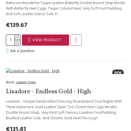
Ballroom.Wonderful Taupe Leather Butterfly Double Round Strap Model
With Butterfly Heel Cage, Taupe Colored Heel, Very Soft Foot Padding,
And Soft Leather Dance Sole. P..
€139.67
VIEW PRODUCT
Ask a Question
NEW
Brand:
Lisadore Shoes
Lisadore - Endless Gold - High
Lisadore - Unique Handcrafted Dancing ShoesExtend Your Nights With
These Impressive Gold Leather Open Toe Closed Heel Cage Models
Double Round Strap, Very Kind Soft Famous Lisadore FootPadding,
Brushed Leather Sole, And Chrome Gold Heel.This is joy!..
€131.41