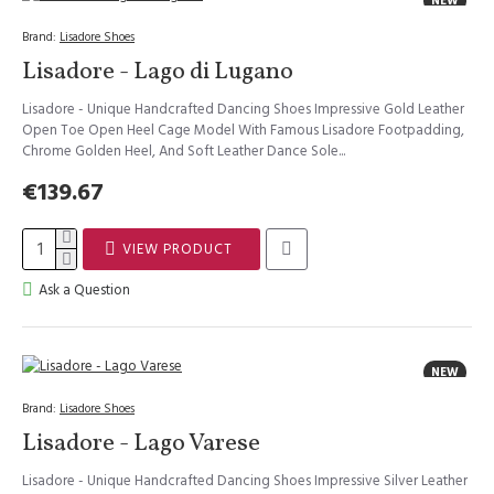
NEW
Brand:
Lisadore Shoes
Lisadore - Lago di Lugano
Lisadore - Unique Handcrafted Dancing Shoes Impressive Gold Leather
Open Toe Open Heel Cage Model With Famous Lisadore Footpadding,
Chrome Golden Heel, And Soft Leather Dance Sole...
€139.67
VIEW PRODUCT
Ask a Question
NEW
Brand:
Lisadore Shoes
Lisadore - Lago Varese
Lisadore - Unique Handcrafted Dancing Shoes Impressive Silver Leather