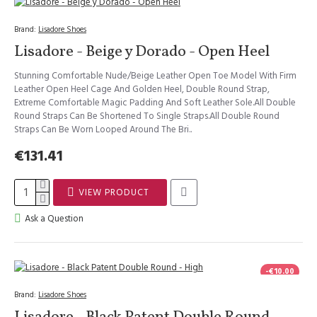
Brand:
Lisadore Shoes
Lisadore - Beige y Dorado - Open Heel
Stunning Comfortable Nude/Beige Leather Open Toe Model With Firm
Leather Open Heel Cage And Golden Heel, Double Round Strap,
Extreme Comfortable Magic Padding And Soft Leather Sole.All Double
Round Straps Can Be Shortened To Single Straps.All Double Round
Straps Can Be Worn Looped Around The Bri..
€131.41
VIEW PRODUCT
Ask a Question
-€10.00
Brand:
Lisadore Shoes