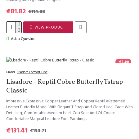
€81.82
€114.88
VIEW PRODUCT
Ask a Question
-€4.00
Brand:
Lisadore Comfort Line
Lisadore - Reptil Cobre Butterfly Tstrap -
Classic
Impressive Expressive Copper Leather And Copper Reptil ePatterned
Leather Butterfly Model With Elegant T Strap And Closed Heel Cage With
Detailing, Comfortable Medium Heel, Cosi Sole And Of Course
Comfortable Magical Lisadore Foot Padding...
€131.41
€134.71