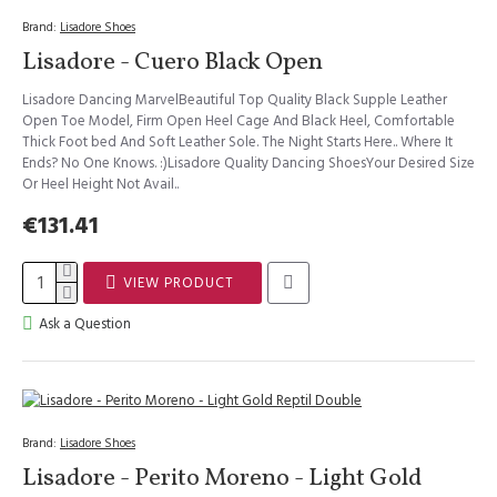
Brand:
Lisadore Shoes
Lisadore - Cuero Black Open
Lisadore Dancing MarvelBeautiful Top Quality Black Supple Leather
Open Toe Model, Firm Open Heel Cage And Black Heel, Comfortable
Thick Foot bed And Soft Leather Sole. The Night Starts Here.. Where It
Ends? No One Knows. :)Lisadore Quality Dancing ShoesYour Desired Size
Or Heel Height Not Avail..
€131.41
VIEW PRODUCT
Ask a Question
Brand:
Lisadore Shoes
Lisadore - Perito Moreno - Light Gold