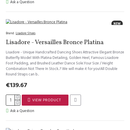
Ask a Question
NEW
Brand:
Lisadore Shoes
Lisadore - Versailles Bronce Platina
Lisadore - Unique Handcrafted Dancing Shoes Attractive Elegant Bronze
Butterfly Model With Platina Detailing, Golden Heel, Famous Lisadore
Foot Padding, and Brushed Leather Dance Sole.Your Size / Height
Combination Not There In Stock..? We will make it for you!All Double
Round Straps can b..
€139.67
VIEW PRODUCT
Ask a Question