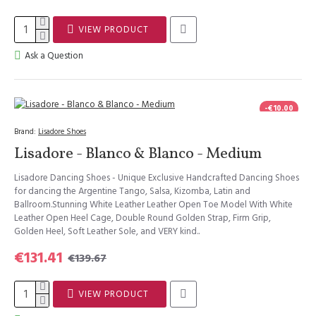
VIEW PRODUCT
Ask a Question
-€10.00
Brand:
Lisadore Shoes
Lisadore - Blanco & Blanco - Medium
Lisadore Dancing Shoes - Unique Exclusive Handcrafted Dancing Shoes
for dancing the Argentine Tango, Salsa, Kizomba, Latin and
Ballroom.Stunning White Leather Leather Open Toe Model With White
Leather Open Heel Cage, Double Round Golden Strap, Firm Grip,
Golden Heel, Soft Leather Sole, and VERY kind..
€131.41
€139.67
VIEW PRODUCT