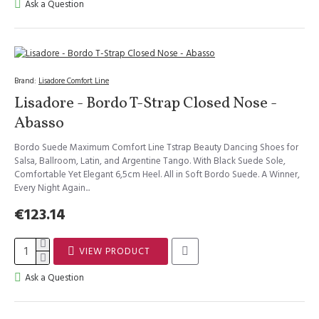
Ask a Question
Brand:
Lisadore Comfort Line
Lisadore - Bordo T-Strap Closed Nose -
Abasso
Bordo Suede Maximum Comfort Line Tstrap Beauty Dancing Shoes for
Salsa, Ballroom, Latin, and Argentine Tango. With Black Suede Sole,
Comfortable Yet Elegant 6,5cm Heel. All in Soft Bordo Suede. A Winner,
Every Night Again...
€123.14
VIEW PRODUCT
Ask a Question