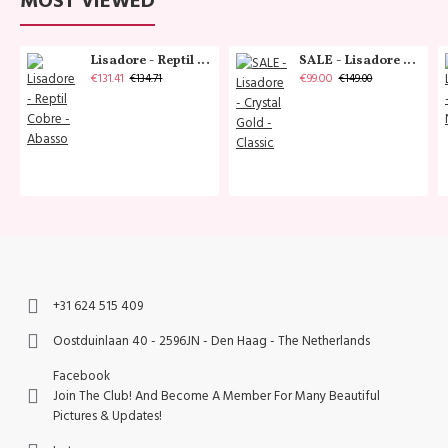
MOST VIEWED
Lisadore - Reptil Cobre - Abasso
SALE - Lisadore - Crystal Gold - Classic
€131.41
€99.00
€134.71
€149.00
+31 624 515 409
Oostduinlaan 40 - 2596JN - Den Haag - The Netherlands
Facebook
Join The Club! And Become A Member For Many Beautiful
Pictures & Updates!