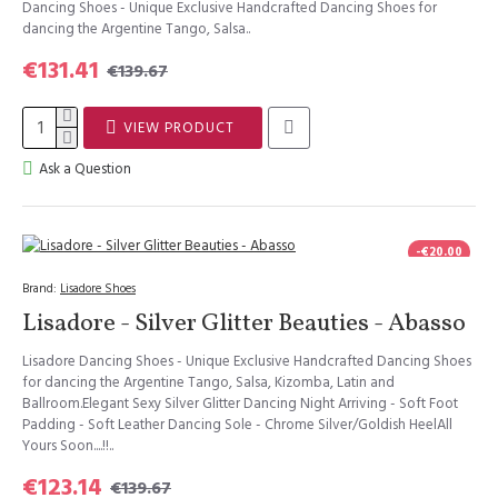
Dancing Shoes - Unique Exclusive Handcrafted Dancing Shoes for
dancing the Argentine Tango, Salsa..
€131.41
€139.67
VIEW PRODUCT
Ask a Question
-€20.00
Brand:
Lisadore Shoes
Lisadore - Silver Glitter Beauties - Abasso
Lisadore Dancing Shoes - Unique Exclusive Handcrafted Dancing Shoes
for dancing the Argentine Tango, Salsa, Kizomba, Latin and
Ballroom.Elegant Sexy Silver Glitter Dancing Night Arriving - Soft Foot
Padding - Soft Leather Dancing Sole - Chrome Silver/Goldish HeelAll
Yours Soon....!!..
€123.14
€139.67