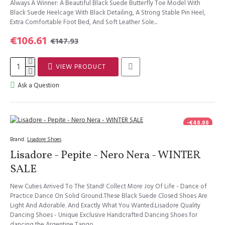
Always A Winner: A Beautiful Black Suede Butterfly Toe Model With
Black Suede Heelcage With Black Detailing, A Strong Stable Pin Heel,
Extra Comfortable Foot Bed, And Soft Leather Sole...
€106.61
€147.93
VIEW PRODUCT
Ask a Question
-€40.00
Brand:
Lisadore Shoes
Lisadore - Pepite - Nero Nera - WINTER
SALE
New Cuties Arrived To The Stand! Collect More Joy Of Life - Dance of
Practice Dance On Solid Ground.These Black Suede Closed Shoes Are
Light And Adorable. And Exactly What You Wanted.Lisadore Quality
Dancing Shoes - Unique Exclusive Handcrafted Dancing Shoes for
dancing the Argentine Tango,..