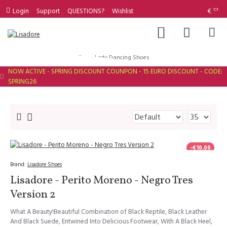
Login
Support
QUESTIONS?
Wishlist
€
Lady Dancing Shoes
NOW ACTIVE - SPRING DISCOUNT COUNPON - 15 EURO DISCOUNT - CODE:
SPRING26
-€10.00
Brand:
Lisadore Shoes
Lisadore - Perito Moreno - Negro Tres
Version 2
What A Beauty!Beautiful Combination of Black Reptile, Black Leather
And Black Suede, Entwined Into Delicious Footwear, With A Black Heel,