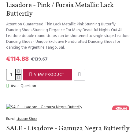
Lisadore - Pink / Fucsia Metallic Lack
Butterfly
Attention Guaranteed. Thin Lack Metallic Pink Stunning Butterfly
Dancing Shoes.Stunning Elegance For Many Beautiful Nights Out.All
Lisadore double round straps can be shortened to single straps.Lisadore
Dancing Shoes - Unique Exclusive Handcrafted Dancing Shoes for
dancing the Argentine Tango, Sal..
€114.88
€139.67
VIEW PRODUCT
Ask a Question
-€50.00
Brand:
Lisadore Shoes
SALE - Lisadore - Gamuza Negra Butterfly