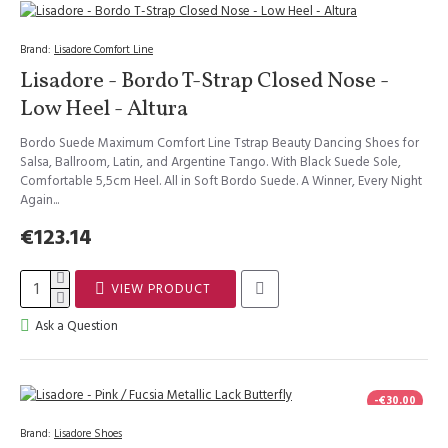
Brand:
Lisadore Comfort Line
Lisadore - Bordo T-Strap Closed Nose -
Low Heel - Altura
Bordo Suede Maximum Comfort Line Tstrap Beauty Dancing Shoes for
Salsa, Ballroom, Latin, and Argentine Tango. With Black Suede Sole,
Comfortable 5,5cm Heel. All in Soft Bordo Suede. A Winner, Every Night
Again...
€123.14
VIEW PRODUCT
Ask a Question
-€30.00
Brand:
Lisadore Shoes