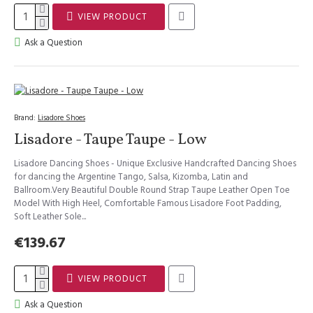
VIEW PRODUCT
Ask a Question
Brand:
Lisadore Shoes
Lisadore - Taupe Taupe - Low
Lisadore Dancing Shoes - Unique Exclusive Handcrafted Dancing Shoes
for dancing the Argentine Tango, Salsa, Kizomba, Latin and
Ballroom.Very Beautiful Double Round Strap Taupe Leather Open Toe
Model With High Heel, Comfortable Famous Lisadore Foot Padding,
Soft Leather Sole...
€139.67
VIEW PRODUCT
Ask a Question