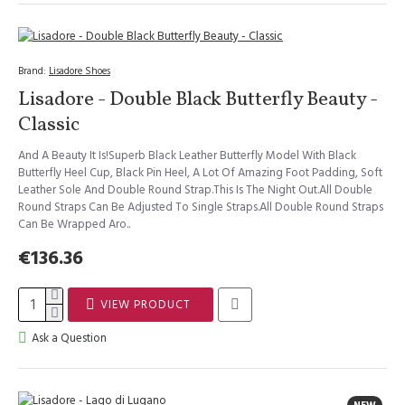
Brand:
Lisadore Shoes
Lisadore - Double Black Butterfly Beauty -
Classic
And A Beauty It Is!Superb Black Leather Butterfly Model With Black
Butterfly Heel Cup, Black Pin Heel, A Lot Of Amazing Foot Padding, Soft
Leather Sole And Double Round Strap.This Is The Night Out.All Double
Round Straps Can Be Adjusted To Single Straps.All Double Round Straps
Can Be Wrapped Aro..
€136.36
VIEW PRODUCT
Ask a Question