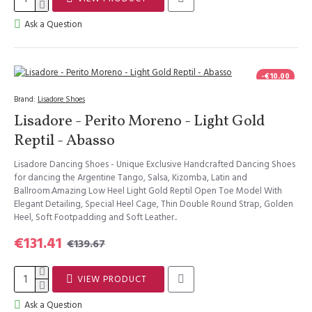
Ask a Question
-€10.00
Brand:
Lisadore Shoes
Lisadore - Perito Moreno - Light Gold
Reptil - Abasso
Lisadore Dancing Shoes - Unique Exclusive Handcrafted Dancing Shoes
for dancing the Argentine Tango, Salsa, Kizomba, Latin and
Ballroom.Amazing Low Heel Light Gold Reptil Open Toe Model With
Elegant Detailing, Special Heel Cage, Thin Double Round Strap, Golden
Heel, Soft Footpadding and Soft Leather..
€131.41
€139.67
VIEW PRODUCT
Ask a Question