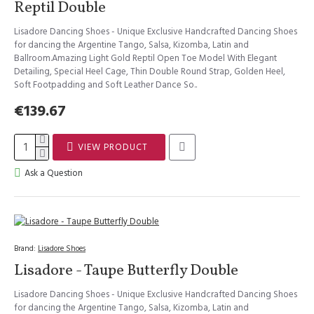
Reptil Double
Lisadore Dancing Shoes - Unique Exclusive Handcrafted Dancing Shoes
for dancing the Argentine Tango, Salsa, Kizomba, Latin and
Ballroom.Amazing Light Gold Reptil Open Toe Model With Elegant
Detailing, Special Heel Cage, Thin Double Round Strap, Golden Heel,
Soft Footpadding and Soft Leather Dance So..
€139.67
VIEW PRODUCT
Ask a Question
Brand:
Lisadore Shoes
Lisadore - Taupe Butterfly Double
Lisadore Dancing Shoes - Unique Exclusive Handcrafted Dancing Shoes
for dancing the Argentine Tango, Salsa, Kizomba, Latin and