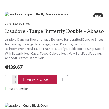
NEW
Brand:
Lisadore Shoes
Lisadore - Taupe Butterfly Double - Abasso
Lisadore Dancing Shoes - Unique Exclusive Handcrafted Dancing Shoes
for dancing the Argentine Tango, Salsa, Kizomba, Latin and
Ballroom.Wonderful Taupe Leather Butterfly Double Round Strap Model
With Butterfly Heel Cage, Taupe Colored Heel, Very Soft Foot Padding,
And Soft Leather Dance Sole. P..
€139.67
VIEW PRODUCT
Ask a Question