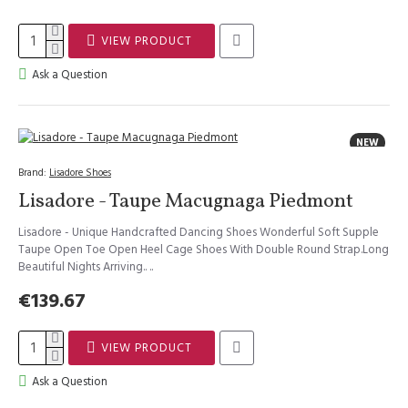
VIEW PRODUCT
Ask a Question
NEW
Brand:
Lisadore Shoes
Lisadore - Taupe Macugnaga Piedmont
Lisadore - Unique Handcrafted Dancing Shoes Wonderful Soft Supple
Taupe Open Toe Open Heel Cage Shoes With Double Round Strap.Long
Beautiful Nights Arriving.. ..
€139.67
VIEW PRODUCT
Ask a Question