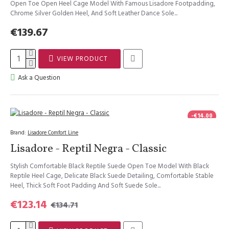
Open Toe Open Heel Cage Model With Famous Lisadore Footpadding,
Chrome Silver Golden Heel, And Soft Leather Dance Sole...
€139.67
VIEW PRODUCT
Ask a Question
-€14.00
Brand:
Lisadore Comfort Line
Lisadore - Reptil Negra - Classic
Stylish Comfortable Black Reptile Suede Open Toe Model With Black
Reptile Heel Cage, Delicate Black Suede Detailing, Comfortable Stable
Heel, Thick Soft Foot Padding And Soft Suede Sole...
€123.14
€134.71