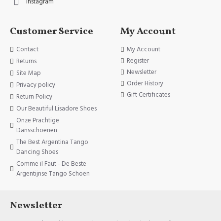
Instagram
Customer Service
My Account
Contact
My Account
Register
Returns
Newsletter
Site Map
Order History
Privacy policy
Gift Certificates
Return Policy
Our Beautiful Lisadore Shoes
Onze Prachtige
Dansschoenen
The Best Argentina Tango
Dancing Shoes
Comme il Faut - De Beste
Argentijnse Tango Schoen
Newsletter