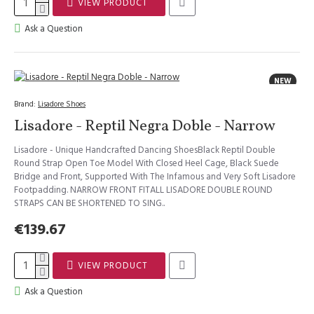
VIEW PRODUCT
Ask a Question
NEW
Brand:
Lisadore Shoes
Lisadore - Reptil Negra Doble - Narrow
Lisadore - Unique Handcrafted Dancing ShoesBlack Reptil Double
Round Strap Open Toe Model With Closed Heel Cage, Black Suede
Bridge and Front, Supported With The Infamous and Very Soft Lisadore
Footpadding. NARROW FRONT FITALL LISADORE DOUBLE ROUND
STRAPS CAN BE SHORTENED TO SING..
€139.67
VIEW PRODUCT
Ask a Question