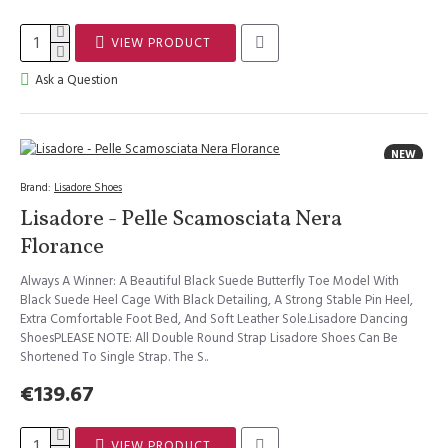
VIEW PRODUCT
Ask a Question
NEW
Brand:
Lisadore Shoes
Lisadore - Pelle Scamosciata Nera
Florance
Always A Winner: A Beautiful Black Suede Butterfly Toe Model With
Black Suede Heel Cage With Black Detailing, A Strong Stable Pin Heel,
Extra Comfortable Foot Bed, And Soft Leather Sole.Lisadore Dancing
ShoesPLEASE NOTE: All Double Round Strap Lisadore Shoes Can Be
Shortened To Single Strap. The S..
€139.67
VIEW PRODUCT