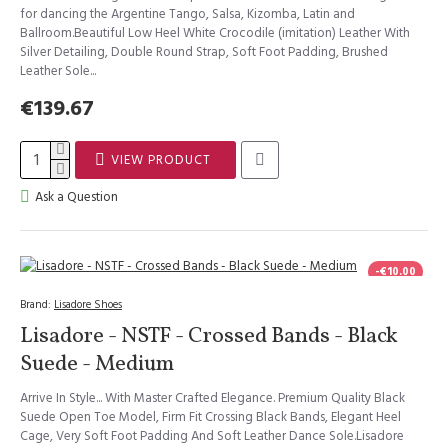
for dancing the Argentine Tango, Salsa, Kizomba, Latin and
Ballroom.Beautiful Low Heel White Crocodile (imitation) Leather With
Silver Detailing, Double Round Strap, Soft Foot Padding, Brushed
Leather Sole...
€139.67
VIEW PRODUCT
Ask a Question
-€10.00
Brand:
Lisadore Shoes
Lisadore - NSTF - Crossed Bands - Black
Suede - Medium
Arrive In Style... With Master Crafted Elegance. Premium Quality Black
Suede Open Toe Model, Firm Fit Crossing Black Bands, Elegant Heel
Cage, Very Soft Foot Padding And Soft Leather Dance Sole.Lisadore