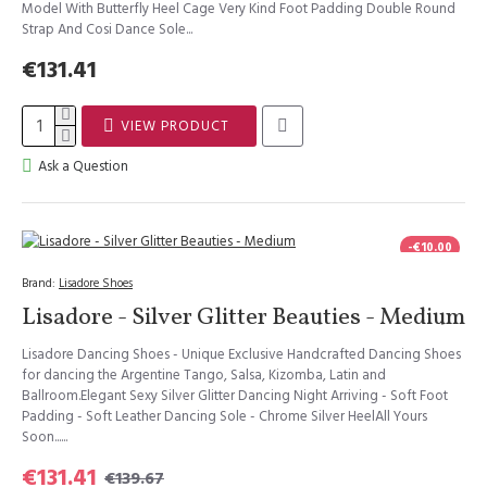
Model With Butterfly Heel Cage Very Kind Foot Padding Double Round
Strap And Cosi Dance Sole...
€131.41
VIEW PRODUCT
Ask a Question
-€10.00
Brand:
Lisadore Shoes
Lisadore - Silver Glitter Beauties - Medium
Lisadore Dancing Shoes - Unique Exclusive Handcrafted Dancing Shoes
for dancing the Argentine Tango, Salsa, Kizomba, Latin and
Ballroom.Elegant Sexy Silver Glitter Dancing Night Arriving - Soft Foot
Padding - Soft Leather Dancing Sole - Chrome Silver HeelAll Yours
Soon......
€131.41
€139.67