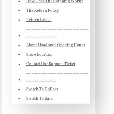
How Does The Shipping Work?
The Return Policy
Return Labels
-----------------------------------
-----------------
About Lisadore / Opening Hours
Store Location
Contact Us / Support Ticket
-----------------------------------
-----------------
Switch To Dollars
Switch To Euro