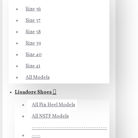
Size 36
Size 37
Size 38
Size 39
Size 40
Size 41
All Models
Lisadore Shoes
All Pin Heel Models
All NSTF Models
-----------------------------------
----