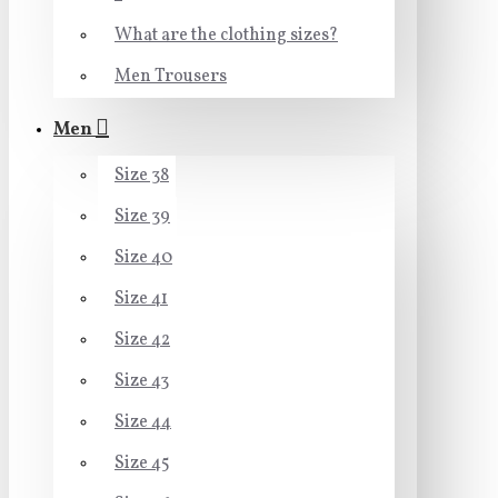
What are the clothing sizes?
Men Trousers
Men
Size 38
Size 39
Size 40
Size 41
Size 42
Size 43
Size 44
Size 45