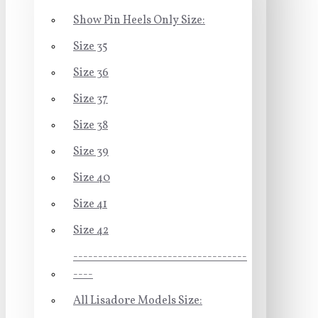
Show Pin Heels Only Size:
Size 35
Size 36
Size 37
Size 38
Size 39
Size 40
Size 41
Size 42
-----------------------------------
----
All Lisadore Models Size: