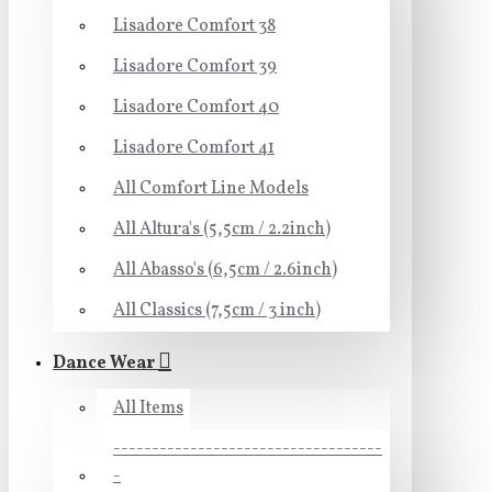
Lisadore Comfort 38
Lisadore Comfort 39
Lisadore Comfort 40
Lisadore Comfort 41
All Comfort Line Models
All Altura's (5,5cm / 2.2inch)
All Abasso's (6,5cm / 2.6inch)
All Classics (7,5cm / 3 inch)
Dance Wear
All Items
-----------------------------------
-