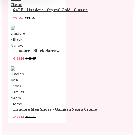
SALE - Lisadore - Crystal Gold - Classic
€99.00
€149.00
Lisadore - Black Narrow
€123.14
€139.67
Lisadore Men Shoes - Gamuza Negra Cromo
€123.14
€133.88