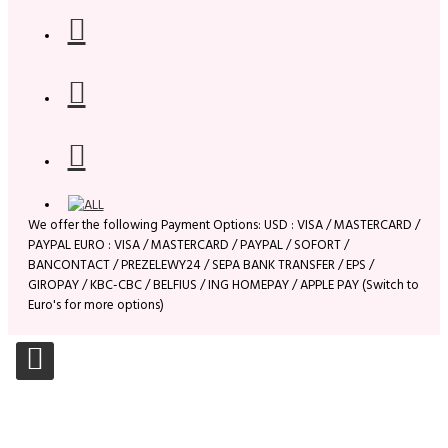
We offer the following Payment Options: USD : VISA / MASTERCARD /
PAYPAL EURO : VISA / MASTERCARD / PAYPAL / SOFORT /
BANCONTACT / PREZELEWY24 / SEPA BANK TRANSFER / EPS /
GIROPAY / KBC-CBC / BELFIUS / ING HOMEPAY / APPLE PAY (Switch to
Euro's for more options)