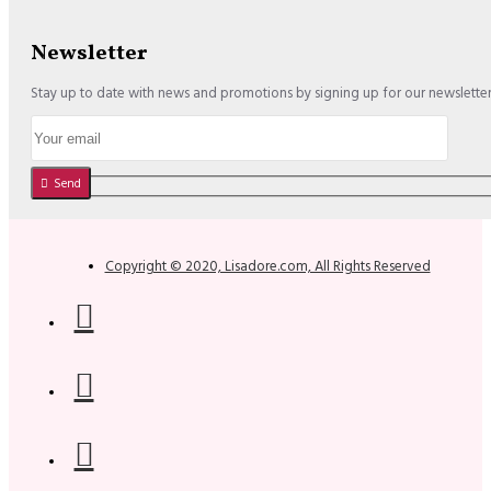
Newsletter
Stay up to date with news and promotions by signing up for our newslette
Send
Copyright © 2020, Lisadore.com, All Rights Reserved