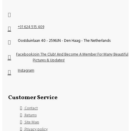
+31 624 515 409
Oostduinlaan 40 - 2596JN - Den Haag - The Netherlands
Facebook
Join The Club! And Become A Member For Many Beautiful
Pictures & Updates!
Instagram
Customer Service
Contact
Returns
Site Map
Privacy policy