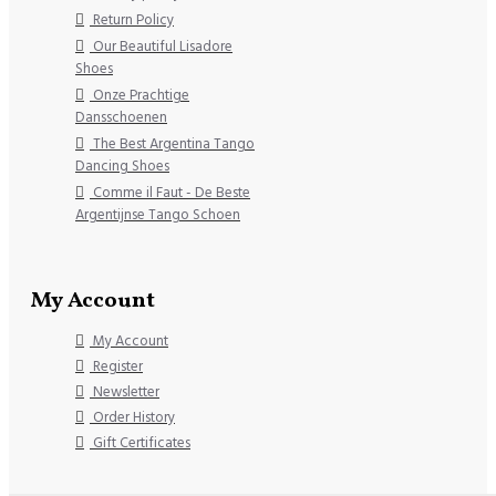
Return Policy
Our Beautiful Lisadore
Shoes
Onze Prachtige
Dansschoenen
The Best Argentina Tango
Dancing Shoes
Comme il Faut - De Beste
Argentijnse Tango Schoen
My Account
My Account
Register
Newsletter
Order History
Gift Certificates