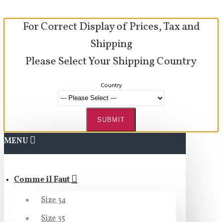
For Correct Display of Prices, Tax and
Shipping
Please Select Your Shipping Country
Country
SUBMIT
MENU
Comme il Faut
Size 34
Size 35