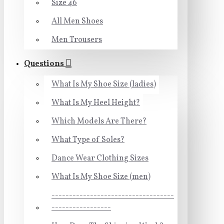
Size 46
All Men Shoes
Men Trousers
Questions
What Is My Shoe Size (ladies)
What Is My Heel Height?
Which Models Are There?
What Type of Soles?
Dance Wear Clothing Sizes
What Is My Shoe Size (men)
-----------------------------------
-----------------