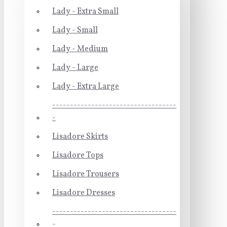
Lady - Extra Small
Lady - Small
Lady - Medium
Lady - Large
Lady - Extra Large
-----------------------------------
-
Lisadore Skirts
Lisadore Tops
Lisadore Trousers
Lisadore Dresses
-----------------------------------
-