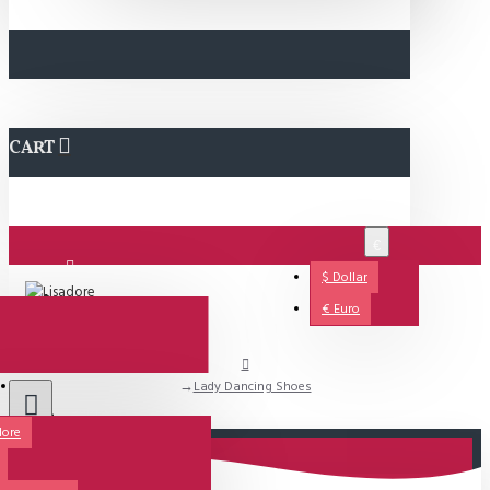
CART
€
$
Dollar
Login
€
Euro
Lady Dancing Shoes
Support
dore
All