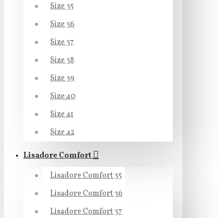
Size 35
Size 36
Size 37
Size 38
Size 39
Size 40
Size 41
Size 42
Lisadore Comfort
Lisadore Comfort 35
Lisadore Comfort 36
Lisadore Comfort 37