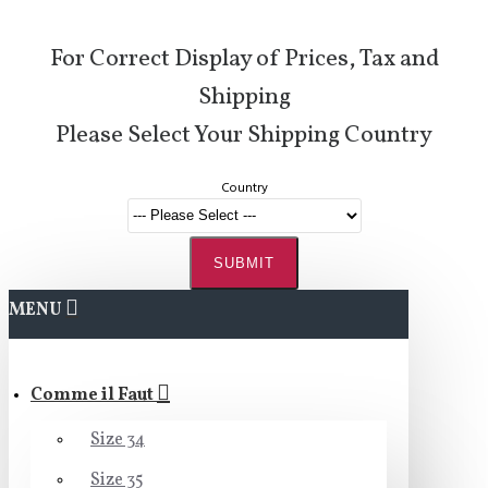
For Correct Display of Prices, Tax and
Shipping
Please Select Your Shipping Country
Country
SUBMIT
MENU
Comme il Faut
Size 34
Size 35