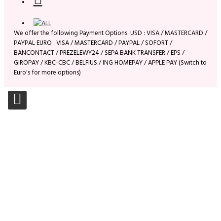
We offer the following Payment Options: USD : VISA / MASTERCARD /
PAYPAL EURO : VISA / MASTERCARD / PAYPAL / SOFORT /
BANCONTACT / PREZELEWY24 / SEPA BANK TRANSFER / EPS /
GIROPAY / KBC-CBC / BELFIUS / ING HOMEPAY / APPLE PAY (Switch to
Euro's for more options)