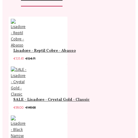
Lisadore - Reptil Cobre - Abasso
€131.41
€134.71
SALE - Lisadore - Crystal Gold - Classic
€99.00
€149.00