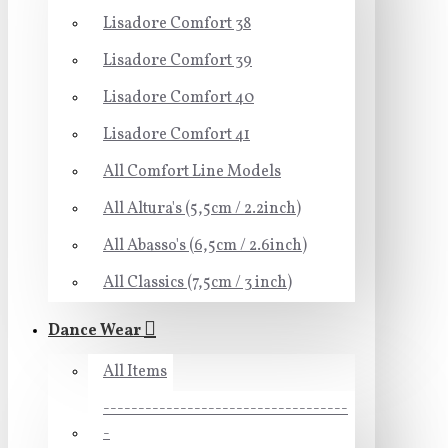
Lisadore Comfort 38
Lisadore Comfort 39
Lisadore Comfort 40
Lisadore Comfort 41
All Comfort Line Models
All Altura's (5,5cm / 2.2inch)
All Abasso's (6,5cm / 2.6inch)
All Classics (7,5cm / 3 inch)
Dance Wear
All Items
-----------------------------------
-