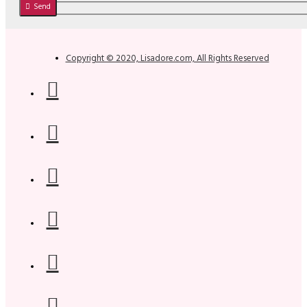
Send
Copyright © 2020, Lisadore.com, All Rights Reserved