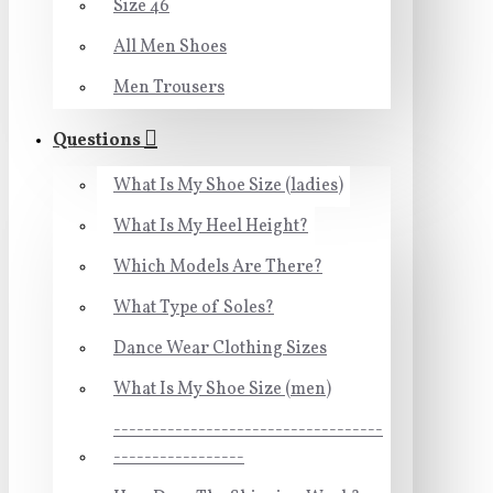
Size 46
All Men Shoes
Men Trousers
Questions
What Is My Shoe Size (ladies)
What Is My Heel Height?
Which Models Are There?
What Type of Soles?
Dance Wear Clothing Sizes
What Is My Shoe Size (men)
-----------------------------------
-----------------