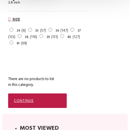
3,8 inch
SIZE
6
57
147
34
35
36
37
133
116
131
127
38
39
40
69
41
There are no products to list
in this category.
CONTINUE
MOST VIEWED