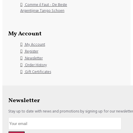
Comme il Faut - De Beste
Argentijnse Tango Schoen
My Account
My Account
Register
Newsletter
Order History
Gift Certificates
Newsletter
Stay up to date with news and promotions by signing up for our newslette