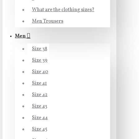
What are the clothing sizes?
Men Trousers
Men
Size 38
Size 39
Size 40
Size 41
Size 42
Size 43
Size 44
Size 45