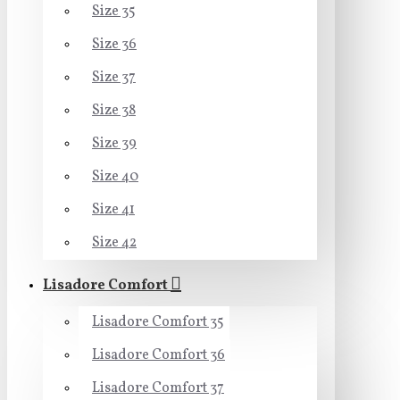
Size 35
Size 36
Size 37
Size 38
Size 39
Size 40
Size 41
Size 42
Lisadore Comfort
Lisadore Comfort 35
Lisadore Comfort 36
Lisadore Comfort 37