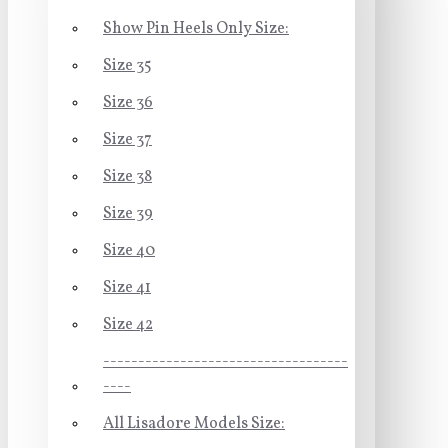
Show Pin Heels Only Size:
Size 35
Size 36
Size 37
Size 38
Size 39
Size 40
Size 41
Size 42
-----------------------------------
----
All Lisadore Models Size: