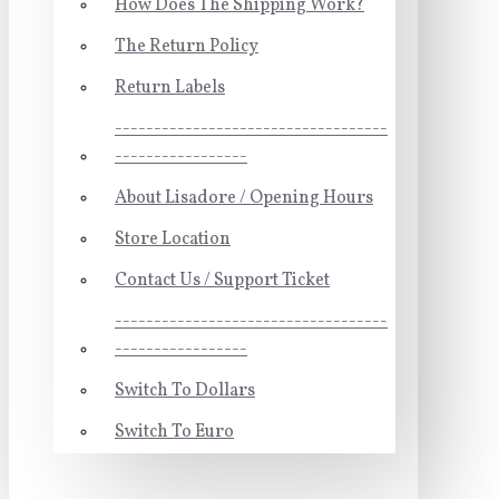
How Does The Shipping Work?
The Return Policy
Return Labels
-----------------------------------
-----------------
About Lisadore / Opening Hours
Store Location
Contact Us / Support Ticket
-----------------------------------
-----------------
Switch To Dollars
Switch To Euro