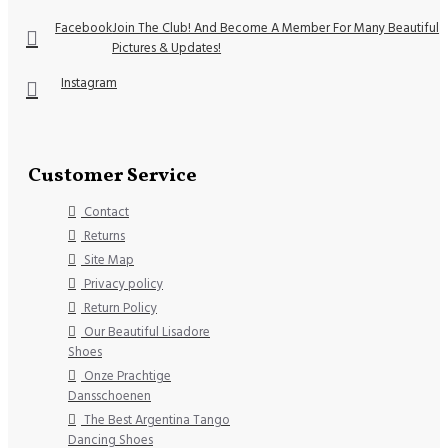
Facebook
Join The Club! And Become A Member For Many Beautiful
Pictures & Updates!
Instagram
Customer Service
Contact
Returns
Site Map
Privacy policy
Return Policy
Our Beautiful Lisadore
Shoes
Onze Prachtige
Dansschoenen
The Best Argentina Tango
Dancing Shoes