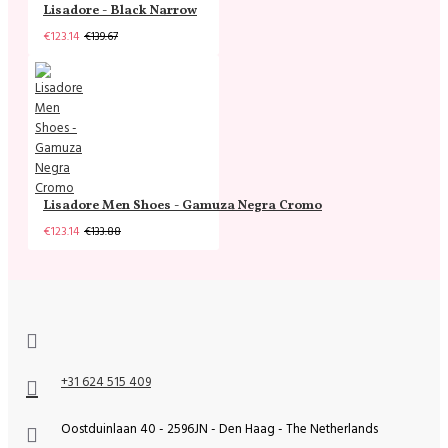
Lisadore - Black Narrow
€123.14
€139.67
Lisadore Men Shoes - Gamuza Negra Cromo
€123.14
€133.88
+31 624 515 409
Oostduinlaan 40 - 2596JN - Den Haag - The Netherlands