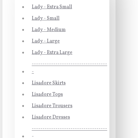
Lady - Extra Small
Lady - Small
Lady - Medium
Lady - Large
Lady - Extra Large
-----------------------------------
-
Lisadore Skirts
Lisadore Tops
Lisadore Trousers
Lisadore Dresses
-----------------------------------
-