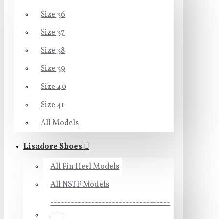
Size 36
Size 37
Size 38
Size 39
Size 40
Size 41
All Models
Lisadore Shoes
All Pin Heel Models
All NSTF Models
-----------------------------------
----