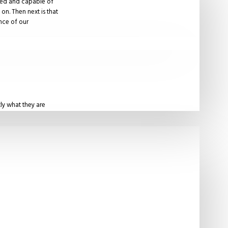
ured and capable of
on. Then next is that
ence of our
ly what they are