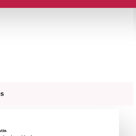
es
atin
.