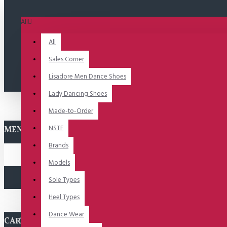
All
All
Sales Corner
Lisadore Men Dance Shoes
Lady Dancing Shoes
Made-to-Order
NSTF
MENU
Brands
Models
Sole Types
Heel Types
Dance Wear
CART