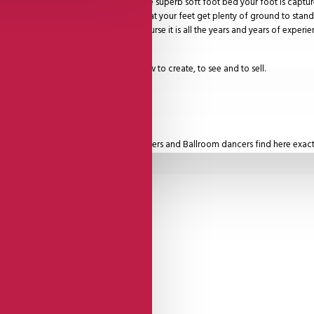
he highest level comfort. Due to a unique superb soft foot bed your foot is capt
 by a foot matching base plate so that your feet get plenty of ground to stand 
ple beautiful leathers, and then of course it is all the years and years of experi
ity dancing shoe.
, so each month there is something new to create, to see and to sell.
o choose from.
 Zouk dancers, but also our Latin dancers and Ballroom dancers find here exact