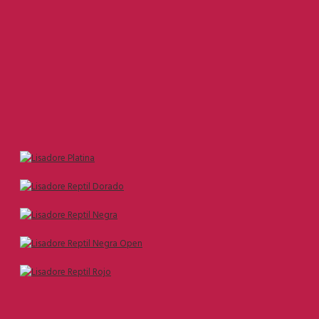
Size 37
Size 38
Size 39
Size 40
Size 41
Size 42
---------------------------------------
All Lisadore Models Size:
Size 35
Size 36
Size 37
Size 38
Size 39