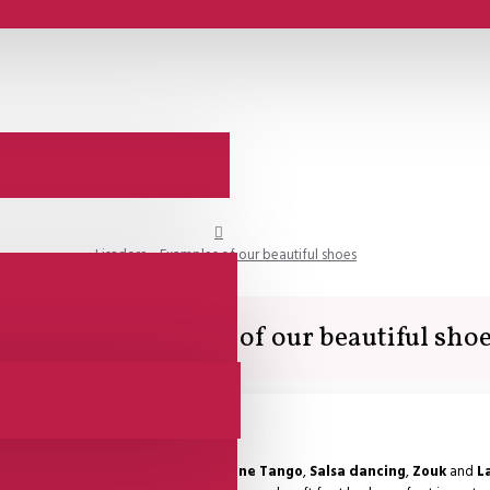
Lisadore - Examples of our beautiful shoes
isadore - Examples of our beautiful sho
ng shoes are used for dancing
Argentine Tango
,
Salsa dancing
,
Zouk
and
L