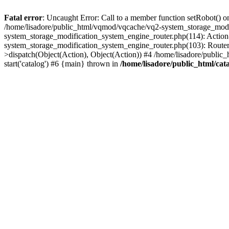
Fatal error
: Uncaught Error: Call to a member function setRobot() on
/home/lisadore/public_html/vqmod/vqcache/vq2-system_storage_modi
system_storage_modification_system_engine_router.php(114): Action
system_storage_modification_system_engine_router.php(103): Route
>dispatch(Object(Action), Object(Action)) #4 /home/lisadore/public_
start('catalog') #6 {main} thrown in
/home/lisadore/public_html/cata