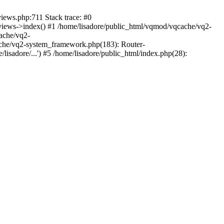
views.php:711 Stack trace: #0
iews->index() #1 /home/lisadore/public_html/vqmod/vqcache/vq2-
ache/vq2-
ache/vq2-system_framework.php(183): Router-
isadore/...') #5 /home/lisadore/public_html/index.php(28):