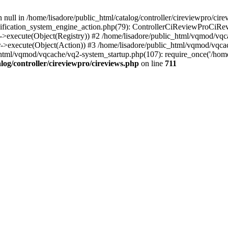
 null in /home/lisadore/public_html/catalog/controller/cireviewpro/cire
fication_system_engine_action.php(79): ControllerCiReviewProCiRev
->execute(Object(Registry)) #2 /home/lisadore/public_html/vqmod/vqc
r->execute(Object(Action)) #3 /home/lisadore/public_html/vqmod/vqc
html/vqmod/vqcache/vq2-system_startup.php(107): require_once('/home/l
log/controller/cireviewpro/cireviews.php
on line
711