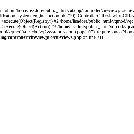
 null in /home/lisadore/public_html/catalog/controller/cireviewpro/cire
fication_system_engine_action.php(79): ControllerCiReviewProCiRev
->execute(Object(Registry)) #2 /home/lisadore/public_html/vqmod/vqc
r->execute(Object(Action)) #3 /home/lisadore/public_html/vqmod/vqc
html/vqmod/vqcache/vq2-system_startup.php(107): require_once('/home/l
log/controller/cireviewpro/cireviews.php
on line
711