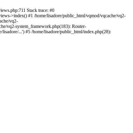
views.php:711 Stack trace: #0
iews->index() #1 /home/lisadore/public_html/vqmod/vqcache/vq2-
ache/vq2-
ache/vq2-system_framework.php(183): Router-
isadore/...') #5 /home/lisadore/public_html/index.php(28):