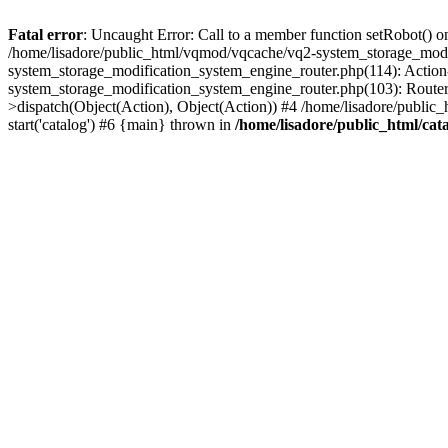
Fatal error
: Uncaught Error: Call to a member function setRobot() on
/home/lisadore/public_html/vqmod/vqcache/vq2-system_storage_modi
system_storage_modification_system_engine_router.php(114): Action
system_storage_modification_system_engine_router.php(103): Route
>dispatch(Object(Action), Object(Action)) #4 /home/lisadore/public_
start('catalog') #6 {main} thrown in
/home/lisadore/public_html/cata