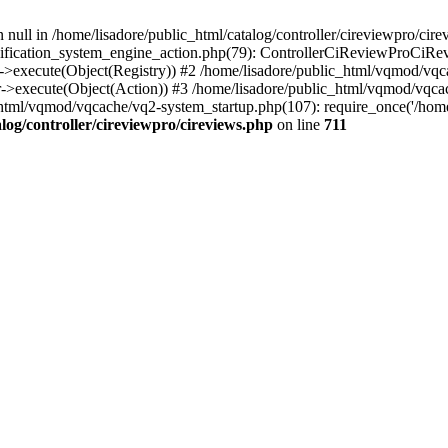
 null in /home/lisadore/public_html/catalog/controller/cireviewpro/cire
fication_system_engine_action.php(79): ControllerCiReviewProCiRev
->execute(Object(Registry)) #2 /home/lisadore/public_html/vqmod/vqc
r->execute(Object(Action)) #3 /home/lisadore/public_html/vqmod/vqc
html/vqmod/vqcache/vq2-system_startup.php(107): require_once('/home/l
log/controller/cireviewpro/cireviews.php
on line
711