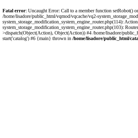
Fatal error
: Uncaught Error: Call to a member function setRobot() on
/home/lisadore/public_html/vqmod/vqcache/vq2-system_storage_modi
system_storage_modification_system_engine_router.php(114): Action
system_storage_modification_system_engine_router.php(103): Route
>dispatch(Object(Action), Object(Action)) #4 /home/lisadore/public_
start('catalog') #6 {main} thrown in
/home/lisadore/public_html/cata