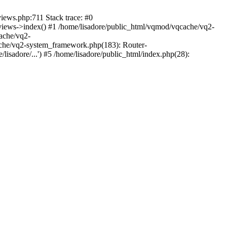
views.php:711 Stack trace: #0
iews->index() #1 /home/lisadore/public_html/vqmod/vqcache/vq2-
ache/vq2-
ache/vq2-system_framework.php(183): Router-
isadore/...') #5 /home/lisadore/public_html/index.php(28):