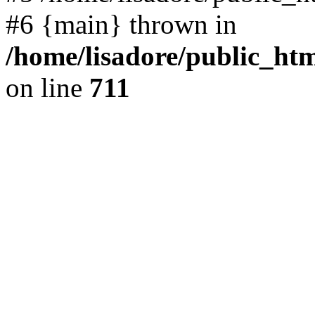
#6 {main} thrown in
/home/lisadore/public_htm
on line
711