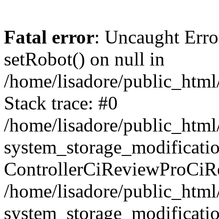
Fatal error
: Uncaught Erro
setRobot() on null in
/home/lisadore/public_html/
Stack trace: #0
/home/lisadore/public_htm
system_storage_modificati
ControllerCiReviewProCiR
/home/lisadore/public_htm
system_storage_modificati