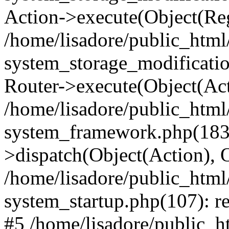
Action->execute(Object(Reg
/home/lisadore/public_htm
system_storage_modificati
Router->execute(Object(Act
/home/lisadore/public_htm
system_framework.php(183)
>dispatch(Object(Action), 
/home/lisadore/public_htm
system_startup.php(107): re
#5 /home/lisadore/public_ht