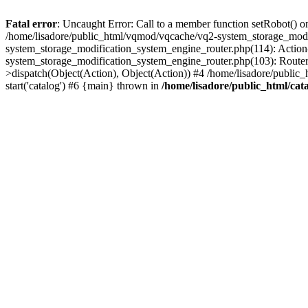
Fatal error
: Uncaught Error: Call to a member function setRobot() on
/home/lisadore/public_html/vqmod/vqcache/vq2-system_storage_modi
system_storage_modification_system_engine_router.php(114): Action
system_storage_modification_system_engine_router.php(103): Route
>dispatch(Object(Action), Object(Action)) #4 /home/lisadore/public_
start('catalog') #6 {main} thrown in
/home/lisadore/public_html/cata