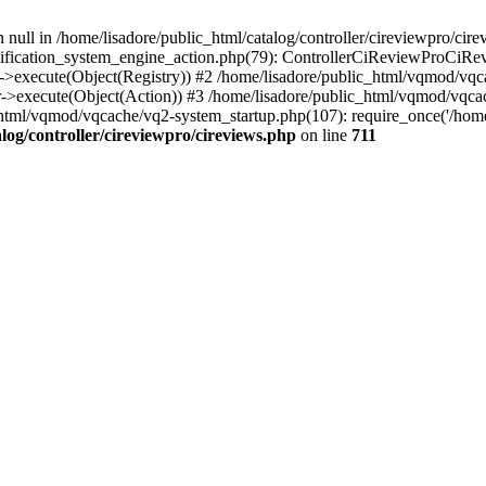
 null in /home/lisadore/public_html/catalog/controller/cireviewpro/cire
fication_system_engine_action.php(79): ControllerCiReviewProCiRev
->execute(Object(Registry)) #2 /home/lisadore/public_html/vqmod/vqc
r->execute(Object(Action)) #3 /home/lisadore/public_html/vqmod/vqc
html/vqmod/vqcache/vq2-system_startup.php(107): require_once('/home/l
log/controller/cireviewpro/cireviews.php
on line
711