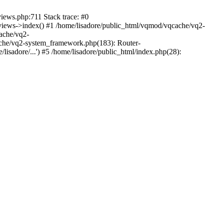
views.php:711 Stack trace: #0
iews->index() #1 /home/lisadore/public_html/vqmod/vqcache/vq2-
ache/vq2-
ache/vq2-system_framework.php(183): Router-
isadore/...') #5 /home/lisadore/public_html/index.php(28):