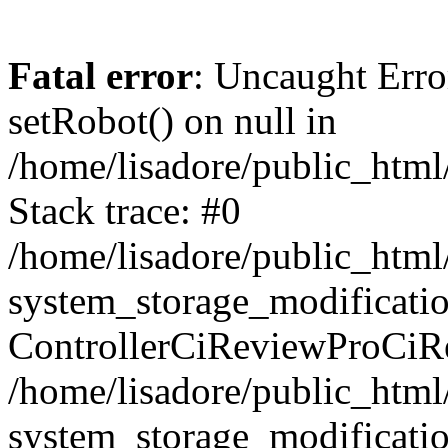
Fatal error
: Uncaught Erro
setRobot() on null in
/home/lisadore/public_html/
Stack trace: #0
/home/lisadore/public_htm
system_storage_modificati
ControllerCiReviewProCiR
/home/lisadore/public_htm
system_storage_modificati