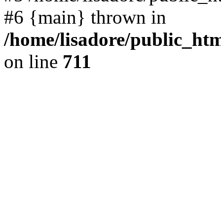
#6 {main} thrown in
/home/lisadore/public_htm
on line
711