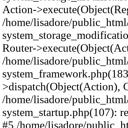
Action->execute(Object(Reg
/home/lisadore/public_htm
system_storage_modificati
Router->execute(Object(Act
/home/lisadore/public_htm
system_framework.php(183)
>dispatch(Object(Action), 
/home/lisadore/public_htm
system_startup.php(107): re
#5 /home/lisadore/public_ht