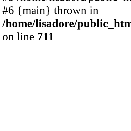
#6 {main} thrown in
/home/lisadore/public_htm
on line
711