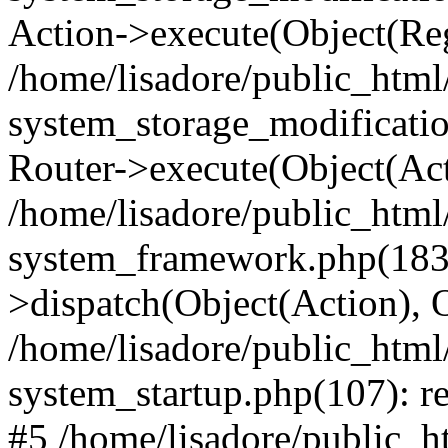
Action->execute(Object(Reg
/home/lisadore/public_htm
system_storage_modificati
Router->execute(Object(Act
/home/lisadore/public_htm
system_framework.php(183)
>dispatch(Object(Action), 
/home/lisadore/public_htm
system_startup.php(107): re
#5 /home/lisadore/public_ht