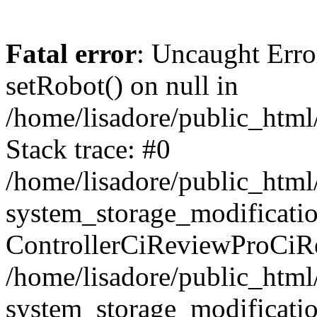
Fatal error
: Uncaught Erro
setRobot() on null in
/home/lisadore/public_html/
Stack trace: #0
/home/lisadore/public_htm
system_storage_modificati
ControllerCiReviewProCiR
/home/lisadore/public_htm
system_storage_modificati