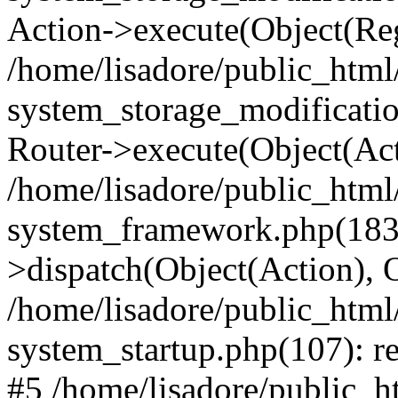
Action->execute(Object(Reg
/home/lisadore/public_htm
system_storage_modificati
Router->execute(Object(Act
/home/lisadore/public_htm
system_framework.php(183)
>dispatch(Object(Action), 
/home/lisadore/public_htm
system_startup.php(107): re
#5 /home/lisadore/public_ht