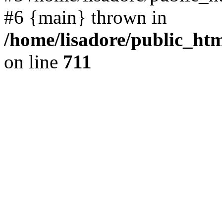
#6 {main} thrown in
/home/lisadore/public_htm
on line
711