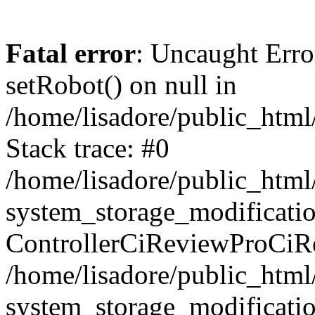
Fatal error
: Uncaught Erro
setRobot() on null in
/home/lisadore/public_html/
Stack trace: #0
/home/lisadore/public_htm
system_storage_modificati
ControllerCiReviewProCiR
/home/lisadore/public_htm
system_storage_modificati