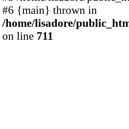
#6 {main} thrown in
/home/lisadore/public_htm
on line
711