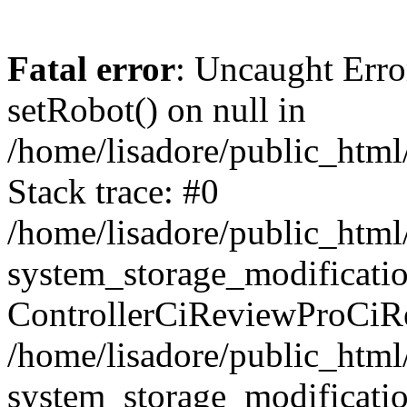
Fatal error
: Uncaught Erro
setRobot() on null in
/home/lisadore/public_html/
Stack trace: #0
/home/lisadore/public_htm
system_storage_modificati
ControllerCiReviewProCiR
/home/lisadore/public_htm
system_storage_modificati