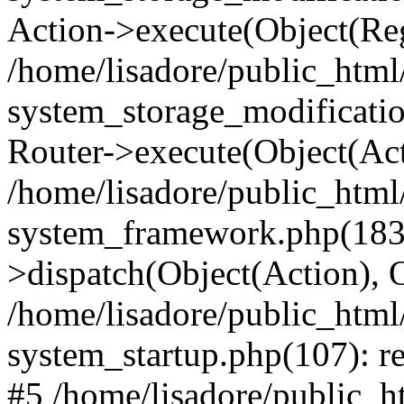
Action->execute(Object(Reg
/home/lisadore/public_htm
system_storage_modificati
Router->execute(Object(Act
/home/lisadore/public_htm
system_framework.php(183)
>dispatch(Object(Action), 
/home/lisadore/public_htm
system_startup.php(107): re
#5 /home/lisadore/public_ht