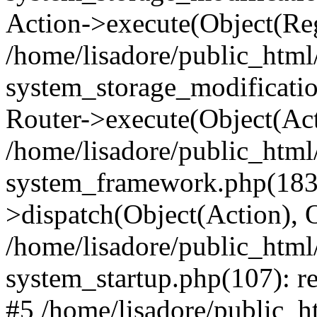
Action->execute(Object(Reg
/home/lisadore/public_htm
system_storage_modificati
Router->execute(Object(Act
/home/lisadore/public_htm
system_framework.php(183)
>dispatch(Object(Action), 
/home/lisadore/public_htm
system_startup.php(107): re
#5 /home/lisadore/public_ht