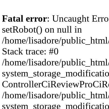
Fatal error
: Uncaught Erro
setRobot() on null in
/home/lisadore/public_html/
Stack trace: #0
/home/lisadore/public_htm
system_storage_modificati
ControllerCiReviewProCiR
/home/lisadore/public_htm
system_storage_modificati