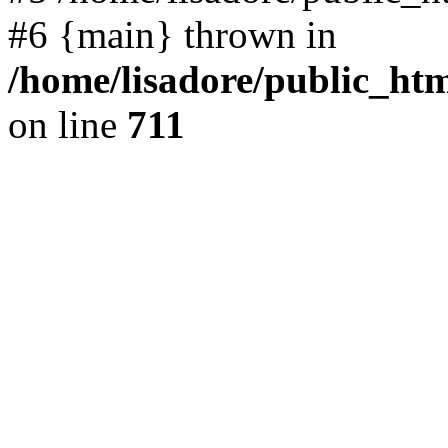
#6 {main} thrown in
/home/lisadore/public_htm
on line
711