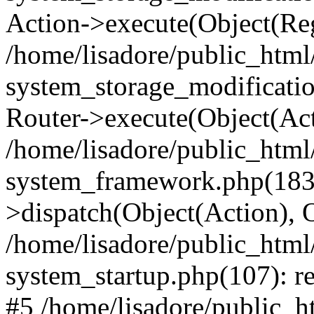
Action->execute(Object(Reg
/home/lisadore/public_htm
system_storage_modificati
Router->execute(Object(Act
/home/lisadore/public_htm
system_framework.php(183)
>dispatch(Object(Action), 
/home/lisadore/public_htm
system_startup.php(107): re
#5 /home/lisadore/public_ht