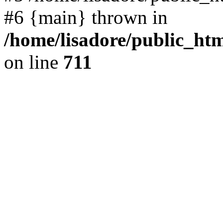
#6 {main} thrown in
/home/lisadore/public_htm
on line
711