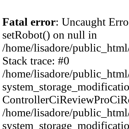
Fatal error
: Uncaught Erro
setRobot() on null in
/home/lisadore/public_html/
Stack trace: #0
/home/lisadore/public_htm
system_storage_modificati
ControllerCiReviewProCiR
/home/lisadore/public_htm
system_storage_modificati