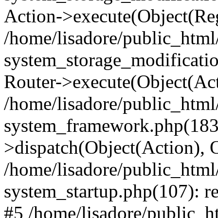
Action->execute(Object(Reg
/home/lisadore/public_htm
system_storage_modificati
Router->execute(Object(Act
/home/lisadore/public_htm
system_framework.php(183)
>dispatch(Object(Action), 
/home/lisadore/public_htm
system_startup.php(107): re
#5 /home/lisadore/public_ht