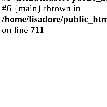
#6 {main} thrown in
/home/lisadore/public_htm
on line
711