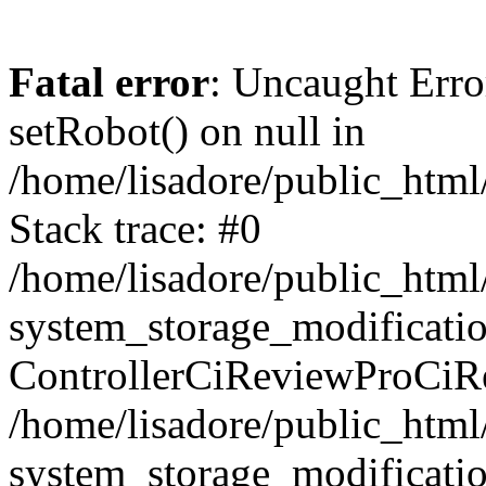
Fatal error
: Uncaught Erro
setRobot() on null in
/home/lisadore/public_html/
Stack trace: #0
/home/lisadore/public_htm
system_storage_modificati
ControllerCiReviewProCiR
/home/lisadore/public_htm
system_storage_modificati