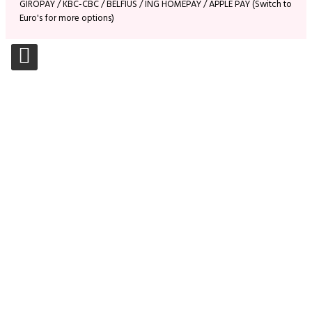
GIROPAY / KBC-CBC / BELFIUS / ING HOMEPAY / APPLE PAY (Switch to
Euro's for more options)