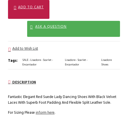
ADD TO CART
ASK A QUESTION
Add to Wish List
Tags:
SALE - Lisadore - Scarlet -
Lisadore - Scarlet -
Lisadore
Encantador
Encantador
Shoes
DESCRIPTION
Fantastic Elegant Red Suede Lady Dancing Shoes With Black Velvet
Laces With Superb Foot Padding And Flexible Split Leather Sole.
For Sizing Please
inform here
.