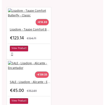
-€14.00
Lisadore - Taupe Comfort Butterfly - Classic
€123.14
€134.71
View Product
-€130.55
SALE - Lisadore - Alicante - Encantador
€45.00
€152.89
View Product