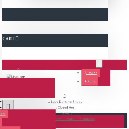
CART
€
$
Dollar
Login
€
Euro
Lady Dancing Shoes
Support
Closed Heel
Search
dore
All
SALE - Lisadore - Scarlet - Encantador