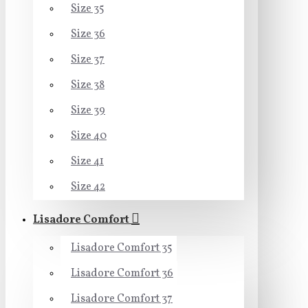
Size 35
Size 36
Size 37
Size 38
Size 39
Size 40
Size 41
Size 42
Lisadore Comfort
Lisadore Comfort 35
Lisadore Comfort 36
Lisadore Comfort 37