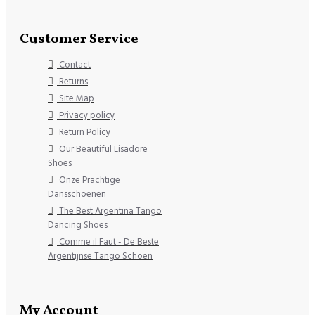
Customer Service
Contact
Returns
Site Map
Privacy policy
Return Policy
Our Beautiful Lisadore
Shoes
Onze Prachtige
Dansschoenen
The Best Argentina Tango
Dancing Shoes
Comme il Faut - De Beste
Argentijnse Tango Schoen
My Account