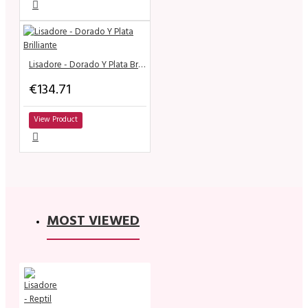
Lisadore - Dorado Y Plata Brilliante
€134.71
View Product
MOST VIEWED