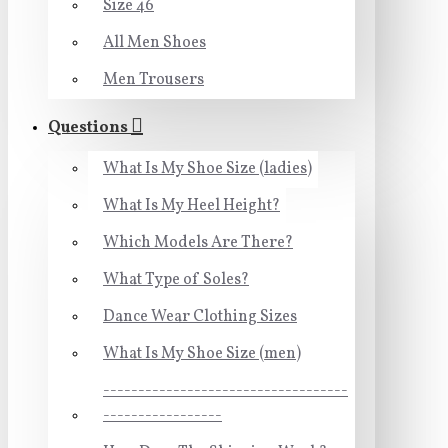
Size 46
All Men Shoes
Men Trousers
Questions
What Is My Shoe Size (ladies)
What Is My Heel Height?
Which Models Are There?
What Type of Soles?
Dance Wear Clothing Sizes
What Is My Shoe Size (men)
-----------------------------------
-----------------