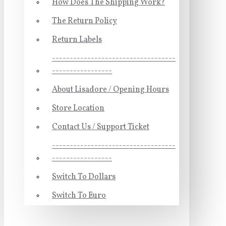
How Does The Shipping Work?
The Return Policy
Return Labels
-----------------------------------
-----------------
About Lisadore / Opening Hours
Store Location
Contact Us / Support Ticket
-----------------------------------
-----------------
Switch To Dollars
Switch To Euro