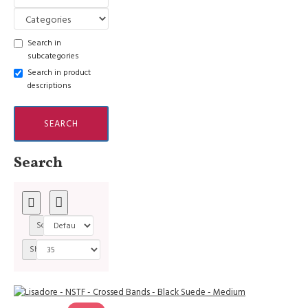
Search in
subcategories
Search in product
descriptions
SEARCH
Search
Sort By:
Show: