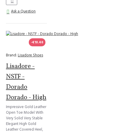
Ask a Question
-€10.40
Brand:
Lisadore Shoes
Lisadore -
NSTF -
Dorado
Dorado - High
Impressive Gold Leather
Open Toe Model With
Very Solid Very Stable
Elegant High Gold
Leather Covered Heel,