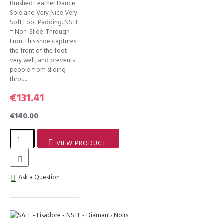
Brushed Leather Dance
Sole and Very Nice Very
Soft Foot Padding. NSTF
= Non-Slide-Through-
FrontThis shoe captures
the front of the foot
very well, and prevents
people from sliding
throu..
€131.41
€140.00
VIEW PRODUCT
Ask a Question