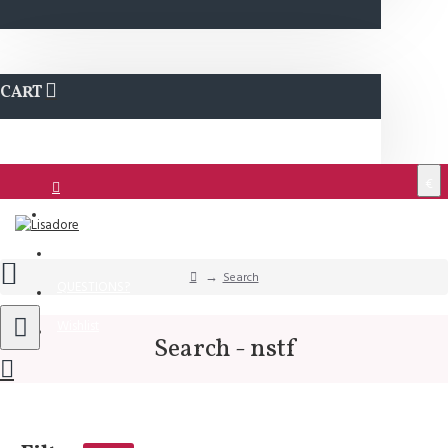
CART
€
Login
Support
Search
QUESTIONS?
Wishlist
Search - nstf