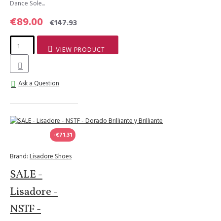
Dance Sole...
€89.00
€147.93
VIEW PRODUCT
Ask a Question
-€71.31
Brand:
Lisadore Shoes
SALE -
Lisadore -
NSTF -