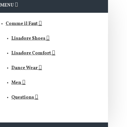
MENU
Comme il Faut
Lisadore Shoes
Lisadore Comfort
Dance Wear
Men
Questions