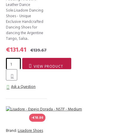
Leather Dance
Sole.Lisadore Dancing
Shoes - Unique
Exclusive Handcrafted
Dancing Shoes for
dancing the Argentine
Tango, Salsa..
€131.41
€139.67
VIEW PRODUCT
Ask a Question
-€10.00
Brand:
Lisadore Shoes