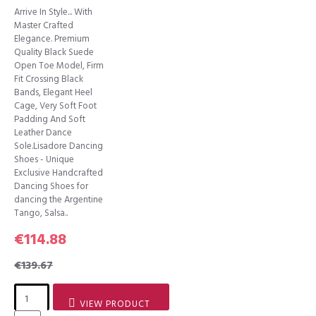
Arrive In Style... With
Master Crafted
Elegance. Premium
Quality Black Suede
Open Toe Model, Firm
Fit Crossing Black
Bands, Elegant Heel
Cage, Very Soft Foot
Padding And Soft
Leather Dance
Sole.Lisadore Dancing
Shoes - Unique
Exclusive Handcrafted
Dancing Shoes for
dancing the Argentine
Tango, Salsa..
€114.88
€139.67
VIEW PRODUCT