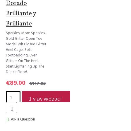
Dorado
Brilliante y
Brilliante
Sparkles, More Sparkles!
Gold Glitter Open Toe
Model Wit Closed Glitter
Heel Cage, Soft
Footpadding, Even
Glitters On The Heel.
Start Lightening Up The
Dance Floor!..
€89.00
€147.93
VIEW PRODUCT
Ask a Question