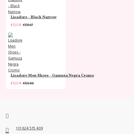
Lisadore - Black Narrow
€123.14
€139.67
Lisadore Men Shoes - Gamuza Negra Cromo
€123.14
€133.88
+31 624 515 409