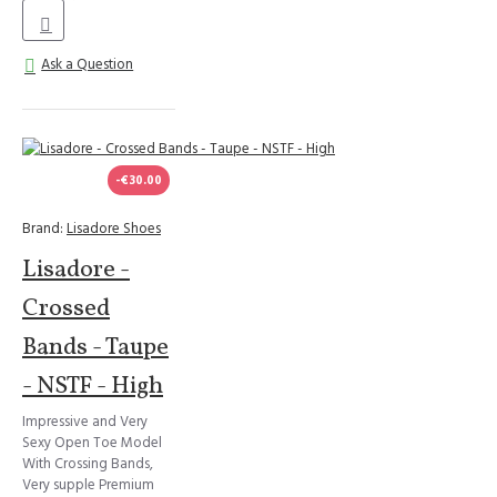
Ask a Question
-€30.00
Brand:
Lisadore Shoes
Lisadore -
Crossed
Bands - Taupe
- NSTF - High
Impressive and Very
Sexy Open Toe Model
With Crossing Bands,
Very supple Premium