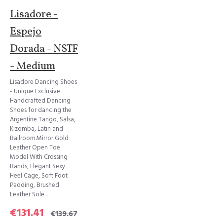
Lisadore -
Espejo
Dorada - NSTF
- Medium
Lisadore Dancing Shoes
- Unique Exclusive
Handcrafted Dancing
Shoes for dancing the
Argentine Tango, Salsa,
Kizomba, Latin and
Ballroom.Mirror Gold
Leather Open Toe
Model With Crossing
Bands, Elegant Sexy
Heel Cage, Soft Foot
Padding, Brushed
Leather Sole...
€131.41
€139.67