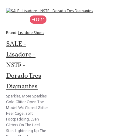
-€83.41
Brand:
Lisadore Shoes
SALE -
Lisadore -
NSTF -
Dorado Tres
Diamantes
Sparkles, More Sparkles!
Gold Glitter Open Toe
Model Wit Closed Glitter
Heel Cage, Soft
Footpadding, Even
Glitters On The Heel.
Start Lightening Up The