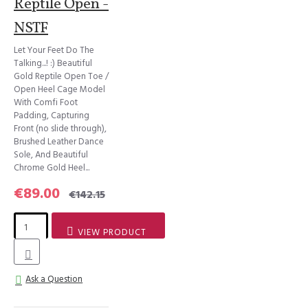
Reptile Open -
NSTF
Let Your Feet Do The
Talking...! :) Beautiful
Gold Reptile Open Toe /
Open Heel Cage Model
With Comfi Foot
Padding, Capturing
Front (no slide through),
Brushed Leather Dance
Sole, And Beautiful
Chrome Gold Heel...
€89.00
€142.15
VIEW PRODUCT
Ask a Question