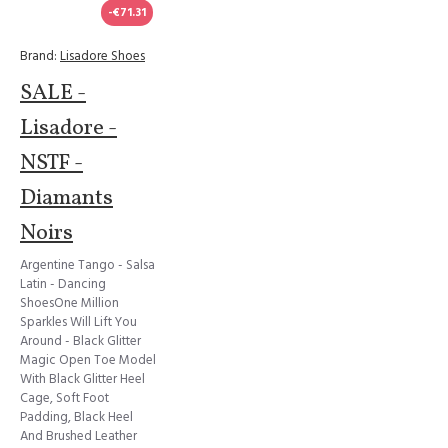
-€71.31
Brand:
Lisadore Shoes
SALE -
Lisadore -
NSTF -
Diamants
Noirs
Argentine Tango - Salsa
Latin - Dancing
ShoesOne Million
Sparkles Will Lift You
Around - Black Glitter
Magic Open Toe Model
With Black Glitter Heel
Cage, Soft Foot
Padding, Black Heel
And Brushed Leather