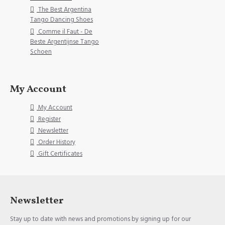
The Best Argentina
Tango Dancing Shoes
Comme il Faut - De
Beste Argentijnse Tango
Schoen
My Account
My Account
Register
Newsletter
Order History
Gift Certificates
Newsletter
Stay up to date with news and promotions by signing up for our