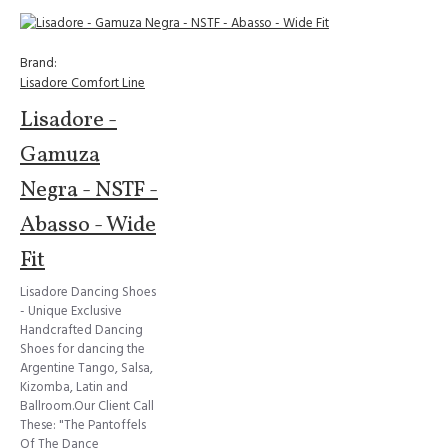
Brand:
Lisadore Comfort Line
Lisadore -
Gamuza
Negra - NSTF -
Abasso - Wide
Fit
Lisadore Dancing Shoes
- Unique Exclusive
Handcrafted Dancing
Shoes for dancing the
Argentine Tango, Salsa,
Kizomba, Latin and
Ballroom.Our Client Call
These: "The Pantoffels
Of The Dance