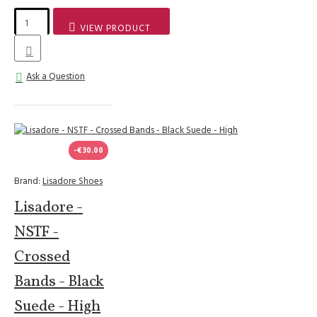
VIEW PRODUCT
Ask a Question
-€30.00
Brand:
Lisadore Shoes
Lisadore -
NSTF -
Crossed
Bands - Black
Suede - High