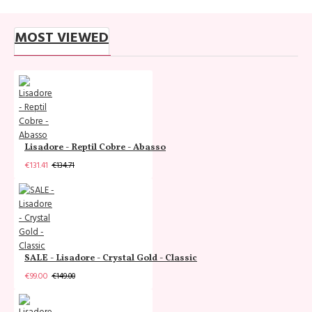
MOST VIEWED
Lisadore - Reptil Cobre - Abasso
€131.41
€134.71
SALE - Lisadore - Crystal Gold - Classic
€99.00
€149.00