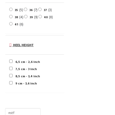
5
7
3
35
36
37
4
9
8
38
39
40
6
41
HEEL HEIGHT
6,5 cm - 2,6 inch
7,5 cm - 3 inch
8,5 cm - 3,4 inch
9 cm - 3,6 inch