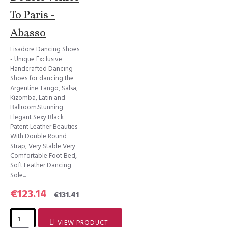
To Paris -
Abasso
Lisadore Dancing Shoes
- Unique Exclusive
Handcrafted Dancing
Shoes for dancing the
Argentine Tango, Salsa,
Kizomba, Latin and
Ballroom.Stunning
Elegant Sexy Black
Patent Leather Beauties
With Double Round
Strap, Very Stable Very
Comfortable Foot Bed,
Soft Leather Dancing
Sole...
€123.14
€131.41
VIEW PRODUCT