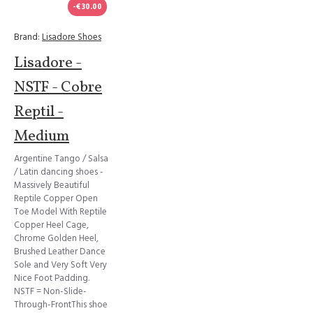
-€30.00
Brand:
Lisadore Shoes
Lisadore -
NSTF - Cobre
Reptil -
Medium
Argentine Tango / Salsa
/ Latin dancing shoes -
Massively Beautiful
Reptile Copper Open
Toe Model With Reptile
Copper Heel Cage,
Chrome Golden Heel,
Brushed Leather Dance
Sole and Very Soft Very
Nice Foot Padding.
NSTF = Non-Slide-
Through-FrontThis shoe