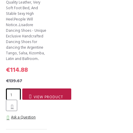
Quality Leather, Very
Soft Foot Bed, And
Stable Sexy High
Heel.People Will
Notice...Lisadore
Dancing Shoes - Unique
Exclusive Handcrafted
Dancing Shoes for
dancing the Argentine
Tango, Salsa, Kizomba,
Latin and Ballroom..
€114.88
€139.67
VIEW PRODUCT
Ask a Question