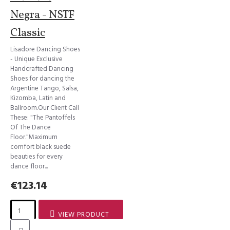
Negra - NSTF
Classic
Lisadore Dancing Shoes
- Unique Exclusive
Handcrafted Dancing
Shoes for dancing the
Argentine Tango, Salsa,
Kizomba, Latin and
Ballroom.Our Client Call
These: "The Pantoffels
Of The Dance
Floor."Maximum
comfort black suede
beauties for every
dance floor...
€123.14
VIEW PRODUCT