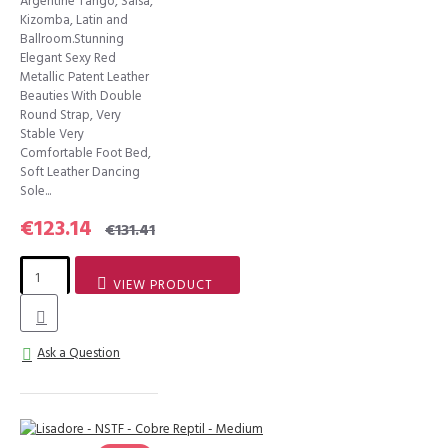
Argentine Tango, Salsa,
Kizomba, Latin and
Ballroom.Stunning
Elegant Sexy Red
Metallic Patent Leather
Beauties With Double
Round Strap, Very
Stable Very
Comfortable Foot Bed,
Soft Leather Dancing
Sole...
€123.14
€131.41
VIEW PRODUCT
Ask a Question