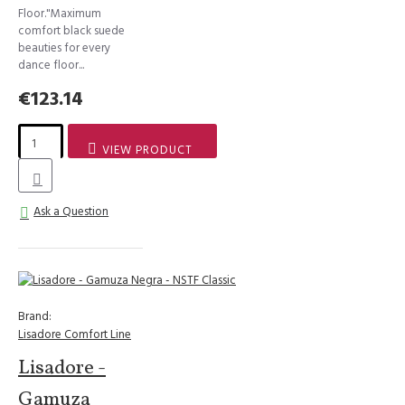
Floor."Maximum
comfort black suede
beauties for every
dance floor...
€123.14
VIEW PRODUCT
Ask a Question
Brand:
Lisadore Comfort Line
Lisadore -
Gamuza