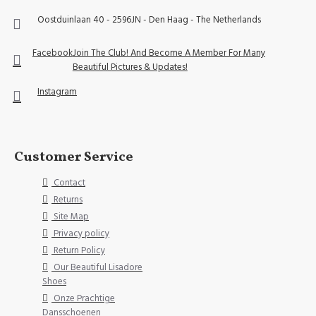
Oostduinlaan 40 - 2596JN - Den Haag - The Netherlands
Facebook
Join The Club! And Become A Member For Many
Beautiful Pictures & Updates!
Instagram
Customer Service
Contact
Returns
Site Map
Privacy policy
Return Policy
Our Beautiful Lisadore
Shoes
Onze Prachtige
Dansschoenen