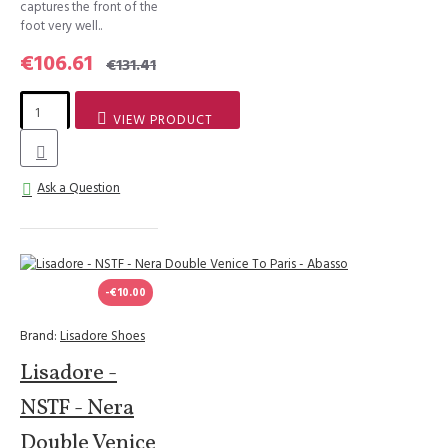
captures the front of the
foot very well..
€106.61
€131.41
VIEW PRODUCT
Ask a Question
-€10.00
Brand:
Lisadore Shoes
Lisadore -
NSTF - Nera
Double Venice