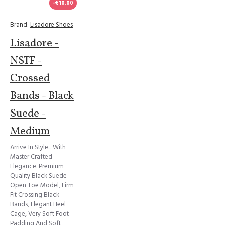
-€10.00
Brand:
Lisadore Shoes
Lisadore -
NSTF -
Crossed
Bands - Black
Suede -
Medium
Arrive In Style... With
Master Crafted
Elegance. Premium
Quality Black Suede
Open Toe Model, Firm
Fit Crossing Black
Bands, Elegant Heel
Cage, Very Soft Foot
Padding And Soft