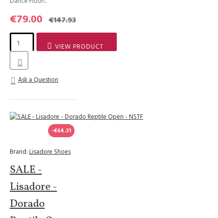
Dance Floor!..
€79.00
€147.93
VIEW PRODUCT
Ask a Question
-€64.31
Brand:
Lisadore Shoes
SALE -
Lisadore -
Dorado