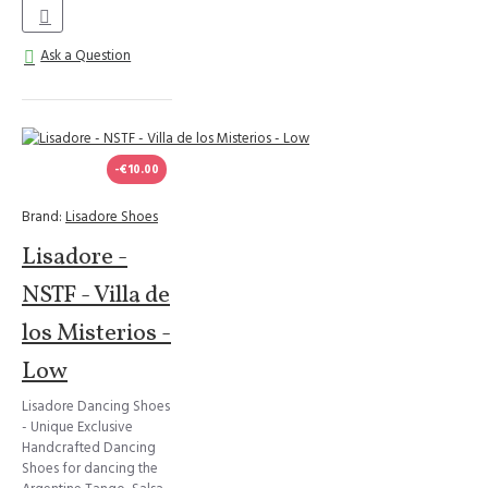
Ask a Question
-€10.00
Brand:
Lisadore Shoes
Lisadore -
NSTF - Villa de
los Misterios -
Low
Lisadore Dancing Shoes
- Unique Exclusive
Handcrafted Dancing
Shoes for dancing the