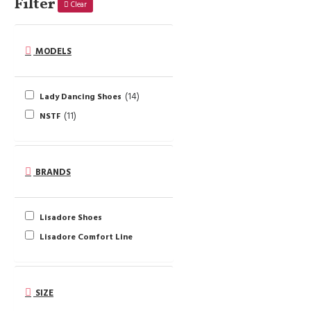
Filter
Clear
MODELS
14
Lady Dancing Shoes
11
NSTF
BRANDS
Lisadore Shoes
Lisadore Comfort Line
SIZE