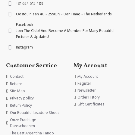
+31 624 515 409
Oostduinlaan 40 - 2596JN - Den Haag - The Netherlands
Facebook
Join The Club! And Become A Member For Many Beautiful
Pictures & Updates!
Instagram
Customer Service
My Account
Contact
My Account
Register
Returns
Newsletter
Site Map
Order History
Privacy policy
Gift Certificates
Return Policy
Our Beautiful Lisadore Shoes
Onze Prachtige
Dansschoenen
The Best Argentina Tango