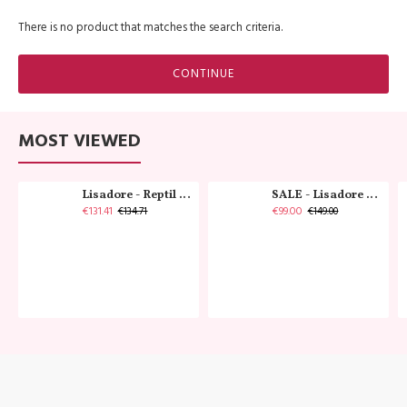
There is no product that matches the search criteria.
CONTINUE
MOST VIEWED
Lisadore - Reptil Cobre - Abasso
SALE - Lisadore - Crystal Gold - Classic
€131.41
€99.00
€134.71
€149.00