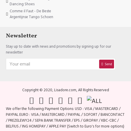
Dancing Shoes
Comme il Faut - De Beste
Argentijnse Tango Schoen
Newsletter
Stay up to date with news and promotions by signing up for our
newsletter
Send
Copyright © 2020, Lisadore.com, All Rights Reserved
We offer the following Payment Options: USD : VISA / MASTERCARD /
PAYPAL EURO : VISA / MASTERCARD / PAYPAL / SOFORT / BANCONTACT
/ PREZELEWY24 / SEPA BANK TRANSFER / EPS / GIROPAY / KBC-CBC /
BELFIUS / ING HOMEPAY / APPLE PAY (Switch to Euro's for more options)