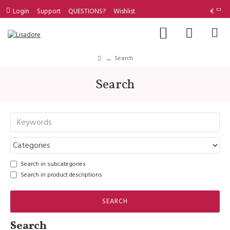
Login
Support
QUESTIONS?
Wishlist
€
Search
Search
Search in subcategories
Search in product descriptions
SEARCH
Search