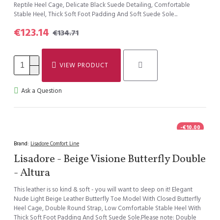
Reptile Heel Cage, Delicate Black Suede Detailing, Comfortable
Stable Heel, Thick Soft Foot Padding And Soft Suede Sole...
€123.14
€134.71
VIEW PRODUCT
Ask a Question
-€10.00
Brand:
Lisadore Comfort Line
Lisadore - Beige Visione Butterfly Double
- Altura
This leather is so kind & soft - you will want to sleep on it! Elegant
Nude Light Beige Leather Butterfly Toe Model With Closed Butterfly
Heel Cage, Double Round Strap, Low Comfortable Stable Heel With
Thick Soft Foot Padding And Soft Suede Sole.Please note: Double