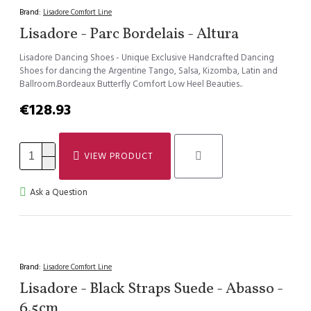
Brand:
Lisadore Comfort Line
Lisadore - Parc Bordelais - Altura
Lisadore Dancing Shoes - Unique Exclusive Handcrafted Dancing
Shoes for dancing the Argentine Tango, Salsa, Kizomba, Latin and
Ballroom.Bordeaux Butterfly Comfort Low Heel Beauties..
€128.93
VIEW PRODUCT
Ask a Question
Brand:
Lisadore Comfort Line
Lisadore - Black Straps Suede - Abasso -
6.5cm