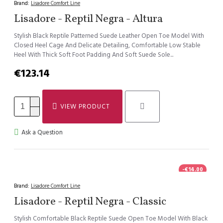
Brand:
Lisadore Comfort Line
Lisadore - Reptil Negra - Altura
Stylish Black Reptile Patterned Suede Leather Open Toe Model With
Closed Heel Cage And Delicate Detailing, Comfortable Low Stable
Heel With Thick Soft Foot Padding And Soft Suede Sole...
€123.14
VIEW PRODUCT
Ask a Question
-€14.00
Brand:
Lisadore Comfort Line
Lisadore - Reptil Negra - Classic
Stylish Comfortable Black Reptile Suede Open Toe Model With Black