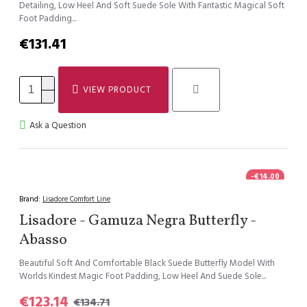
Detailing, Low Heel And Soft Suede Sole With Fantastic Magical Soft
Foot Padding...
€131.41
VIEW PRODUCT
Ask a Question
-€14.00
Brand:
Lisadore Comfort Line
Lisadore - Gamuza Negra Butterfly -
Abasso
Beautiful Soft And Comfortable Black Suede Butterfly Model With
Worlds Kindest Magic Foot Padding, Low Heel And Suede Sole...
€123.14
€134.71