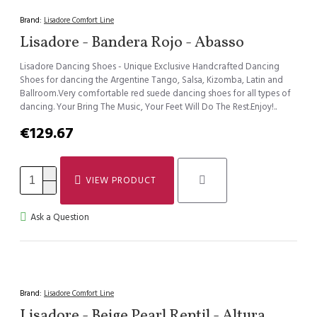
Brand:
Lisadore Comfort Line
Lisadore - Bandera Rojo - Abasso
Lisadore Dancing Shoes - Unique Exclusive Handcrafted Dancing
Shoes for dancing the Argentine Tango, Salsa, Kizomba, Latin and
Ballroom.Very comfortable red suede dancing shoes for all types of
dancing. Your Bring The Music, Your Feet Will Do The Rest.Enjoy!..
€129.67
VIEW PRODUCT
Ask a Question
Brand:
Lisadore Comfort Line
Lisadore - Beige Pearl Reptil - Altura