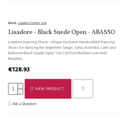
Brand:
Lisadore Comfort Line
Lisadore - Black Suede Open - ABASSO
Lisadore Dancing Shoes - Unique Exclusive Handcrafted Dancing
Shoes for dancing the Argentine Tango, Salsa, Kizomba, Latin and
Ballroom.Black Suede Open Toe Comfort Medium Low Heel
Beauties..
€128.93
VIEW PRODUCT
Ask a Question