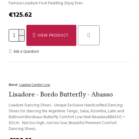
Famous Lisadore Foot Padding. Enjoy Ever..
€125.62
VIEW PRODUCT
Ask a Question
Brand:
Lisadore Comfort Line
Lisadore - Bordo Butterfly - Abasso
Lisadore Dancing Shoes - Unique Exclusive Handcrafted Dancing
Shoes for dancing the Argentine Tango, Salsa, Kizomba, Latin and
Ballroom.Bordeaux Butterfly Comfort Low Heel BeautiesABASSO =
6.5cm Not too high.. not too low. Beautiful Premium Comfort
Dancing Shoes..