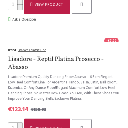
VIEW PRODUCT
Ask a Question
-€7.00
Brand:
Lisadore Comfort Line
Lisadore - Reptil Platina Prosecco -
Abasso
Lisadore Premium Quality Dancing ShoesAbasso = 6,5cm Elegant
Low Heel Comfort Line For Argentina Tango, Salsa, Latin, Ball Room,
Kizomba. Or Any Dance Floor!Elegant Maximum Comfort Low Heel
Dancing Shoes. No Matter How Good You Are, With These Shoes You
Improve Your Dancing Skills. Exclusive Platina..
€123.14
€128.93