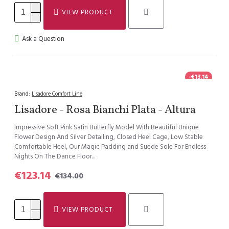
VIEW PRODUCT
Ask a Question
-€13.14
Brand:
Lisadore Comfort Line
Lisadore - Rosa Bianchi Plata - Altura
Impressive Soft Pink Satin Butterfly Model With Beautiful Unique
Flower Design And Silver Detailing, Closed Heel Cage, Low Stable
Comfortable Heel, Our Magic Padding and Suede Sole For Endless
Nights On The Dance Floor...
€123.14
€134.00
VIEW PRODUCT