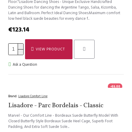
Floor."Lisadore Dancing Shoes - Unique Exclusive Handcrafted
Dancing Shoes for dancing the Argentine Tango, Salsa, Kizomba,
Latin and Ballroom. Perfect Ideal Dancing Shoes.Maximum comfort
low heel black suede beauties for every dance f..
€123.14
VIEW PRODUCT
Ask a Question
-€6.00
Brand:
Lisadore Comfort Line
Lisadore - Parc Bordelais - Classic
Marvel - Our Comfort Line - Bordeaux Suede Butterfly Model With
Closed Butterfly Style Bordeaux Suede Heel Cage, Superb Foot
Padding, And Extra Soft Suede Sole...