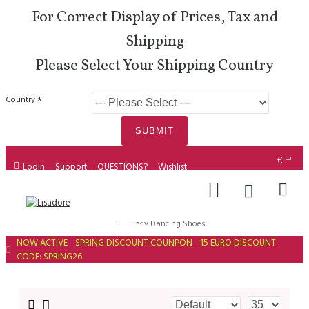
For Correct Display of Prices, Tax and
Shipping
Please Select Your Shipping Country
Country
SUBMIT
€
Login
Support
QUESTIONS?
Wishlist
Lady Dancing Shoes
NOW ACTIVE - SPRING DISCOUNT COUNPON - 15 EURO DISCOUNT -
CODE: SPRING26