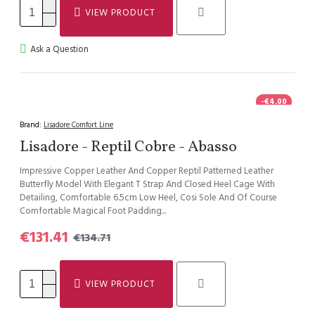
VIEW PRODUCT
Ask a Question
-€4.00
HOT
Brand:
Lisadore Comfort Line
Lisadore - Reptil Cobre - Abasso
Impressive Copper Leather And Copper Reptil Patterned Leather
Butterfly Model With Elegant T Strap And Closed Heel Cage With
Detailing, Comfortable 6.5cm Low Heel, Cosi Sole And Of Course
Comfortable Magical Foot Padding...
€131.41
€134.71
VIEW PRODUCT