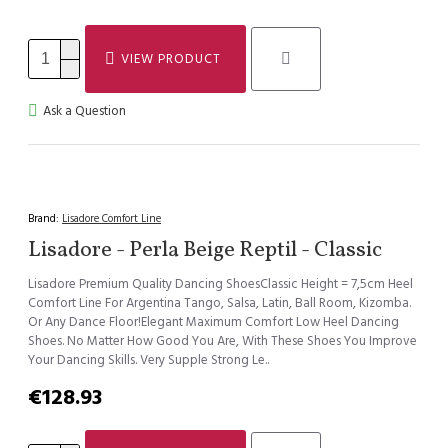
VIEW PRODUCT
Ask a Question
Brand:
Lisadore Comfort Line
Lisadore - Perla Beige Reptil - Classic
Lisadore Premium Quality Dancing ShoesClassic Height = 7,5cm Heel
Comfort Line For Argentina Tango, Salsa, Latin, Ball Room, Kizomba.
Or Any Dance Floor!Elegant Maximum Comfort Low Heel Dancing
Shoes. No Matter How Good You Are, With These Shoes You Improve
Your Dancing Skills. Very Supple Strong Le..
€128.93