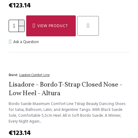
€123.14
VIEW PRODUCT
Ask a Question
Brand:
Lisadore Comfort Line
Lisadore - Bordo T-Strap Closed Nose -
Low Heel - Altura
Bordo Suede Maximum Comfort Line Tstrap Beauty Dancing Shoes
for Salsa, Ballroom, Latin, and Argentine Tango. With Black Suede
Sole, Comfortable 5,5cm Heel. All in Soft Bordo Suede. A Winner,
Every Night Again...
€123.14