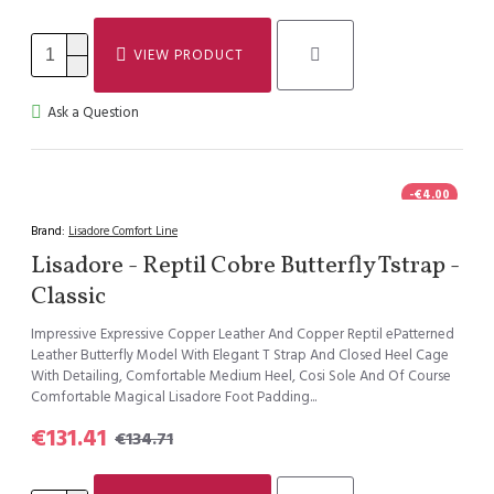
VIEW PRODUCT
Ask a Question
-€4.00
Brand:
Lisadore Comfort Line
Lisadore - Reptil Cobre Butterfly Tstrap -
Classic
Impressive Expressive Copper Leather And Copper Reptil ePatterned
Leather Butterfly Model With Elegant T Strap And Closed Heel Cage
With Detailing, Comfortable Medium Heel, Cosi Sole And Of Course
Comfortable Magical Lisadore Foot Padding...
€131.41
€134.71