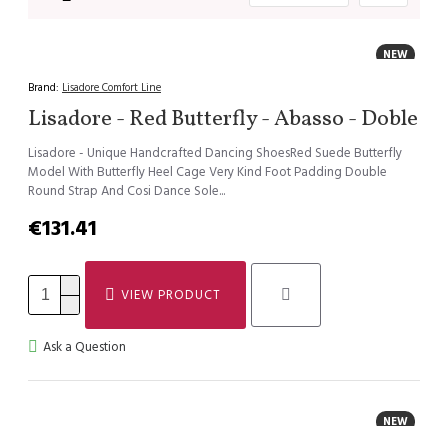
NEW
Brand:
Lisadore Comfort Line
Lisadore - Red Butterfly - Abasso - Doble
Lisadore - Unique Handcrafted Dancing ShoesRed Suede Butterfly
Model With Butterfly Heel Cage Very Kind Foot Padding Double
Round Strap And Cosi Dance Sole...
€131.41
VIEW PRODUCT
Ask a Question
NEW