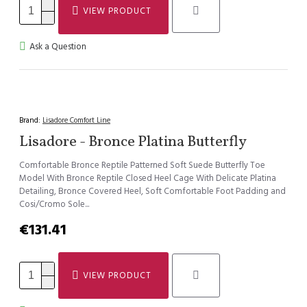
VIEW PRODUCT
Ask a Question
Brand:
Lisadore Comfort Line
Lisadore - Bronce Platina Butterfly
Comfortable Bronce Reptile Patterned Soft Suede Butterfly Toe
Model With Bronce Reptile Closed Heel Cage With Delicate Platina
Detailing, Bronce Covered Heel, Soft Comfortable Foot Padding and
Cosi/Cromo Sole...
€131.41
VIEW PRODUCT