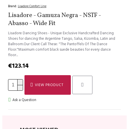
Brand:
Lisadore Comfort Line
Lisadore - Gamuza Negra - NSTF -
Abasso - Wide Fit
Lisadore Dancing Shoes - Unique Exclusive Handcrafted Dancing
Shoes for dancing the Argentine Tango, Salsa, Kizomba, Latin and
Ballroom.Our Client Call These: "The Pantoffels Of The Dance
Floor."Maximum comfort black suede beauties for every dance
floor...
€123.14
VIEW PRODUCT
Ask a Question