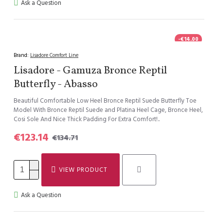
Ask a Question
-€14.00
Brand:
Lisadore Comfort Line
Lisadore - Gamuza Bronce Reptil
Butterfly - Abasso
Beautiful Comfortable Low Heel Bronce Reptil Suede Butterfly Toe
Model With Bronce Reptil Suede and Platina Heel Cage, Bronce Heel,
Cosi Sole And Nice Thick Padding For Extra Comfort!..
€123.14
€134.71
VIEW PRODUCT
Ask a Question