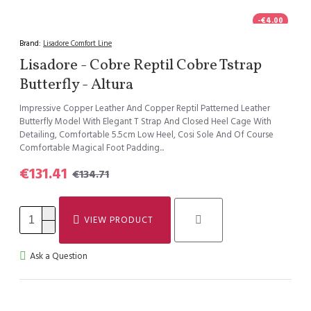
-€4.00
Brand:
Lisadore Comfort Line
Lisadore - Cobre Reptil Cobre Tstrap
Butterfly - Altura
Impressive Copper Leather And Copper Reptil Patterned Leather
Butterfly Model With Elegant T Strap And Closed Heel Cage With
Detailing, Comfortable 5.5cm Low Heel, Cosi Sole And Of Course
Comfortable Magical Foot Padding...
€131.41
€134.71
VIEW PRODUCT
Ask a Question