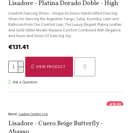
Lisadore - Platina Dorado Doble - High
Lisadore Dancing Shoes - Unique Exclusive Handcrafted Dancing
Shoes for dancing the Argentine Tango, Salsa, Kizomba, Latin and
Ballroom.From Our Comfort Line, This Luxury Elegant Platina Leather
And Gold Glitter Model. Massive Comfort Combined With Elegance
And Hours And Hours Of Dancing Joy..
€131.41
VIEW PRODUCT
Ask a Question
-€14.00
Brand:
Lisadore Comfort Line
Lisadore - Cuero Beige Butterfly -
Abasso