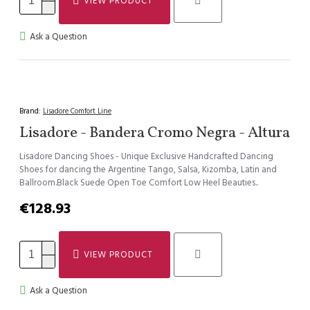
VIEW PRODUCT
Ask a Question
Brand:
Lisadore Comfort Line
Lisadore - Bandera Cromo Negra - Altura
Lisadore Dancing Shoes - Unique Exclusive Handcrafted Dancing
Shoes for dancing the Argentine Tango, Salsa, Kizomba, Latin and
Ballroom.Black Suede Open Toe Comfort Low Heel Beauties..
€128.93
VIEW PRODUCT
Ask a Question