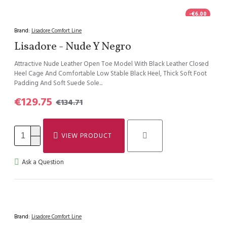
-€6.00
Brand:
Lisadore Comfort Line
Lisadore - Nude Y Negro
Attractive Nude Leather Open Toe Model With Black Leather Closed
Heel Cage And Comfortable Low Stable Black Heel, Thick Soft Foot
Padding And Soft Suede Sole...
€129.75
€134.71
VIEW PRODUCT
Ask a Question
Brand:
Lisadore Comfort Line