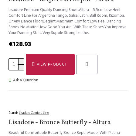
Lisadore Premium Quality Dancing ShoesAltura = 5,5cm Low Heel
Comfort Line For Argentina Tango, Salsa, Latin, Ball Room, Kizomba.
Or Any Dance Floor!Elegant Maximum Comfort Low Heel Dancing
Shoes. No Matter How Good You Are, With These Shoes You Improve
Your Dancing Skills. Very Supple Strong Leathe..
€128.93
VIEW PRODUCT
Ask a Question
Brand:
Lisadore Comfort Line
Lisadore - Bronce Butterfly - Altura
Beautiful Comfortable Butterfly Bronce Reptil Model With Platina