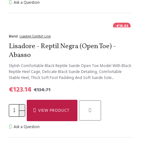
Ask a Question
-€14.00
Brand:
Lisadore Comfort Line
Lisadore - Reptil Negra (Open Toe) -
Abasso
Stylish Comfortable Black Reptile Suede Open Toe Model With Black
Reptile Heel Cage, Delicate Black Suede Detailing, Comfortable
Stable Heel, Thick Soft Foot Padding And Soft Suede Sole...
€123.14
€134.71
VIEW PRODUCT
Ask a Question