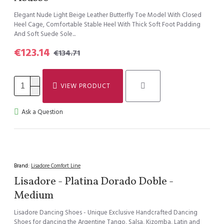
Elegant Nude Light Beige Leather Butterfly Toe Model With Closed
Heel Cage, Comfortable Stable Heel With Thick Soft Foot Padding
And Soft Suede Sole...
€123.14
€134.71
VIEW PRODUCT
Ask a Question
Brand:
Lisadore Comfort Line
Lisadore - Platina Dorado Doble -
Medium
Lisadore Dancing Shoes - Unique Exclusive Handcrafted Dancing
Shoes for dancing the Argentine Tango, Salsa, Kizomba, Latin and