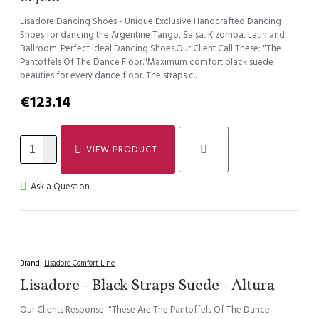
Lisadore Dancing Shoes - Unique Exclusive Handcrafted Dancing
Shoes for dancing the Argentine Tango, Salsa, Kizomba, Latin and
Ballroom. Perfect Ideal Dancing Shoes.Our Client Call These: "The
Pantoffels Of The Dance Floor."Maximum comfort black suede
beauties for every dance floor. The straps c..
€123.14
VIEW PRODUCT
Ask a Question
Brand:
Lisadore Comfort Line
Lisadore - Black Straps Suede - Altura
Our Clients Response: "These Are The Pantoffels Of The Dance