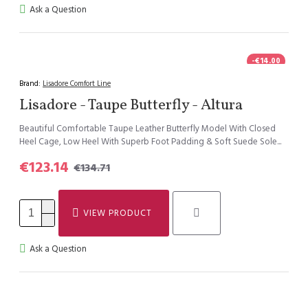
Ask a Question
-€14.00
Brand:
Lisadore Comfort Line
Lisadore - Taupe Butterfly - Altura
Beautiful Comfortable Taupe Leather Butterfly Model With Closed
Heel Cage, Low Heel With Superb Foot Padding & Soft Suede Sole...
€123.14
€134.71
VIEW PRODUCT
Ask a Question