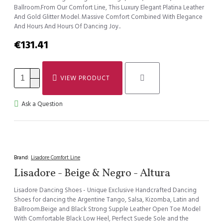
Ballroom.From Our Comfort Line, This Luxury Elegant Platina Leather
And Gold Glitter Model. Massive Comfort Combined With Elegance
And Hours And Hours Of Dancing Joy..
€131.41
VIEW PRODUCT
Ask a Question
Brand:
Lisadore Comfort Line
Lisadore - Beige & Negro - Altura
Lisadore Dancing Shoes - Unique Exclusive Handcrafted Dancing
Shoes for dancing the Argentine Tango, Salsa, Kizomba, Latin and
Ballroom.Beige and Black Strong Supple Leather Open Toe Model
With Comfortable Black Low Heel, Perfect Suede Sole and the