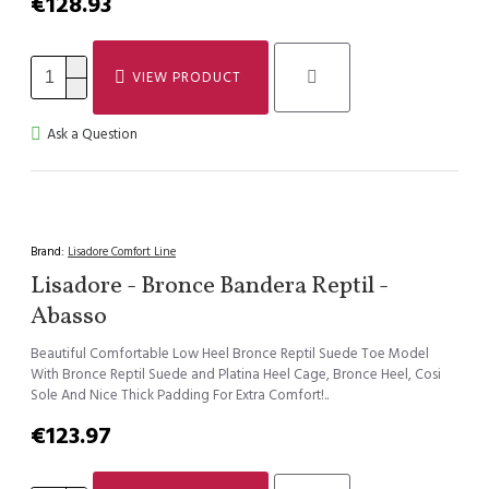
€128.93
VIEW PRODUCT
Ask a Question
Brand:
Lisadore Comfort Line
Lisadore - Bronce Bandera Reptil -
Abasso
Beautiful Comfortable Low Heel Bronce Reptil Suede Toe Model
With Bronce Reptil Suede and Platina Heel Cage, Bronce Heel, Cosi
Sole And Nice Thick Padding For Extra Comfort!..
€123.97