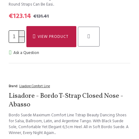
Round Straps Can Be Easi..
€123.14
€131.41
VIEW PRODUCT
Ask a Question
Brand:
Lisadore Comfort Line
Lisadore - Bordo T-Strap Closed Nose -
Abasso
Bordo Suede Maximum Comfort Line Tstrap Beauty Dancing Shoes
for Salsa, Ballroom, Latin, and Argentine Tango. With Black Suede
Sole, Comfortable Yet Elegant 6,5cm Heel. All in Soft Bordo Suede. A
Winner, Every Night Again...