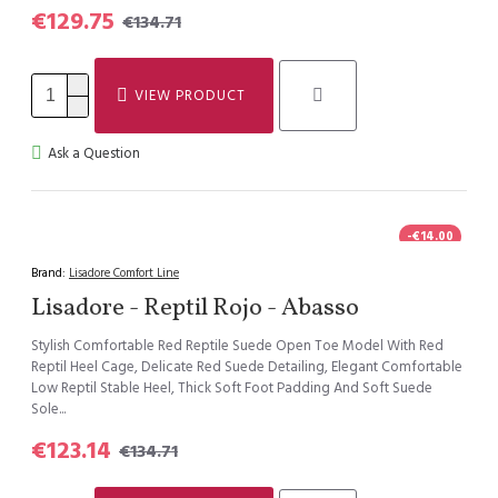
€129.75
€134.71
VIEW PRODUCT
Ask a Question
-€14.00
Brand:
Lisadore Comfort Line
Lisadore - Reptil Rojo - Abasso
Stylish Comfortable Red Reptile Suede Open Toe Model With Red
Reptil Heel Cage, Delicate Red Suede Detailing, Elegant Comfortable
Low Reptil Stable Heel, Thick Soft Foot Padding And Soft Suede
Sole...
€123.14
€134.71