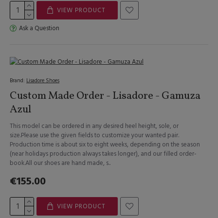
VIEW PRODUCT
Ask a Question
Brand:
Lisadore Shoes
Custom Made Order - Lisadore - Gamuza
Azul
This model can be ordered in any desired heel height, sole, or
size.Please use the given fields to customize your wanted pair.
Production time is about six to eight weeks, depending on the season
(near holidays production always takes longer), and our filled order-
book.All our shoes are hand made, s..
€155.00
VIEW PRODUCT