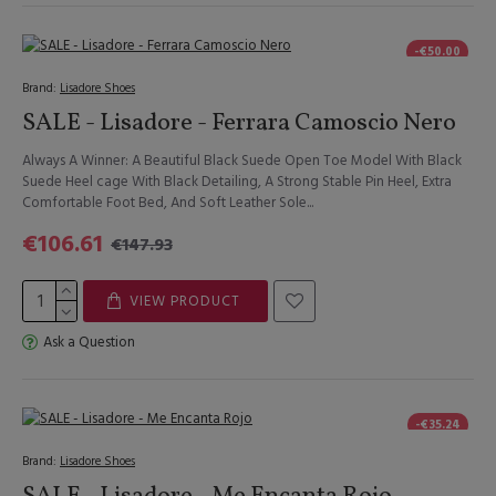
-€50.00
Brand:
Lisadore Shoes
SALE - Lisadore - Ferrara Camoscio Nero
Always A Winner: A Beautiful Black Suede Open Toe Model With Black
Suede Heel cage With Black Detailing, A Strong Stable Pin Heel, Extra
Comfortable Foot Bed, And Soft Leather Sole...
€106.61
€147.93
VIEW PRODUCT
Ask a Question
-€35.24
Brand:
Lisadore Shoes