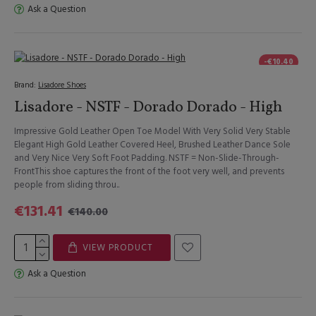
Ask a Question
-€10.40
Brand:
Lisadore Shoes
Lisadore - NSTF - Dorado Dorado - High
Impressive Gold Leather Open Toe Model With Very Solid Very Stable
Elegant High Gold Leather Covered Heel, Brushed Leather Dance Sole
and Very Nice Very Soft Foot Padding. NSTF = Non-Slide-Through-
FrontThis shoe captures the front of the foot very well, and prevents
people from sliding throu..
€131.41
€140.00
VIEW PRODUCT
Ask a Question