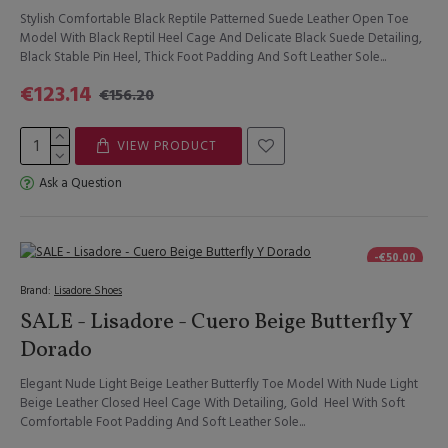
Stylish Comfortable Black Reptile Patterned Suede Leather Open Toe
Model With Black Reptil Heel Cage And Delicate Black Suede Detailing,
Black Stable Pin Heel, Thick Foot Padding And Soft Leather Sole...
€123.14
€156.20
VIEW PRODUCT
Ask a Question
-€50.00
Brand:
Lisadore Shoes
SALE - Lisadore - Cuero Beige Butterfly Y
Dorado
Elegant Nude Light Beige Leather Butterfly Toe Model With Nude Light
Beige Leather Closed Heel Cage With Detailing, Gold Heel With Soft
Comfortable Foot Padding And Soft Leather Sole...