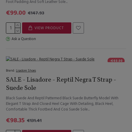
Foot Padding And Soft Leather Sole...
€99.00
€147.93
VIEW PRODUCT
Ask a Question
-€40.00
Brand:
Lisadore Shoes
SALE - Lisadore - Reptil Negra T Strap -
Suede Sole
Black Suede And Reptil Patterned Black Suede Butterfly Model With
Elegant T Strap And Closed Heel Cage With Detailing, Black Heel,
Comfortable Thick Footbed And Cosi Suede Sole...
€98.35
€131.41