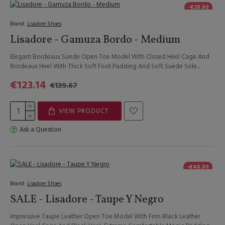
-€20.00
Brand:
Lisadore Shoes
Lisadore - Gamuza Bordo - Medium
Elegant Bordeaux Suede Open Toe Model With Closed Heel Cage And
Bordeaux Heel With Thick Soft Foot Padding And Soft Suede Sole...
€123.14
€139.67
VIEW PRODUCT
Ask a Question
-€40.00
Brand:
Lisadore Shoes
SALE - Lisadore - Taupe Y Negro
Impressive Taupe Leather Open Toe Model With Firm Black Leather