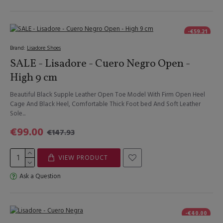
-€59.21
Brand:
Lisadore Shoes
SALE - Lisadore - Cuero Negro Open -
High 9 cm
Beautiful Black Supple Leather Open Toe Model With Firm Open Heel
Cage And Black Heel, Comfortable Thick Foot bed And Soft Leather
Sole...
€99.00
€147.93
VIEW PRODUCT
Ask a Question
-€40.00