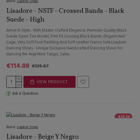
Brand:
Lisadore Shoes
Lisadore - NSTF - Crossed Bands - Black
Suede - High
Arrive In Style... With Master Crafted Elegance. Premium Quality Black
Suede Open Toe Model, Firm Fit Crossing Black Bands, Elegant Heel
Cage, Very Soft Foot Padding And Soft Leather Dance Sole.Lisadore
Dancing Shoes - Unique Exclusive Handcrafted Dancing Shoes for
dancing the Argentine Tango, Salsa..
€114.88
€139.67
VIEW PRODUCT
Ask a Question
-€20.00
Brand:
Lisadore Shoes
Lisadore - Beige Y Negro