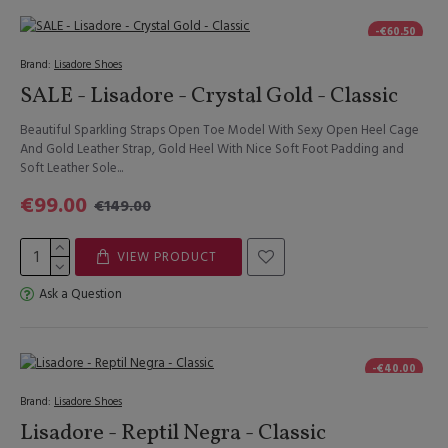
-€60.50
Brand:
Lisadore Shoes
SALE - Lisadore - Crystal Gold - Classic
Beautiful Sparkling Straps Open Toe Model With Sexy Open Heel Cage
And Gold Leather Strap, Gold Heel With Nice Soft Foot Padding and
Soft Leather Sole...
€99.00
€149.00
VIEW PRODUCT
Ask a Question
-€40.00
Brand:
Lisadore Shoes
Lisadore - Reptil Negra - Classic