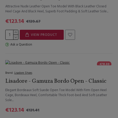
Attractive Nude Leather Open Toe Model With Black Leather Closed
Heel Cage And Black Heel, Superb Foot Padding & Soft Leather Sole...
€123.14
€139.67
VIEW PRODUCT
Ask a Question
-€10.00
Brand:
Lisadore Shoes
Lisadore - Gamuza Bordo Open - Classic
Elegant Bordeaux Soft Suede Open Toe Model With Firm Open Heel
Cage, Bordeaux Heel, Comfortable Thick Foot-bed And Soft Leather
Sole...
€123.14
€131.41