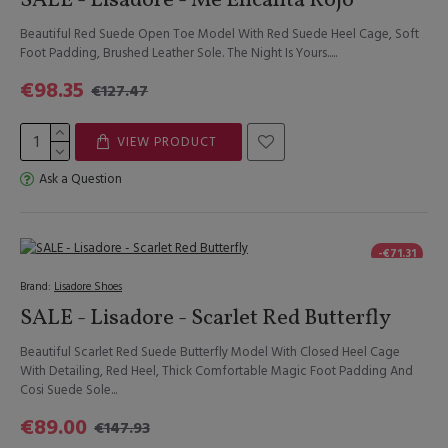
SALE - Lisadore - Me Encanta Rojo
Beautiful Red Suede Open Toe Model With Red Suede Heel Cage, Soft
Foot Padding, Brushed Leather Sole. The Night Is Yours.....
€98.35
€127.47
VIEW PRODUCT
Ask a Question
-€71.31
Brand:
Lisadore Shoes
SALE - Lisadore - Scarlet Red Butterfly
Beautiful Scarlet Red Suede Butterfly Model With Closed Heel Cage
With Detailing, Red Heel, Thick Comfortable Magic Foot Padding And
Cosi Suede Sole...
€89.00
€147.93