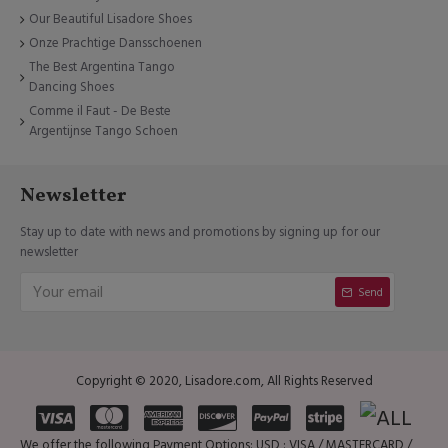
Our Beautiful Lisadore Shoes
Onze Prachtige Dansschoenen
The Best Argentina Tango
Dancing Shoes
Comme il Faut - De Beste
Argentijnse Tango Schoen
Newsletter
Stay up to date with news and promotions by signing up for our
newsletter
Send
Copyright © 2020, Lisadore.com, All Rights Reserved
We offer the following Payment Options: USD : VISA / MASTERCARD /