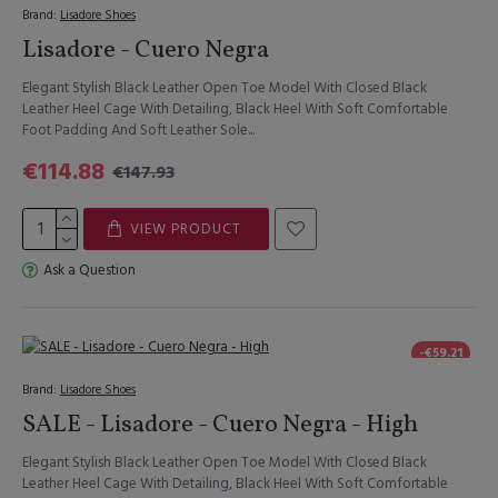
Brand:
Lisadore Shoes
Lisadore - Cuero Negra
Elegant Stylish Black Leather Open Toe Model With Closed Black
Leather Heel Cage With Detailing, Black Heel With Soft Comfortable
Foot Padding And Soft Leather Sole...
€114.88
€147.93
VIEW PRODUCT
Ask a Question
-€59.21
Brand:
Lisadore Shoes
SALE - Lisadore - Cuero Negra - High
Elegant Stylish Black Leather Open Toe Model With Closed Black
Leather Heel Cage With Detailing, Black Heel With Soft Comfortable