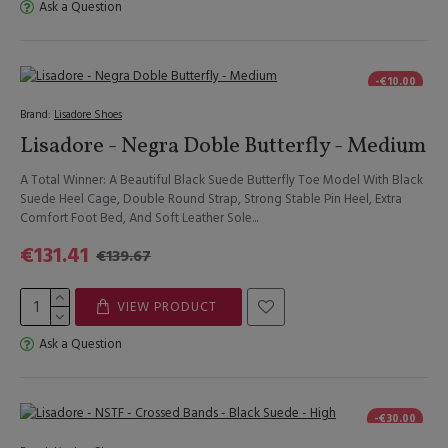
Ask a Question
-€10.00
Brand:
Lisadore Shoes
Lisadore - Negra Doble Butterfly - Medium
A Total Winner: A Beautiful Black Suede Butterfly Toe Model With Black
Suede Heel Cage, Double Round Strap, Strong Stable Pin Heel, Extra
Comfort Foot Bed, And Soft Leather Sole...
€131.41
€139.67
VIEW PRODUCT
Ask a Question
-€30.00