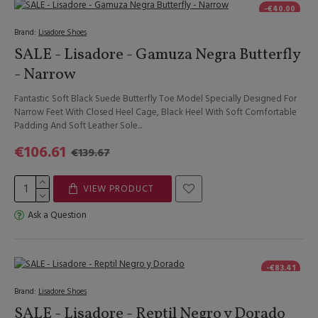
-€40.00
Brand:
Lisadore Shoes
SALE - Lisadore - Gamuza Negra Butterfly
- Narrow
Fantastic Soft Black Suede Butterfly Toe Model Specially Designed For
Narrow Feet With Closed Heel Cage, Black Heel With Soft Comfortable
Padding And Soft Leather Sole...
€106.61
€139.67
VIEW PRODUCT
Ask a Question
-€83.41
Brand:
Lisadore Shoes
SALE - Lisadore - Reptil Negro y Dorado