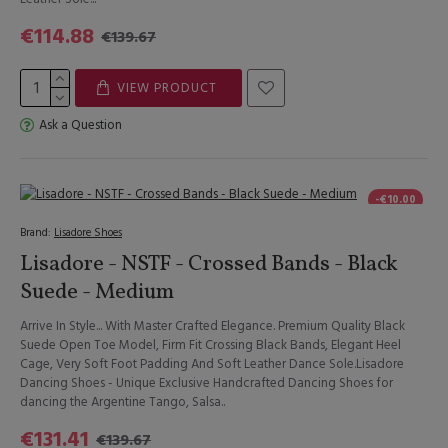
€114.88
€139.67
VIEW PRODUCT
Ask a Question
-€10.00
Brand:
Lisadore Shoes
Lisadore - NSTF - Crossed Bands - Black
Suede - Medium
Arrive In Style... With Master Crafted Elegance. Premium Quality Black
Suede Open Toe Model, Firm Fit Crossing Black Bands, Elegant Heel
Cage, Very Soft Foot Padding And Soft Leather Dance Sole.Lisadore
Dancing Shoes - Unique Exclusive Handcrafted Dancing Shoes for
dancing the Argentine Tango, Salsa..
€131.41
€139.67