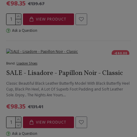
€98.35
€139.67
VIEW PRODUCT
Ask a Question
-€40.00
Brand:
Lisadore Shoes
SALE - Lisadore - Papillon Noir - Classic
Classic Beautiful Black Leather Butterfly Model With Black Butterfly Heel
Cup, Black Pin Heel, A Lot Of Superb Foot Padding and Soft Leather
Sole. Enjoy... The Nights Are Yours.....
€98.35
€131.41
VIEW PRODUCT
Ask a Question