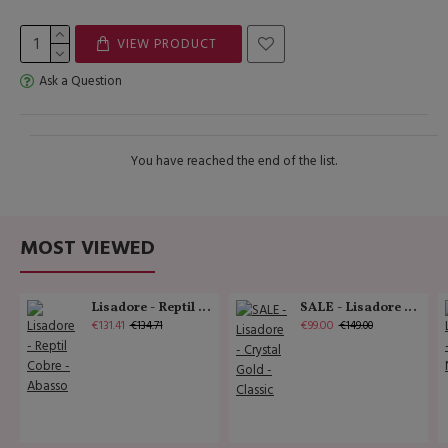
VIEW PRODUCT
Ask a Question
You have reached the end of the list.
MOST VIEWED
Lisadore - Reptil Cobre - Abasso
SALE - Lisadore - Crystal Gold - Classic
€131.41
€99.00
€134.71
€149.00