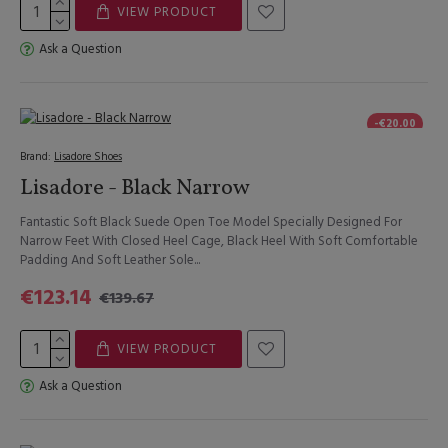
VIEW PRODUCT
Ask a Question
-€20.00
Brand:
Lisadore Shoes
Lisadore - Black Narrow
Fantastic Soft Black Suede Open Toe Model Specially Designed For
Narrow Feet With Closed Heel Cage, Black Heel With Soft Comfortable
Padding And Soft Leather Sole...
€123.14
€139.67
VIEW PRODUCT
Ask a Question