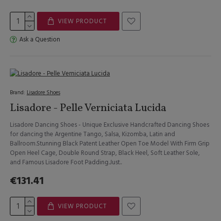
VIEW PRODUCT
Ask a Question
Brand:
Lisadore Shoes
Lisadore - Pelle Verniciata Lucida
Lisadore Dancing Shoes - Unique Exclusive Handcrafted Dancing Shoes
for dancing the Argentine Tango, Salsa, Kizomba, Latin and
Ballroom.Stunning Black Patent Leather Open Toe Model With Firm Grip
Open Heel Cage, Double Round Strap, Black Heel, Soft Leather Sole,
and Famous Lisadore Foot Padding.Just..
€131.41
VIEW PRODUCT