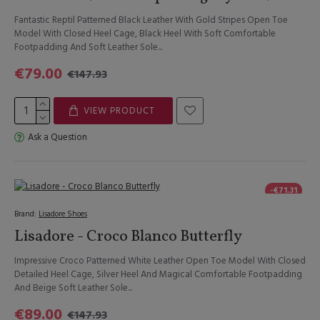
Fantastic Reptil Patterned Black Leather With Gold Stripes Open Toe
Model With Closed Heel Cage, Black Heel With Soft Comfortable
Footpadding And Soft Leather Sole...
€79.00
€147.93
VIEW PRODUCT
Ask a Question
-€71.31
Brand:
Lisadore Shoes
Lisadore - Croco Blanco Butterfly
Impressive Croco Patterned White Leather Open Toe Model With Closed
Detailed Heel Cage, Silver Heel And Magical Comfortable Footpadding
And Beige Soft Leather Sole...
€89.00
€147.93