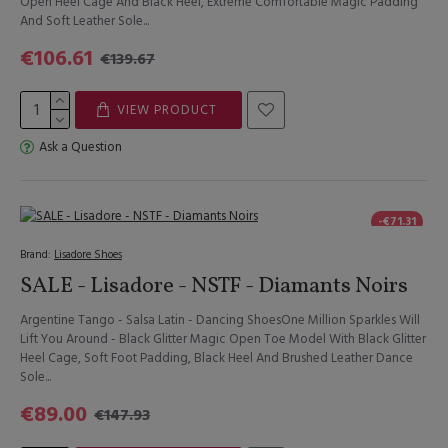
Open Heel Cage And Black Heel, Extreme Comfortable Magic Padding
And Soft Leather Sole...
€106.61
€139.67
VIEW PRODUCT
Ask a Question
-€71.31
Brand:
Lisadore Shoes
SALE - Lisadore - NSTF - Diamants Noirs
Argentine Tango - Salsa Latin - Dancing ShoesOne Million Sparkles Will
Lift You Around - Black Glitter Magic Open Toe Model With Black Glitter
Heel Cage, Soft Foot Padding, Black Heel And Brushed Leather Dance
Sole...
€89.00
€147.93