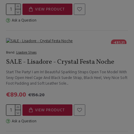
VIEW PRODUCT
Ask a Question
-€81.31
Brand:
Lisadore Shoes
SALE - Lisadore - Crystal Festa Noche
Start The Party! I am In! Beautiful Sparkling Straps Open Toe Model With
Sexy Open Heel Cage And Black Suede Strap, Black Heel, Very Nice Soft
Foot Padding and Soft Leather Sole...
€89.00
€156.20
VIEW PRODUCT
Ask a Question