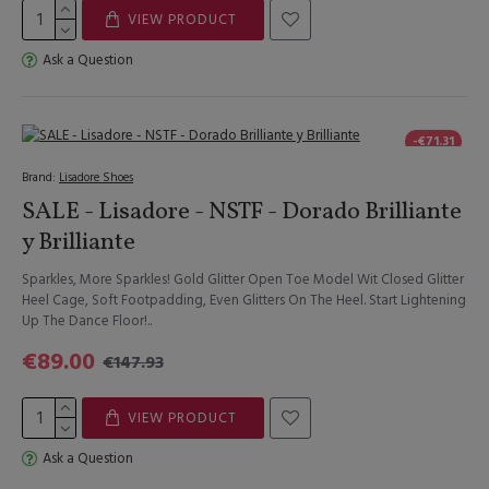
VIEW PRODUCT
Ask a Question
-€71.31
Brand:
Lisadore Shoes
SALE - Lisadore - NSTF - Dorado Brilliante
y Brilliante
Sparkles, More Sparkles! Gold Glitter Open Toe Model Wit Closed Glitter
Heel Cage, Soft Footpadding, Even Glitters On The Heel. Start Lightening
Up The Dance Floor!..
€89.00
€147.93
VIEW PRODUCT
Ask a Question