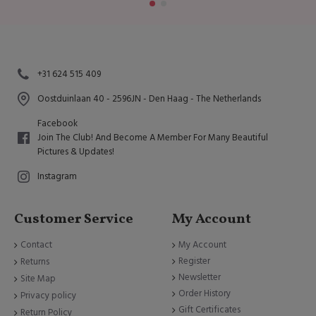
+31 624 515 409
Oostduinlaan 40 - 2596JN - Den Haag - The Netherlands
Facebook
Join The Club! And Become A Member For Many Beautiful
Pictures & Updates!
Instagram
Customer Service
My Account
Contact
My Account
Register
Returns
Newsletter
Site Map
Order History
Privacy policy
Gift Certificates
Return Policy