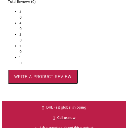
Total Reviews (0)
5
0
4
0
3
0
2
0
1
0
WRITE A PRODUCT REVIEW
DHL Fast global shipping
Call us now
Ask a question about this product