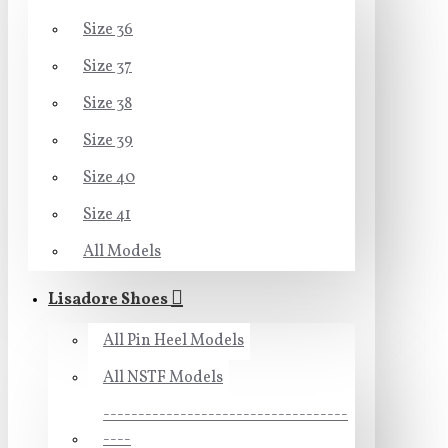
Size 36
Size 37
Size 38
Size 39
Size 40
Size 41
All Models
Lisadore Shoes
All Pin Heel Models
All NSTF Models
-----------------------------------
----