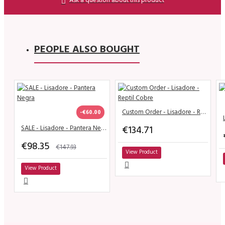
PEOPLE ALSO BOUGHT
Custom Order - Lisadore - Reptil Cobre
-€60.00
€134.71
SALE - Lisadore - Pantera Negra
€98.35
€147.93
View Product
View Product