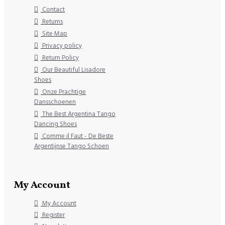
Contact
Returns
Site Map
Privacy policy
Return Policy
Our Beautiful Lisadore
Shoes
Onze Prachtige
Dansschoenen
The Best Argentina Tango
Dancing Shoes
Comme il Faut - De Beste
Argentijnse Tango Schoen
My Account
My Account
Register