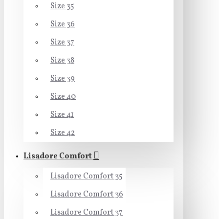
Size 35
Size 36
Size 37
Size 38
Size 39
Size 40
Size 41
Size 42
Lisadore Comfort
Lisadore Comfort 35
Lisadore Comfort 36
Lisadore Comfort 37