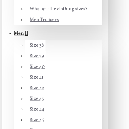
What are the clothing sizes?
Men Trousers
Men
Size 38
Size 39
Size 40
Size 41
Size 42
Size 43
Size 44
Size 45