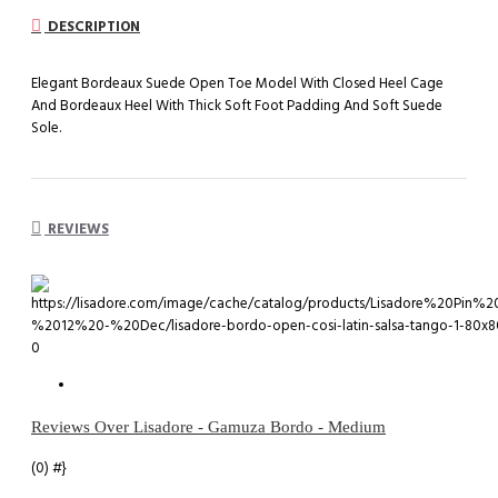
DESCRIPTION
Elegant Bordeaux Suede Open Toe Model With Closed Heel Cage
And Bordeaux Heel With Thick Soft Foot Padding And Soft Suede
Sole.
REVIEWS
0
Reviews Over Lisadore - Gamuza Bordo - Medium
(0)
#}