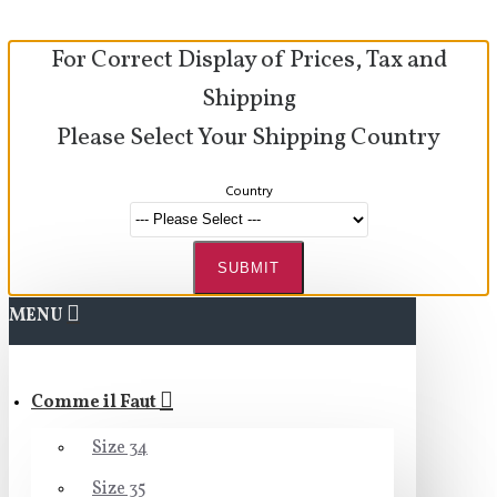
For Correct Display of Prices, Tax and
Shipping
Please Select Your Shipping Country
Country
SUBMIT
MENU
Comme il Faut
Size 34
Size 35