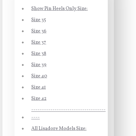
Show Pin Heels Only Size:
Size 35
Size 36
Size 37
Size 38
Size 39
Size 40
Size 41
Size 42
-----------------------------------
----
All Lisadore Models Size: