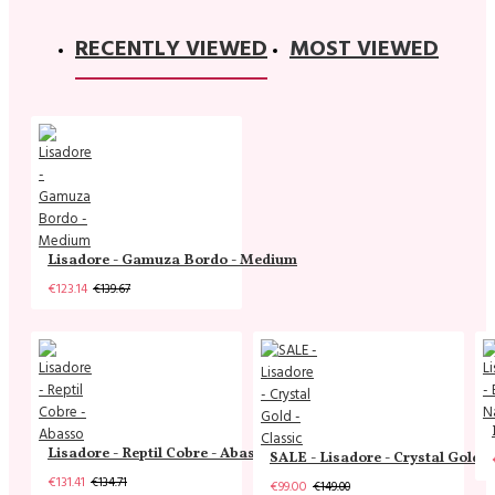
RECENTLY VIEWED
MOST VIEWED
Lisadore - Gamuza Bordo - Medium
€123.14
€139.67
Lisadore - Reptil Cobre - Abasso
SALE - Lisadore - Crystal Gold -
€131.41
€134.71
€99.00
€149.00