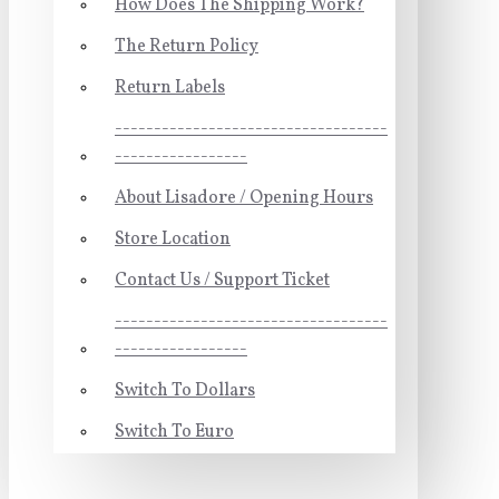
How Does The Shipping Work?
The Return Policy
Return Labels
-----------------------------------
-----------------
About Lisadore / Opening Hours
Store Location
Contact Us / Support Ticket
-----------------------------------
-----------------
Switch To Dollars
Switch To Euro