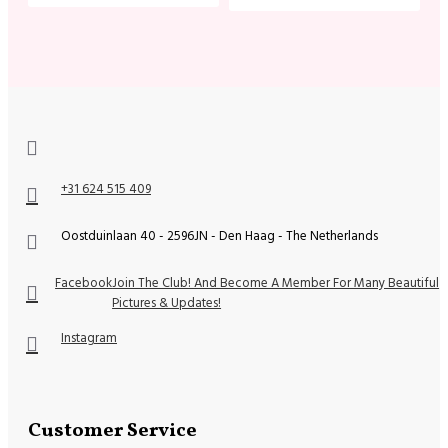
+31 624 515 409
Oostduinlaan 40 - 2596JN - Den Haag - The Netherlands
Facebook
Join The Club! And Become A Member For Many Beautiful
Pictures & Updates!
Instagram
Customer Service