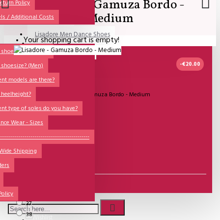
Lisadore - Gamuza Bordo -
All
eturn Policy
Medium
ls / Additional Costs
Sales Corner
Lisadore Men Dance Shoes
Your shopping cart is empty!
QUESTIONS?
Lady Dancing Shoes
shoesize? (Ladies)
-€20.00
 shoesize? (Men)
Made-to-Order
ent models are there?
NSTF
IN STOCK
 heelheight?
Model:
Lisadore - Gamuza Bordo - Medium
Brands
ent type of soles do you have?
Lisadore Shoes
Models
nce Wear - Sizes
Sole Types
----------------------------------------------
€123.14
 Wide Shipping
Heel Types
€139.67
ders
Dance Wear
Size
Special Products
36
Policy
37
38
Wishlist