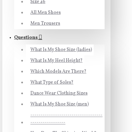
Size 46
All Men Shoes
Men Trousers
Questions
What Is My Shoe Size (ladies)
What Is My Heel Height?
Which Models Are There?
What Type of Soles?
Dance Wear Clothing Sizes
What Is My Shoe Size (men)
-----------------------------------
-----------------