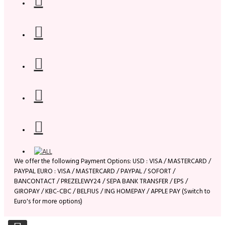
We offer the following Payment Options: USD : VISA / MASTERCARD /
PAYPAL EURO : VISA / MASTERCARD / PAYPAL / SOFORT /
BANCONTACT / PREZELEWY24 / SEPA BANK TRANSFER / EPS /
GIROPAY / KBC-CBC / BELFIUS / ING HOMEPAY / APPLE PAY (Switch to
Euro's for more options)