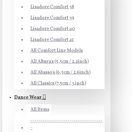
Lisadore Comfort 38
Lisadore Comfort 39
Lisadore Comfort 40
Lisadore Comfort 41
All Comfort Line Models
All Altura's (5,5cm / 2.2inch)
All Abasso's (6,5cm / 2.6inch)
All Classics (7,5cm / 3 inch)
Dance Wear
All Items
-----------------------------------
-