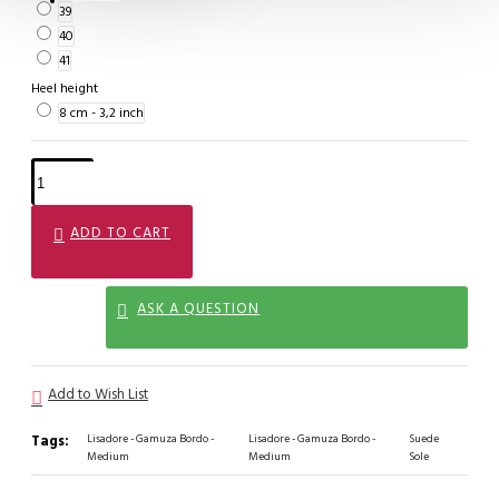
39
40
41
Heel height
8 cm - 3,2 inch
ADD TO CART
ASK A QUESTION
Add to Wish List
Tags:
Lisadore - Gamuza Bordo -
Lisadore - Gamuza Bordo -
Suede
Medium
Medium
Sole