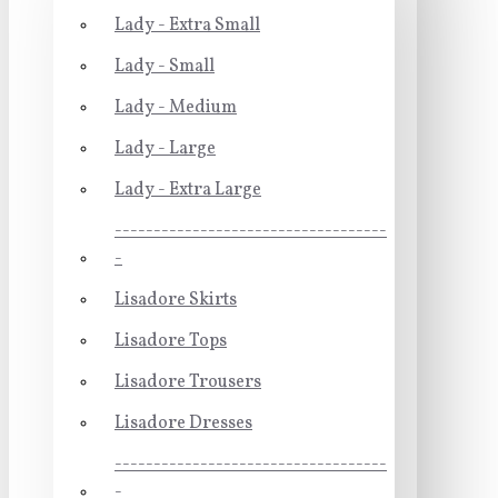
Lady - Extra Small
Lady - Small
Lady - Medium
Lady - Large
Lady - Extra Large
-----------------------------------
-
Lisadore Skirts
Lisadore Tops
Lisadore Trousers
Lisadore Dresses
-----------------------------------
-