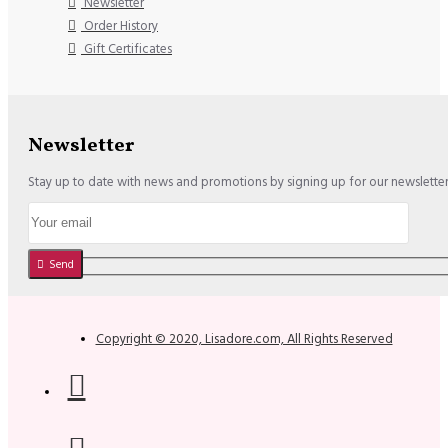
Newsletter
Order History
Gift Certificates
Newsletter
Stay up to date with news and promotions by signing up for our newslette
Send
Copyright © 2020, Lisadore.com, All Rights Reserved