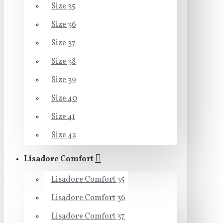
Size 35
Size 36
Size 37
Size 38
Size 39
Size 40
Size 41
Size 42
Lisadore Comfort
Lisadore Comfort 35
Lisadore Comfort 36
Lisadore Comfort 37