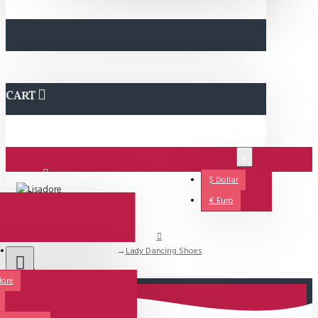
CART
€
$
Dollar
Login
€
Euro
Lady Dancing Shoes
Support
dore
All