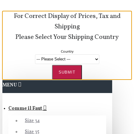
For Correct Display of Prices, Tax and
Shipping
Please Select Your Shipping Country
Country
SUBMIT
MENU
Comme il Faut
Size 34
Size 35