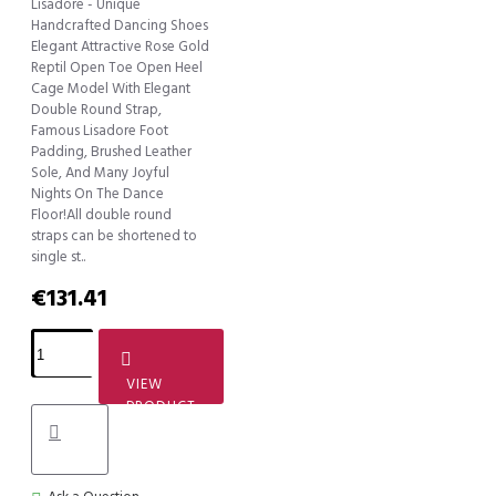
Lisadore - Unique
Handcrafted Dancing Shoes
Elegant Attractive Rose Gold
Reptil Open Toe Open Heel
Cage Model With Elegant
Double Round Strap,
Famous Lisadore Foot
Padding, Brushed Leather
Sole, And Many Joyful
Nights On The Dance
Floor!All double round
straps can be shortened to
single st..
€131.41
VIEW
PRODUCT