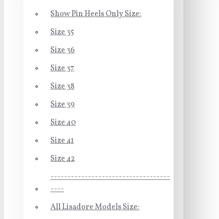
Show Pin Heels Only Size:
Size 35
Size 36
Size 37
Size 38
Size 39
Size 40
Size 41
Size 42
-----------------------------------
----
All Lisadore Models Size: