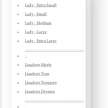
Lady - Extra Small
Lady - Small
Lady - Medium
Lady - Large
Lady - Extra Large
-----------------------------------
-
Lisadore Skirts
Lisadore Tops
Lisadore Trousers
Lisadore Dresses
-----------------------------------
-