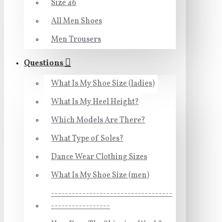
Size 46
All Men Shoes
Men Trousers
Questions
What Is My Shoe Size (ladies)
What Is My Heel Height?
Which Models Are There?
What Type of Soles?
Dance Wear Clothing Sizes
What Is My Shoe Size (men)
-----------------------------------
-----------------