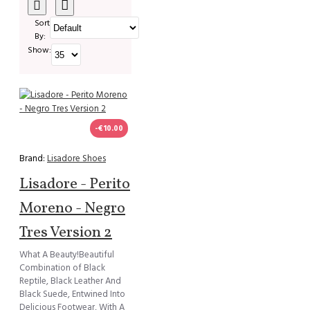
Sort
By:
Show:
-€10.00
Brand:
Lisadore Shoes
Lisadore - Perito
Moreno - Negro
Tres Version 2
What A Beauty!Beautiful
Combination of Black
Reptile, Black Leather And
Black Suede, Entwined Into
Delicious Footwear, With A