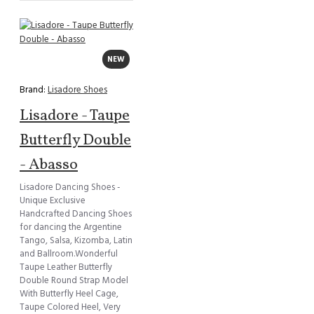
NEW
Brand:
Lisadore Shoes
Lisadore - Taupe
Butterfly Double
- Abasso
Lisadore Dancing Shoes -
Unique Exclusive
Handcrafted Dancing Shoes
for dancing the Argentine
Tango, Salsa, Kizomba, Latin
and Ballroom.Wonderful
Taupe Leather Butterfly
Double Round Strap Model
With Butterfly Heel Cage,
Taupe Colored Heel, Very