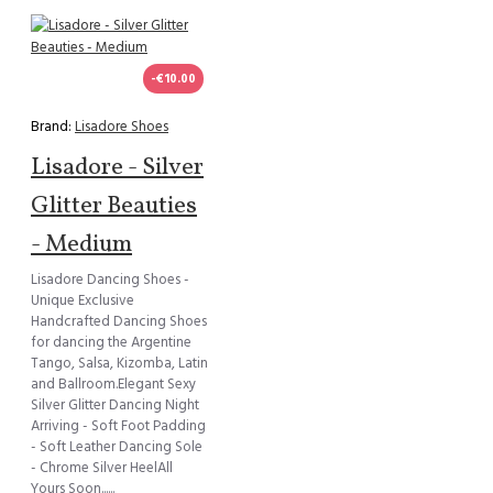
-€10.00
Brand:
Lisadore Shoes
Lisadore - Silver
Glitter Beauties
- Medium
Lisadore Dancing Shoes -
Unique Exclusive
Handcrafted Dancing Shoes
for dancing the Argentine
Tango, Salsa, Kizomba, Latin
and Ballroom.Elegant Sexy
Silver Glitter Dancing Night
Arriving - Soft Foot Padding
- Soft Leather Dancing Sole
- Chrome Silver HeelAll
Yours Soon......