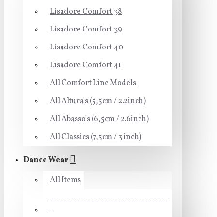
Lisadore Comfort 38
Lisadore Comfort 39
Lisadore Comfort 40
Lisadore Comfort 41
All Comfort Line Models
All Altura's (5,5cm / 2.2inch)
All Abasso's (6,5cm / 2.6inch)
All Classics (7,5cm / 3 inch)
Dance Wear
All Items
-----------------------------------
-