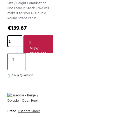
Size / Height Combination
Not There In Stock..? We will
make it for you!All Double
Round Straps can b..
€139.67
VIEW
PRODUCT
Ask a Question
Brand:
Lisadore Shoes