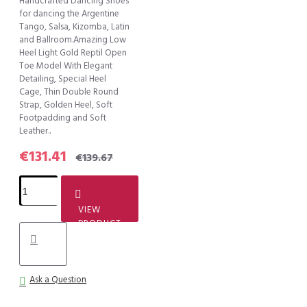
Handcrafted Dancing Shoes
for dancing the Argentine
Tango, Salsa, Kizomba, Latin
and Ballroom.Amazing Low
Heel Light Gold Reptil Open
Toe Model With Elegant
Detailing, Special Heel
Cage, Thin Double Round
Strap, Golden Heel, Soft
Footpadding and Soft
Leather..
€131.41
€139.67
VIEW
PRODUCT
Ask a Question