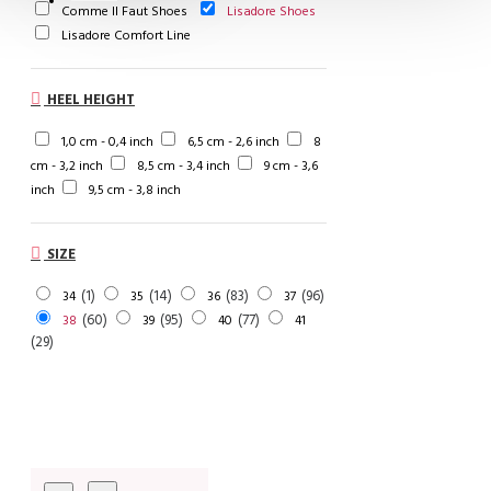
Comme Il Faut Shoes
Lisadore Shoes
Lisadore Comfort Line
HEEL HEIGHT
1,0 cm - 0,4 inch
6,5 cm - 2,6 inch
8
cm - 3,2 inch
8,5 cm - 3,4 inch
9 cm - 3,6
inch
9,5 cm - 3,8 inch
SIZE
1
14
83
96
34
35
36
37
60
95
77
38
39
40
41
29