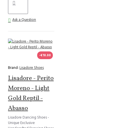
Ask a Question
-€10.00
Brand:
Lisadore Shoes
Lisadore - Perito
Moreno - Light
Gold Reptil -
Abasso
Lisadore Dancing Shoes -
Unique Exclusive