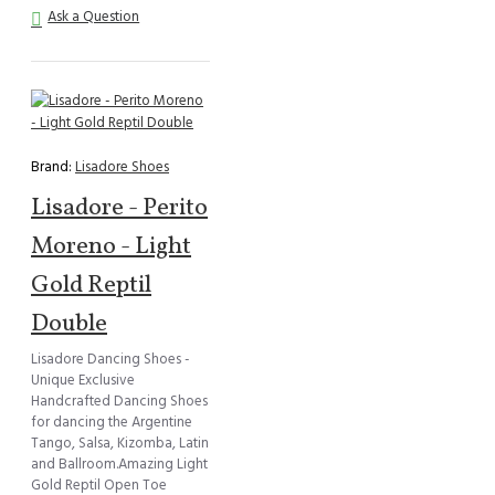
Ask a Question
Brand:
Lisadore Shoes
Lisadore - Perito
Moreno - Light
Gold Reptil
Double
Lisadore Dancing Shoes -
Unique Exclusive
Handcrafted Dancing Shoes
for dancing the Argentine
Tango, Salsa, Kizomba, Latin
and Ballroom.Amazing Light
Gold Reptil Open Toe