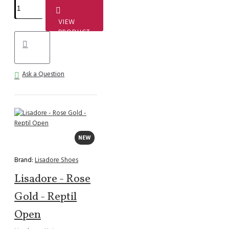
VIEW
PRODUCT
Ask a Question
NEW
Brand:
Lisadore Shoes
Lisadore - Rose
Gold - Reptil
Open