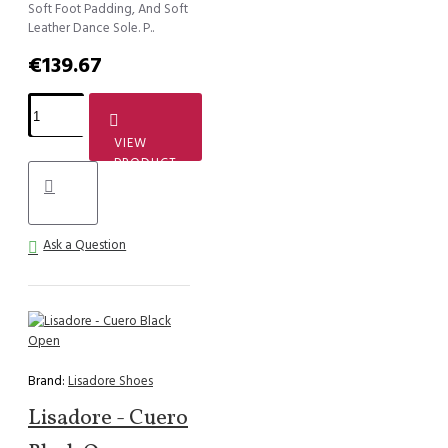
Soft Foot Padding, And Soft
Leather Dance Sole. P..
€139.67
VIEW
PRODUCT
Ask a Question
Brand:
Lisadore Shoes
Lisadore - Cuero