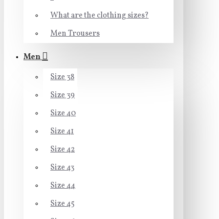
What are the clothing sizes?
Men Trousers
Men
Size 38
Size 39
Size 40
Size 41
Size 42
Size 43
Size 44
Size 45