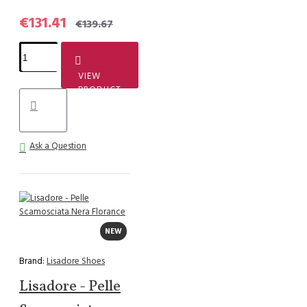
€131.41
€139.67
VIEW
PRODUCT
Ask a Question
NEW
Brand:
Lisadore Shoes
Lisadore - Pelle