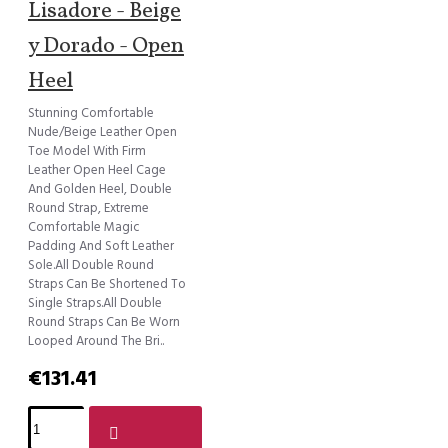
Lisadore - Beige
y Dorado - Open
Heel
Stunning Comfortable
Nude/Beige Leather Open
Toe Model With Firm
Leather Open Heel Cage
And Golden Heel, Double
Round Strap, Extreme
Comfortable Magic
Padding And Soft Leather
Sole.All Double Round
Straps Can Be Shortened To
Single Straps.All Double
Round Straps Can Be Worn
Looped Around The Bri..
€131.41