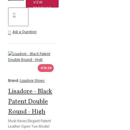
VIEW
PRODUCT
Ask a Question
-€10.00
Brand:
Lisadore Shoes
Lisadore - Black
Patent Double
Round - High
Must Haves Elegant Patent
Leather Open Toe Model