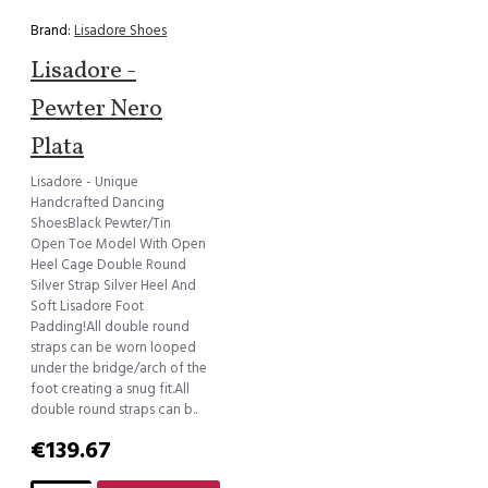
Brand:
Lisadore Shoes
Lisadore -
Pewter Nero
Plata
Lisadore - Unique
Handcrafted Dancing
ShoesBlack Pewter/Tin
Open Toe Model With Open
Heel Cage Double Round
Silver Strap Silver Heel And
Soft Lisadore Foot
Padding!All double round
straps can be worn looped
under the bridge/arch of the
foot creating a snug fit.All
double round straps can b..
€139.67