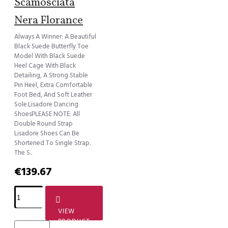
Scamosciata
Nera Florance
Always A Winner: A Beautiful
Black Suede Butterfly Toe
Model With Black Suede
Heel Cage With Black
Detailing, A Strong Stable
Pin Heel, Extra Comfortable
Foot Bed, And Soft Leather
Sole.Lisadore Dancing
ShoesPLEASE NOTE: All
Double Round Strap
Lisadore Shoes Can Be
Shortened To Single Strap.
The S..
€139.67
VIEW
PRODUCT