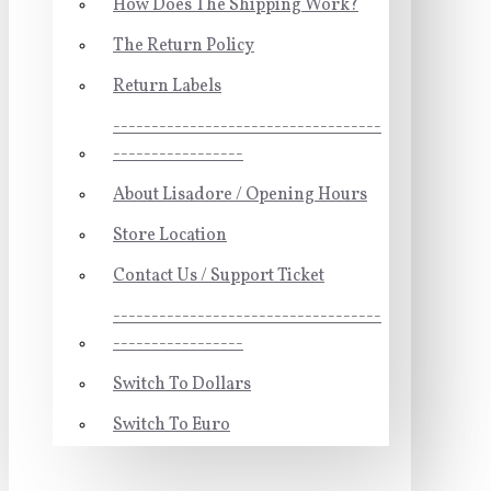
How Does The Shipping Work?
The Return Policy
Return Labels
-----------------------------------
-----------------
About Lisadore / Opening Hours
Store Location
Contact Us / Support Ticket
-----------------------------------
-----------------
Switch To Dollars
Switch To Euro