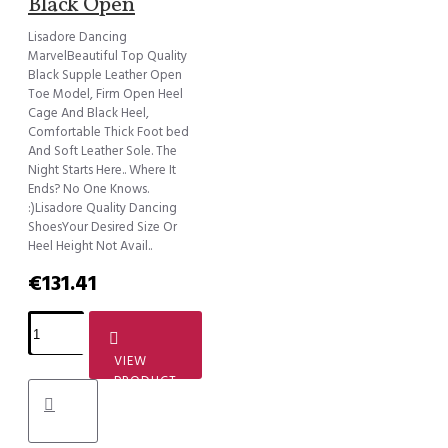
Black Open
Lisadore Dancing
MarvelBeautiful Top Quality
Black Supple Leather Open
Toe Model, Firm Open Heel
Cage And Black Heel,
Comfortable Thick Foot bed
And Soft Leather Sole. The
Night Starts Here.. Where It
Ends? No One Knows.
:)Lisadore Quality Dancing
ShoesYour Desired Size Or
Heel Height Not Avail..
€131.41
VIEW
PRODUCT