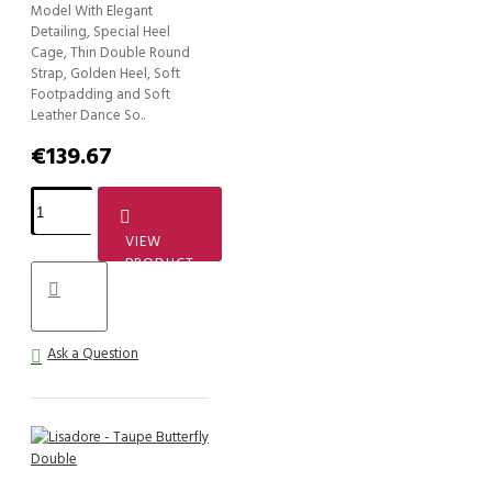
Model With Elegant
Detailing, Special Heel
Cage, Thin Double Round
Strap, Golden Heel, Soft
Footpadding and Soft
Leather Dance So..
€139.67
VIEW
PRODUCT
Ask a Question