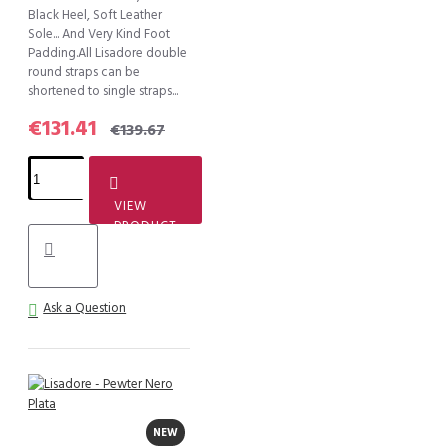
Black Heel, Soft Leather
Sole... And Very Kind Foot
Padding.All Lisadore double
round straps can be
shortened to single straps...
€131.41
€139.67
VIEW
PRODUCT
Ask a Question
NEW