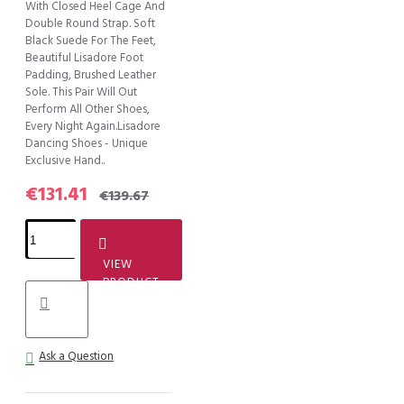
With Closed Heel Cage And
Double Round Strap. Soft
Black Suede For The Feet,
Beautiful Lisadore Foot
Padding, Brushed Leather
Sole. This Pair Will Out
Perform All Other Shoes,
Every Night Again.Lisadore
Dancing Shoes - Unique
Exclusive Hand..
€131.41
€139.67
VIEW
PRODUCT
Ask a Question