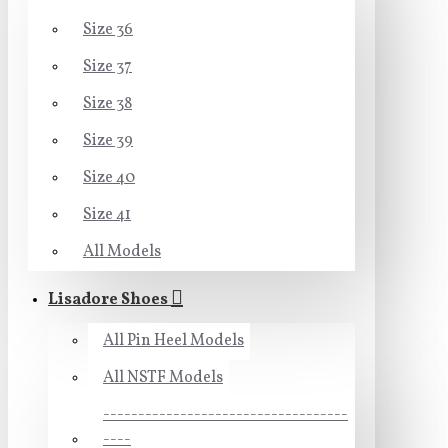
Size 36
Size 37
Size 38
Size 39
Size 40
Size 41
All Models
Lisadore Shoes
All Pin Heel Models
All NSTF Models
-----------------------------------
----