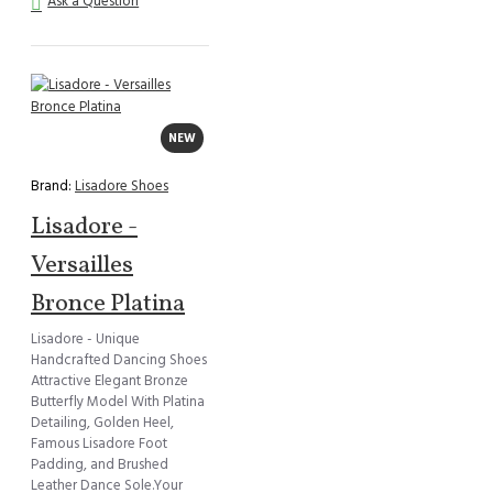
Ask a Question
NEW
Brand:
Lisadore Shoes
Lisadore -
Versailles
Bronce Platina
Lisadore - Unique
Handcrafted Dancing Shoes
Attractive Elegant Bronze
Butterfly Model With Platina
Detailing, Golden Heel,
Famous Lisadore Foot
Padding, and Brushed
Leather Dance Sole.Your