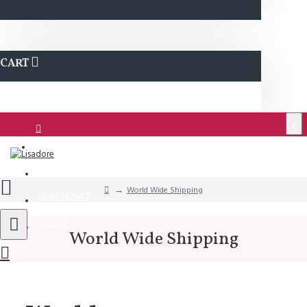
CART
€
Login
Support
World Wide Shipping
QUESTIONS?
Wishlist
World Wide Shipping