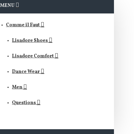
MENU
Comme il Faut
Lisadore Shoes
Lisadore Comfort
Dance Wear
Men
Questions