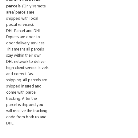
about 99% of the
parcels
. (Only 'remote
area’ parcels are
shipped with local
postal services).
DHL Parcel and DHL
Express are door-to-
door delivery services.
This means all parcels
stay within their own
DHL network to deliver
high client service levels
and correct fast
shipping. All parcels are
shipped insured and
come with parcel
tracking. After the
parcel is shipped you
will receive the tracking
code from both us and
DHL.