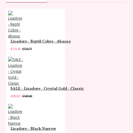
Lisadore - Reptil Cobre - Abasso
€131.41
€134.71
SALE - Lisadore - Crystal Gold - Classic
€99.00
€149.00
Lisadore - Black Narrow