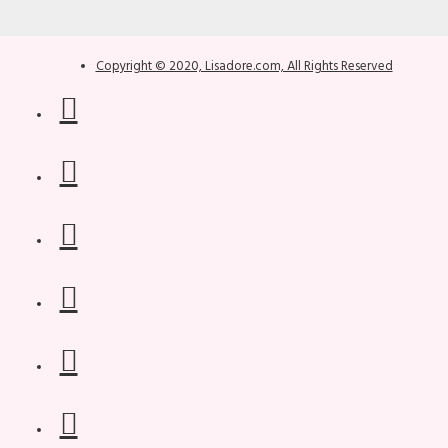
Copyright © 2020, Lisadore.com, All Rights Reserved