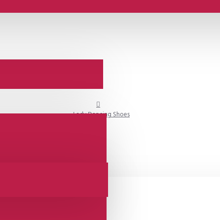
Lady Dancing Shoes