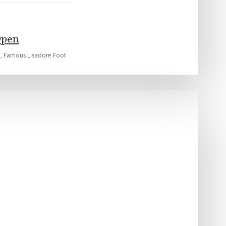
Open
, Famous Lisadore Foot