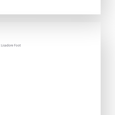
 Lisadore Foot