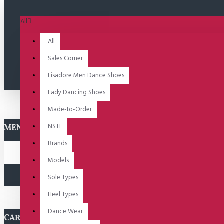
All
All
Sales Corner
Lisadore Men Dance Shoes
Lady Dancing Shoes
Made-to-Order
NSTF
MENU
Brands
Models
Sole Types
Heel Types
Dance Wear
CART