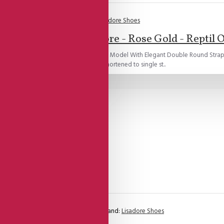
Brand:
Lisadore Shoes
Lisadore - Rose Gold - Reptil 
e Gold Reptil Open Toe Open Heel Cage Model With Elegant Double Round Strap
or!All double round straps can be shortened to single st..
Brand:
Lisadore Shoes