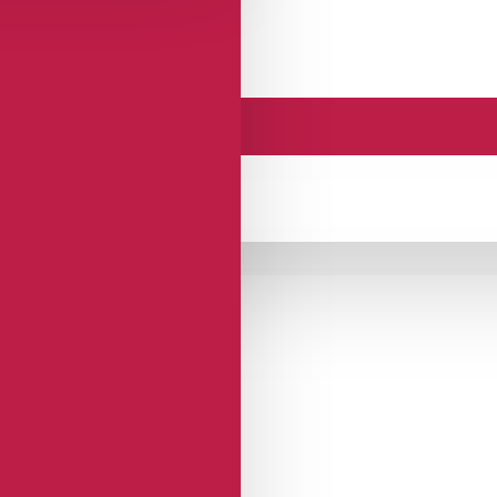
 SPRING26