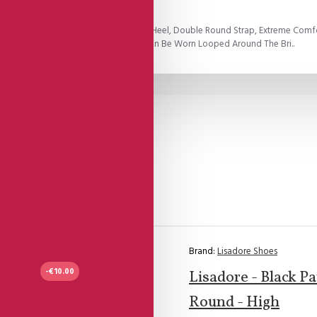
 Leather Open Heel Cage And Golden Heel, Double Round Strap, Extreme Comf
ngle Straps.All Double Round Straps Can Be Worn Looped Around The Bri..
Brand:
Lisadore Shoes
-€10.00
Lisadore - Black P
Round - High