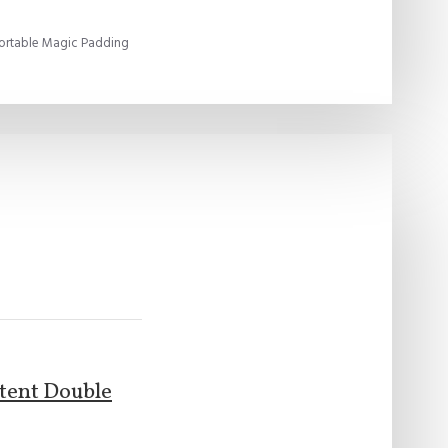
ortable Magic Padding
atent Double