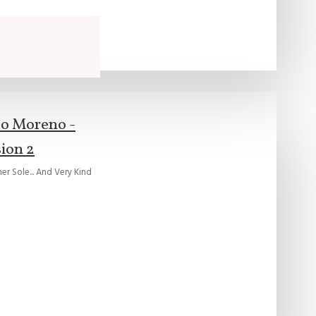
to Moreno -
ion 2
r Sole... And Very Kind