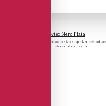
Brand:
Lisadore Shoes
Lisadore - Pewter Nero Plata
oe Model With Open Heel Cage Double Round Silver Strap Silver Heel And Soft
ch of the foot creating a snug fit.All double round straps can b..