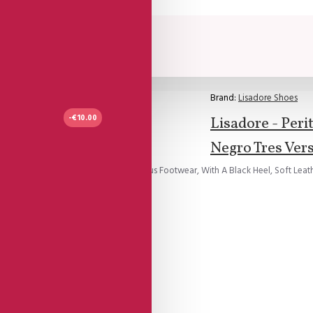
Brand:
Lisadore Shoes
-€10.00
Lisadore - Peri
Negro Tres Vers
d Black Suede, Entwined Into Delicious Footwear, With A Black Heel, Soft Leathe
e straps...