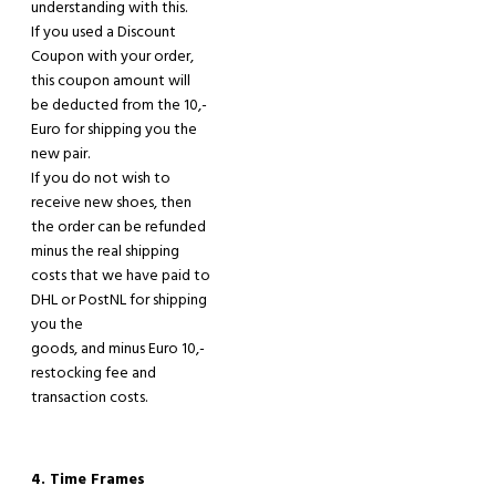
understanding with this
.
If you used
a
Discount
Coupon with your order
,
this coupon amount will
be deducted from the 10
,-
E
uro
for
shipping
you the
new pair.
If you do not wish to
receive new shoes
,
then
the order can be refunded
minus the real shipping
costs that we
have
paid
to
DHL or PostNL for shipping
you the
goods, and minus Euro 10,-
restocking fee and
transaction costs.
4. Time Frames