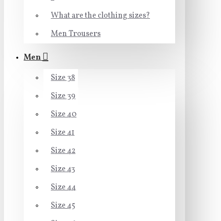
What are the clothing sizes?
Men Trousers
Men
Size 38
Size 39
Size 40
Size 41
Size 42
Size 43
Size 44
Size 45