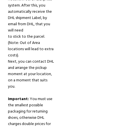
system. After
this,
you
automatically receive the
DHL shipment Label
,
by
email from
DHL
,
that you
will
need
to stick to the parcel.
(
Note:
Out of Area
locations will lead to extra
costs).
Next, y
ou can contact DHL
and arrange the pickup
moment at your location,
on a moment that suits
you.
Important:
You must use
the smallest possible
packaging for returning
shoes, otherwise DHL
charges double prices for