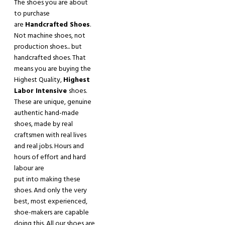
The shoes you are about
to purchase
are
Handcrafted Shoes
.
Not machine shoes, not
production shoes
.
.. but
handcrafted shoes. That
means you are buying the
Highest Quality,
Highest
Labor Intensive
shoes.
These are unique
,
genuine
authentic hand
-
made
shoes, made by real
craftsmen with real lives
and real jobs. Hours and
hours of effort and hard
labour are
put into making these
shoes. And only the
very
best
,
most experienced
,
shoe-makers are capable
doing this. All our shoes are