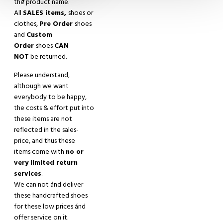
the product name.
All
SALES items,
shoes or
clothes,
Pre Order
shoes
and
Custom
Order
shoes
CAN
NOT
be returned.
Please understand,
although we want
everybody to be happy,
the costs & effort put into
these items are not
reflected in the sales-
price, and thus these
items come with
no or
very limited return
services
.
We can not
á
nd deliver
these handcrafted shoes
for these low prices
á
nd
offer service on it.