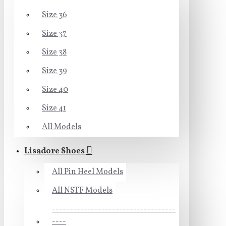
Size 36
Size 37
Size 38
Size 39
Size 40
Size 41
All Models
Lisadore Shoes
All Pin Heel Models
All NSTF Models
-----------------------------------
----