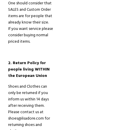
One should consider that
SALES and Custom Order
items are for people that
already know their size.
If you want service please
consider buying normal
priced items.
2. Return Policy for
people living WITHIN
the European Union
Shoes and Clothes can
only be returned if you
inform us within 14 days
after receiving the
m
.
Please contact us at
shoes@lisadore.com for
returning shoes and