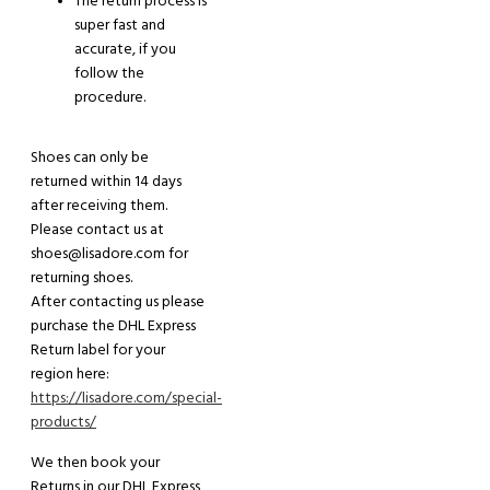
The return process is
super fast and
accurate, if you
follow the
procedure.
Shoes can only be
returned within 14 days
after receiving them.
Please contact us at
shoes@lisadore.com for
returning shoes.
After contacting us please
purchase the DHL Express
Return label for your
region here:
https://lisadore.com/special-
products/
We then book your
Return
s
in our DHL Express