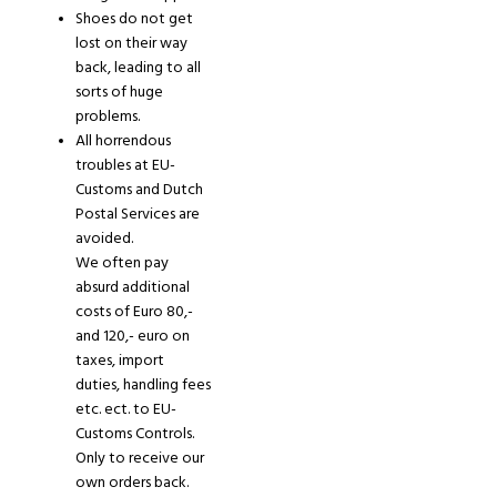
Shoes do not get
lost on their way
back
,
leading to all
sorts of huge
problems.
All horrendous
troubles at EU-
Customs and Dutch
Postal Services are
avoided.
We often pa
y
absurd additional
costs of Euro 80,-
and 120,- euro on
taxes, import
duties, handling fees
etc
.
ect
.
to EU-
Customs Controls.
Only
to receive our
own orders back.