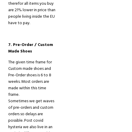
therefor all items you buy
are 21% lower in price th
a
n
people living inside the EU
have to pay
.
7. Pre-Order / Custom
Made Shoes
The given time frame for
Custom made shoes and
Pre
-
Order shoes is 6 to 8
weeks. Most orders are
made within this time
frame.
Sometimes we get waves
of pre-orders and custom
orders so delays are
possible. Post covid
hysteria we also live in an