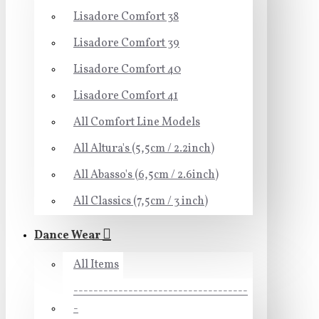
Lisadore Comfort 38
Lisadore Comfort 39
Lisadore Comfort 40
Lisadore Comfort 41
All Comfort Line Models
All Altura's (5,5cm / 2.2inch)
All Abasso's (6,5cm / 2.6inch)
All Classics (7,5cm / 3 inch)
Dance Wear
All Items
-----------------------------------
-