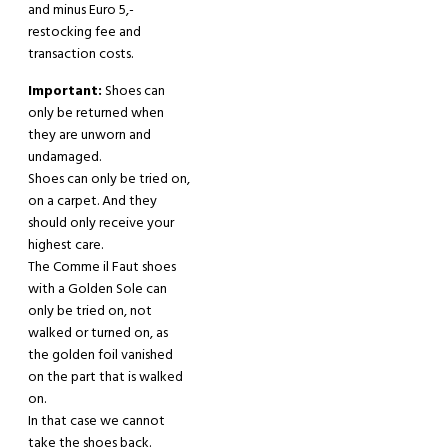
and minus Euro 5,-
restocking fee and
transaction costs.
Important:
Shoes can
only be returned when
they are unworn and
undamaged.
Shoes can only be tried on,
on a carpet. And they
should only receive your
highest care.
The Comme il Faut shoes
with a Golden Sole can
only be tried on, not
walked or turned on, as
the golden foil vanished
on the part that is walked
on.
In that case we cannot
take the shoes back.