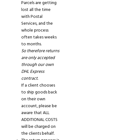
Parcels are getting
lost all the time
with Postal
Services, and the
whole process
often takes weeks
to months.
So therefore returns
are only accepted
through our own
DHL Express
contract.
If
a
client
chooses
to
ship goods back
on their own
account
, please
be
aware that ALL
ADDITIONAL COSTS
will be charged on
the clients behalf.