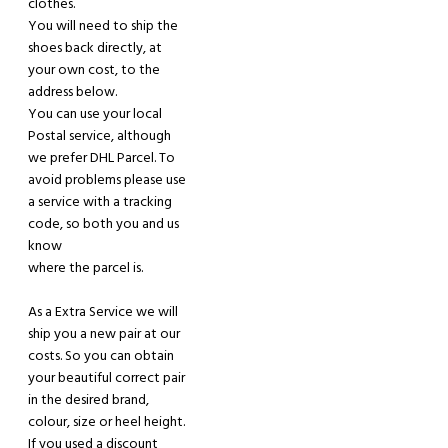
clothes.
You
will
need to ship the
shoes back directly, at
your
own
cost, to the
address below.
You can use your local
Postal service,
although
we prefer DHL Parcel. To
avoid problems please use
a service with a tracking
code, so both you and
us
know
where the parcel is.
As a
Extra Service we will
ship you a new pair
at
our
costs. So you can obtain
your beautiful correct pair
in the desired brand,
colour, size or heel height.
If you used a discount