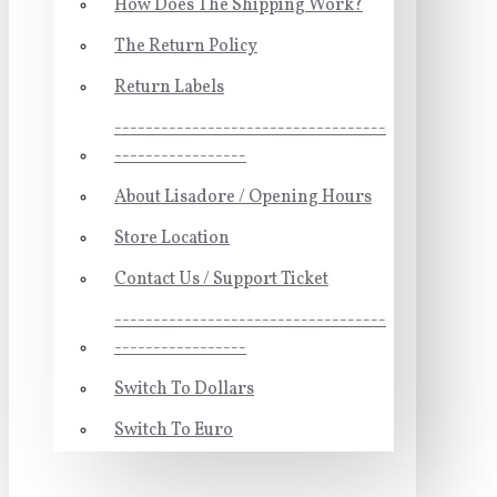
How Does The Shipping Work?
The Return Policy
Return Labels
-----------------------------------
-----------------
About Lisadore / Opening Hours
Store Location
Contact Us / Support Ticket
-----------------------------------
-----------------
Switch To Dollars
Switch To Euro