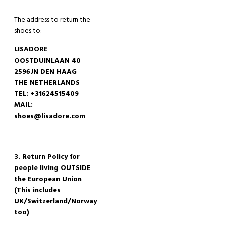
The
address to return
the
shoes
to:
LISADORE
OOSTDUINLAAN 40
2596JN DEN HAAG
THE NETHERLANDS
TEL: +31624515409
MAIL:
shoes@lisadore.com
3. Return Policy for
people living OUTSIDE
the European Union
(This includes
UK/
Switzerland
/Norway
too)