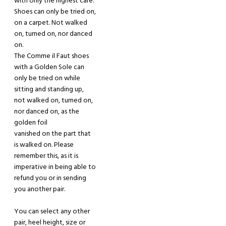
with only the highest care.
Shoes can only be tried on,
on a carpet.
Not walked
on, turned on, nor danced
on.
The Comme il Faut shoes
with a Golden Sole can
only be tried on
while
sitting and standing up
,
not walked on,
turned on,
nor danced on,
as the
golden foil
vanished on the part that
is walked on.
Please
remember this, as it is
imperative in being able to
refund you or in sending
you another pair.
You can select any other
pair, heel height, size or