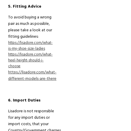
5. Fitting Advice
To avoid buying a wrong
pair as much as possible,
please
take a
look at our
fitting guidelines:
https://lisadore.com/what-
is-my-shoe-size-ladies
https://lisadore.com/what-
heel-height-should-i-
choose
https://lisadore.com/what-
different-models-are-there
6. Import Duties
Lisadore is not responsible
for any import duties or
import costs
,
that your
C
ountry/Government charges