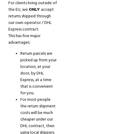
For clients living outside
of
the EU, we
ONLY
accept
returns shipped through
our own operator / DHL
Express contract.
This has five major
advantages:
Return parcels are
picked up from your
location, at your
door, by DHL
Express,
at a time
that is convenient
for you.
For most people
the return shipment
costs will be much
cheaper under our
DHL contract, then
using local shippers.