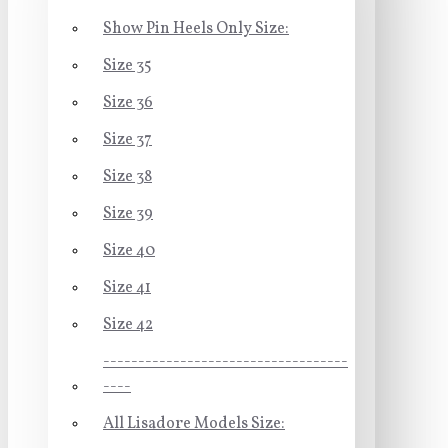
Show Pin Heels Only Size:
Size 35
Size 36
Size 37
Size 38
Size 39
Size 40
Size 41
Size 42
-----------------------------------
----
All Lisadore Models Size: