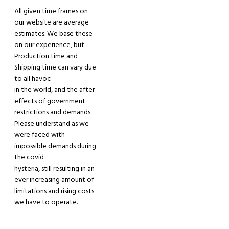
All given time frames on
our website are average
estimates. We base these
on our experience, but
Production time and
Shipping time can vary due
to all havoc
in the world, and the after-
effects of government
restrictions and demands.
Please understand
as
we
were faced
with
impossible demands during
the covid
hysteria
, still
resulting in an
ever increasing amount of
limitations and rising costs
we have
to operate.