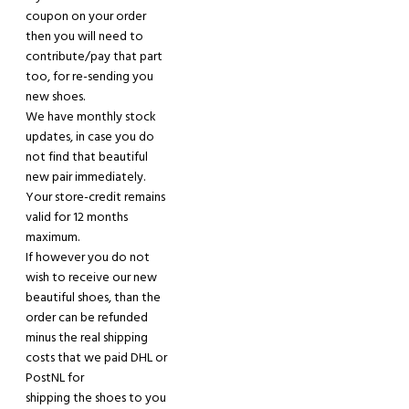
coupon on your order
then you will need to
contribute/pay that part
too, for re-sending you
new shoes.
We have monthly stock
updates, in case you do
not find that beautiful
new pair
immediately
.
Your store-credit remains
valid for 12 months
maximum.
If however you do not
wish to receive our new
beautiful shoes
,
th
a
n the
order can be refunded
minus the real shipping
costs that we paid DHL or
PostNL for
shipping
the shoes to you