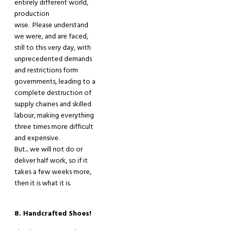
entirely different world,
production
wise. Please understand
we were
,
and are faced
,
still to this very day
,
with
unprecedented demands
and restrictions form
governments, leading to a
complete destruction of
supply chaines and skilled
labour, making everything
three times more difficult
and expensive.
But... we will not do
or
deliver
half work, so if it
takes a few weeks more
,
then
it
is what it
is
.
8. Handcrafted Shoes!