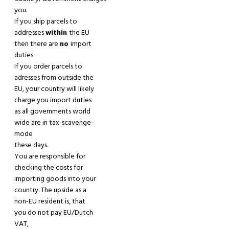
you.
If
you
ship parcels to
addresses
within
the EU
then there are
no
import
duties.
If
you
order parcels to
adresses
from
outside the
EU, your country will likely
charge you import duties
as all governments world
wide are in tax-scavenge-
mode
these days.
You are responsible for
checking the costs for
importing goods into your
country. The upside as a
non-EU resident is
,
that
you do not pay EU/Dutch
VAT,