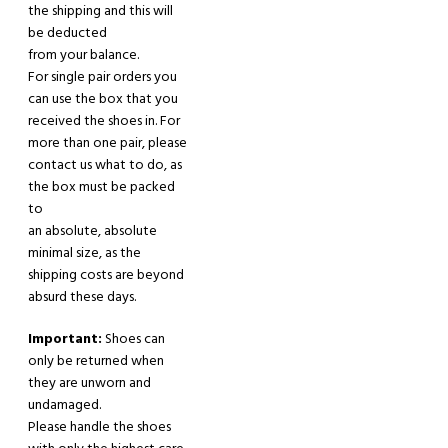
the shipping and this will
be deducted
from your balance.
For single pair orders you
can use the box that you
received the shoes in. For
more
than one
pair
,
please
contact us what to do,
as
the box must be packed
to
an absolute
,
absolute
minimal size, as the
shipping costs are beyond
absurd these days.
Important:
Shoes can
only be returned when
they are unworn
and
undamaged.
Please handle the shoes