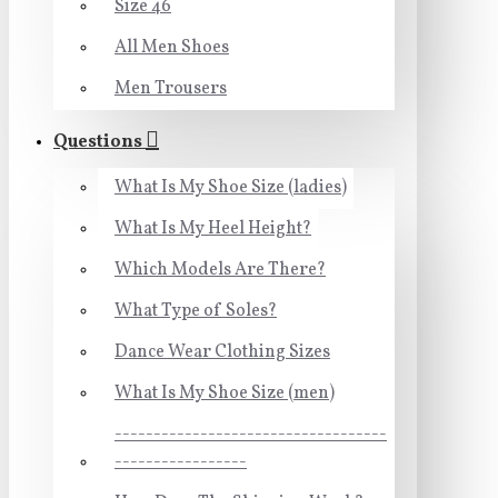
Size 46
All Men Shoes
Men Trousers
Questions
What Is My Shoe Size (ladies)
What Is My Heel Height?
Which Models Are There?
What Type of Soles?
Dance Wear Clothing Sizes
What Is My Shoe Size (men)
-----------------------------------
-----------------