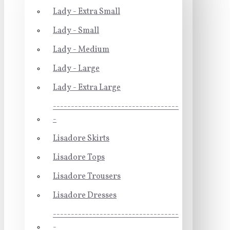
Lady - Extra Small
Lady - Small
Lady - Medium
Lady - Large
Lady - Extra Large
-----------------------------------
-
Lisadore Skirts
Lisadore Tops
Lisadore Trousers
Lisadore Dresses
-----------------------------------
-