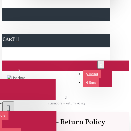
CART
€
$
Dollar
Login
€
Euro
Lisadore - Return Policy
Support
dore
Lisadore - Return Policy
All