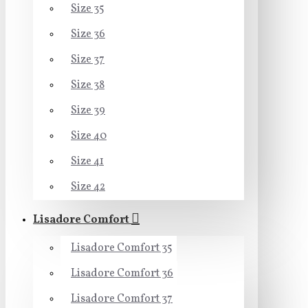
Size 35
Size 36
Size 37
Size 38
Size 39
Size 40
Size 41
Size 42
Lisadore Comfort
Lisadore Comfort 35
Lisadore Comfort 36
Lisadore Comfort 37