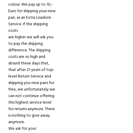
colour. We pay up to 10,-
Euro for shipping you
r
new
pair, as an Extra Lisadore
Service. If the shipping
costs
are higher we will ask you
to pay the shipping
difference. The shipping
costs are so high and
absurd these days that,
that after
21
years of top-
level Return Service and
shipping you new pairs for
free, we
unfortunately
we
can not continue offering
this highest service level
for returns anymore
. There
is nothing to give away
anymore.
W
e ask
for your