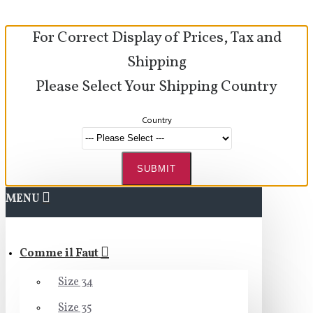
For Correct Display of Prices, Tax and
Shipping
Please Select Your Shipping Country
Country
SUBMIT
MENU
Comme il Faut
Size 34
Size 35