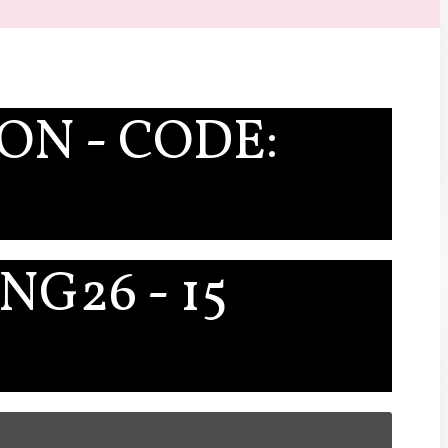
ON - CODE:
G26 - 15