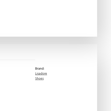
Brand:
Lisadore
Shoes
Lisadore
-
Taupe