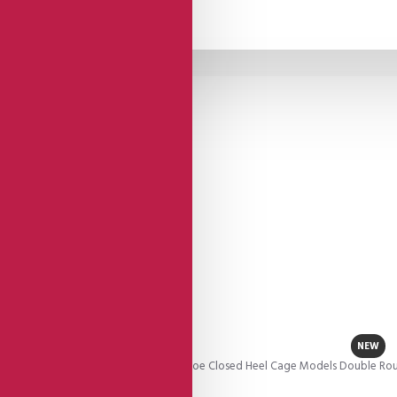
NEW
 These Impressive Gold Leather Open Toe Closed Heel Cage Models Double Roun
el.This is joy!..