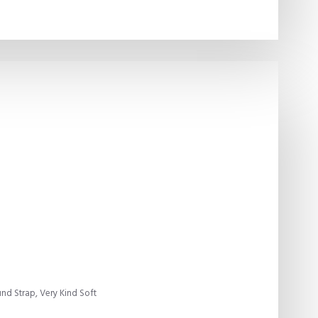
d Strap, Very Kind Soft