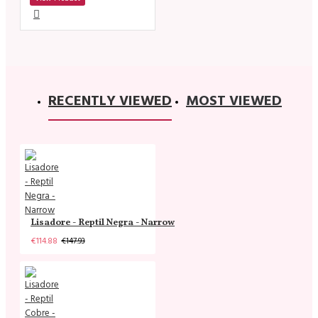
RECENTLY VIEWED
MOST VIEWED
Lisadore - Reptil Negra - Narrow
€114.88
€147.93