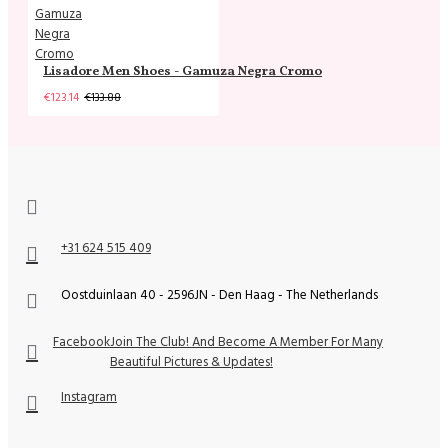
Lisadore Men Shoes - Gamuza Negra Cromo
€123.14
€133.88
+31 624 515 409
Oostduinlaan 40 - 2596JN - Den Haag - The Netherlands
Facebook
Join The Club! And Become A Member For Many
Beautiful Pictures & Updates!
Instagram