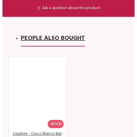
Ask a question about this product
PEOPLE ALSO BOUGHT
-€71.31
Lisadore - Croco Blanco Butterfly