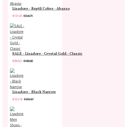
Lisadore - Reptil Cobre - Abasso
€131.41
€134.71
SALE - Lisadore - Crystal Gold - Classic
€99.00
€149.00
Lisadore - Black Narrow
€123.14
€139.67