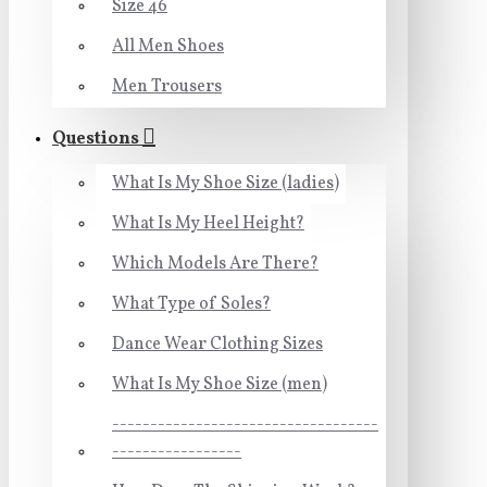
Size 46
All Men Shoes
Men Trousers
Questions
What Is My Shoe Size (ladies)
What Is My Heel Height?
Which Models Are There?
What Type of Soles?
Dance Wear Clothing Sizes
What Is My Shoe Size (men)
-----------------------------------
-----------------