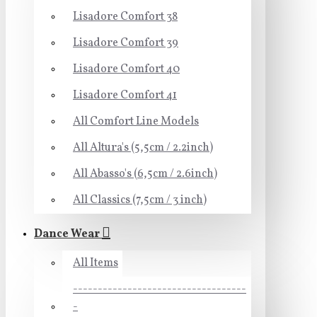
Lisadore Comfort 38
Lisadore Comfort 39
Lisadore Comfort 40
Lisadore Comfort 41
All Comfort Line Models
All Altura's (5,5cm / 2.2inch)
All Abasso's (6,5cm / 2.6inch)
All Classics (7,5cm / 3 inch)
Dance Wear
All Items
-----------------------------------
-