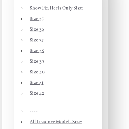
Show Pin Heels Only Size:
Size 35
Size 36
Size 37
Size 38
Size 39
Size 40
Size 41
Size 42
-----------------------------------
----
All Lisadore Models Size: