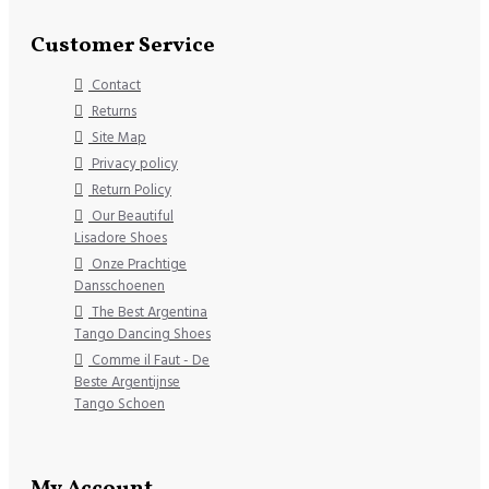
Customer Service
Contact
Returns
Site Map
Privacy policy
Return Policy
Our Beautiful
Lisadore Shoes
Onze Prachtige
Dansschoenen
The Best Argentina
Tango Dancing Shoes
Comme il Faut - De
Beste Argentijnse
Tango Schoen
My Account