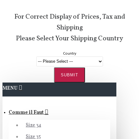
For Correct Display of Prices, Tax and
Shipping
Please Select Your Shipping Country
Country
SUBMIT
MENU
Comme il Faut
Size 34
Size 35