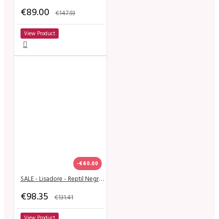
€89.00
€147.93
View Product
-€40.00
SALE - Lisadore - Reptil Negra T Strap - Suede Sole
€98.35
€131.41
View Product