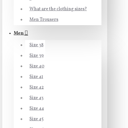
What are the clothing sizes?
Men Trousers
Men
Size 38
Size 39
Size 40
Size 41
Size 42
Size 43
Size 44
Size 45