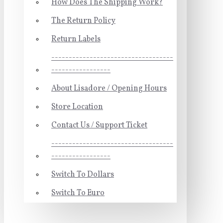
How Does The Shipping Work?
The Return Policy
Return Labels
-----------------------------------
-----------------
About Lisadore / Opening Hours
Store Location
Contact Us / Support Ticket
-----------------------------------
-----------------
Switch To Dollars
Switch To Euro