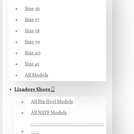
Size 36
Size 37
Size 38
Size 39
Size 40
Size 41
All Models
Lisadore Shoes
All Pin Heel Models
All NSTF Models
-----------------------------------
----