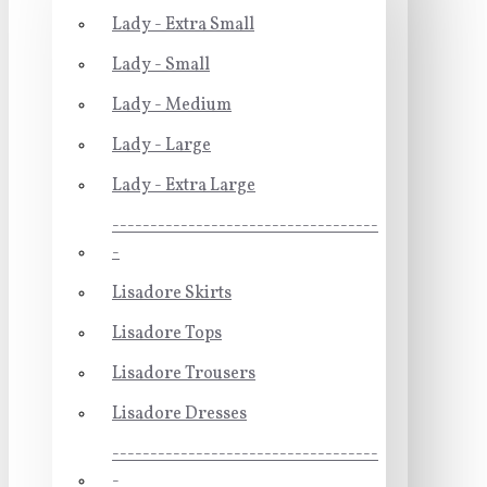
Lady - Extra Small
Lady - Small
Lady - Medium
Lady - Large
Lady - Extra Large
-----------------------------------
-
Lisadore Skirts
Lisadore Tops
Lisadore Trousers
Lisadore Dresses
-----------------------------------
-