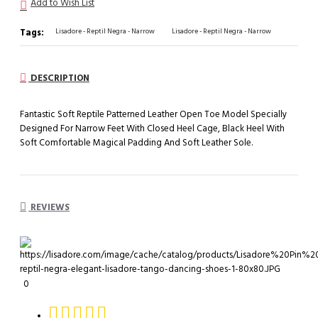
Add to Wish List
Tags:
Lisadore - Reptil Negra - Narrow
Lisadore - Reptil Negra - Narrow
DESCRIPTION
Fantastic Soft Reptile Patterned Leather Open Toe Model Specially
Designed For Narrow Feet With Closed Heel Cage, Black Heel With
Soft Comfortable Magical Padding And Soft Leather Sole.
REVIEWS
0