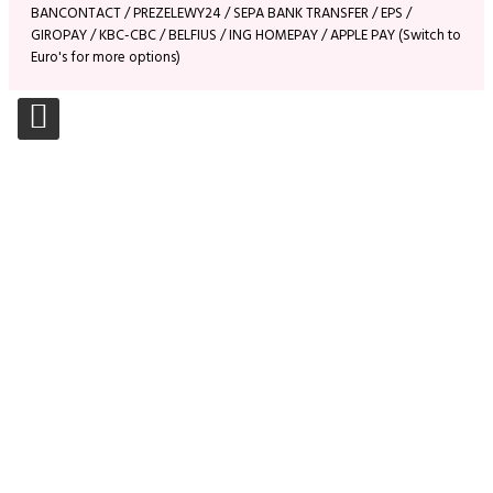
BANCONTACT / PREZELEWY24 / SEPA BANK TRANSFER / EPS /
GIROPAY / KBC-CBC / BELFIUS / ING HOMEPAY / APPLE PAY (Switch to
Euro's for more options)