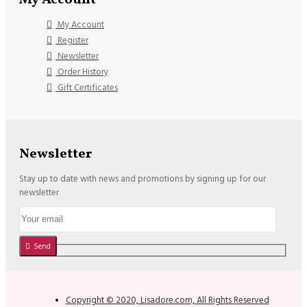
My Account
Register
Newsletter
Order History
Gift Certificates
Newsletter
Stay up to date with news and promotions by signing up for our
newsletter
Send
Copyright © 2020, Lisadore.com, All Rights Reserved