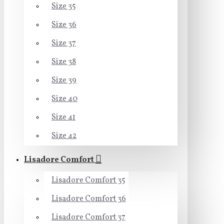
Size 35
Size 36
Size 37
Size 38
Size 39
Size 40
Size 41
Size 42
Lisadore Comfort
Lisadore Comfort 35
Lisadore Comfort 36
Lisadore Comfort 37