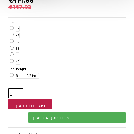
€114.88
€147.93
Size
35
36
37
38
39
40
Heel height
8 cm - 3,2 inch
ADD TO CART
ASK A QUESTION