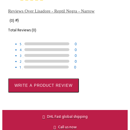
Reviews Over Lisadore - Reptil Negra - Narrow
#}
(0)
Total Reviews (0)
0
5
0
4
0
3
0
2
0
1
WRITE A PRODUCT REVIEW
DHL Fast global shipping
Call us now