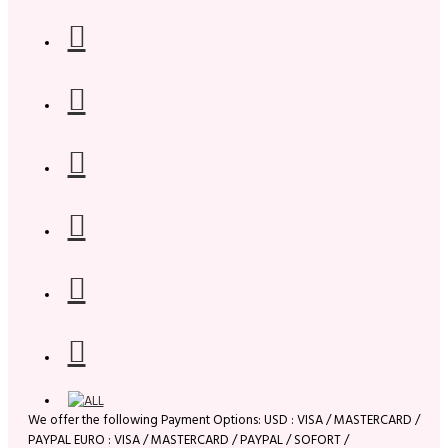
We offer the following Payment Options: USD : VISA / MASTERCARD /
PAYPAL EURO : VISA / MASTERCARD / PAYPAL / SOFORT /