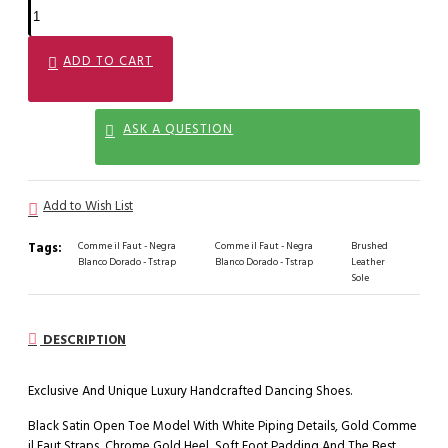
ADD TO CART
ASK A QUESTION
Add to Wish List
Tags:
Comme il Faut - Negra
Comme il Faut - Negra
Brushed
Blanco Dorado - Tstrap
Blanco Dorado - Tstrap
Leather
Sole
DESCRIPTION
Exclusive And Unique Luxury Handcrafted Dancing Shoes.
Black Satin Open Toe Model With White Piping Details, Gold Comme
il Faut Straps, Chrome Gold Heel, Soft Foot Padding And The Best