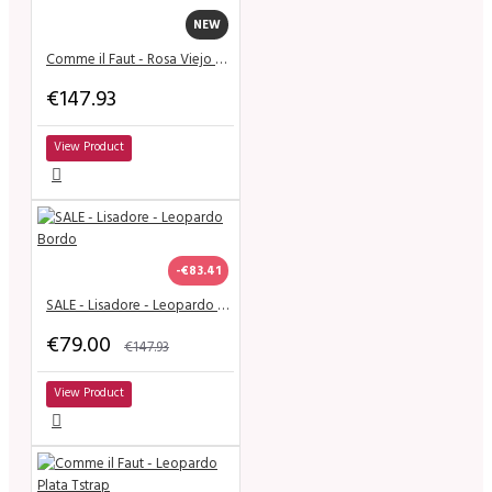
NEW
Comme il Faut - Rosa Viejo Cobre
€147.93
View Product
-€83.41
SALE - Lisadore - Leopardo Bordo
€79.00
€147.93
View Product