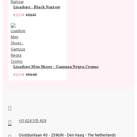
Lisadore - Black Narrow
€123.14
€139.67
Lisadore Men Shoes - Gamuza Negra Cromo
€123.14
€133.88
+31 624 515 409
Oostduinlaan 40 - 2596JN - Den Haag - The Netherlands