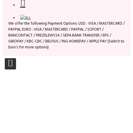
We offer the following Payment Options: USD : VISA / MASTERCARD /
PAYPAL EURO : VISA / MASTERCARD / PAYPAL / SOFORT /
BANCONTACT / PREZELEWY24 / SEPA BANK TRANSFER / EPS /
GIROPAY / KBC-CBC / BELFIUS / ING HOMEPAY / APPLE PAY (Switch to
Euro's for more options)