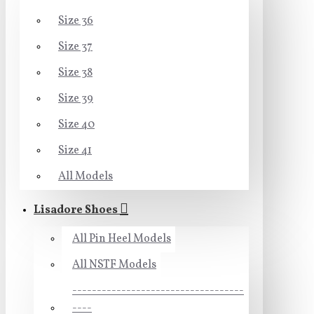
Size 36
Size 37
Size 38
Size 39
Size 40
Size 41
All Models
Lisadore Shoes
All Pin Heel Models
All NSTF Models
-----------------------------------
----