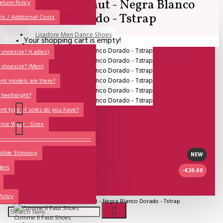
Comme il Faut - Negra Blanco
All
eturn Policy
Dorado - Tstrap
ls / Additional Costs
Sales Corner
Lisadore Men Dance Shoes
Your shopping cart is empty!
QUESTIONS?
Lady Dancing Shoes
shoesize? (Ladies)
 shoesize? (Men)
Made-to-Order
ent models are there?
NSTF
 heelheight?
Brands
ent type of soles do you have?
Models
nce Wear - Sizes
Sole Types
----------------------------------------------
 Wide Shipping
Heel Types
NEW
ders
Dance Wear
-€20.00
Special Products
IN STOCK
Policy
Model:
Comme il Faut - Negra Blanco Dorado - Tstrap
Comme Il Faut Shoes
Wishlist