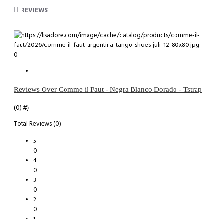
REVIEWS
0
Reviews Over Comme il Faut - Negra Blanco Dorado - Tstrap
(0)
#}
Total Reviews (0)
5
0
4
0
3
0
2
0