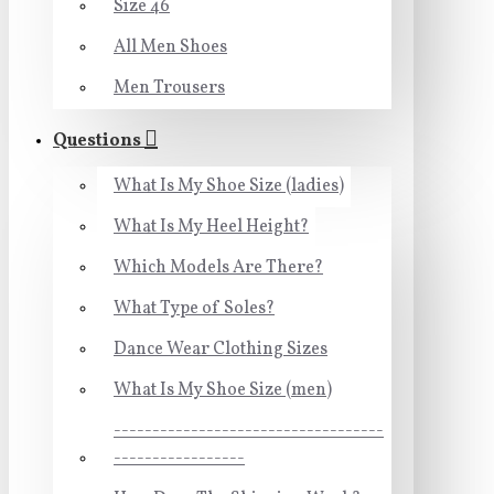
Size 46
All Men Shoes
Men Trousers
Questions
What Is My Shoe Size (ladies)
What Is My Heel Height?
Which Models Are There?
What Type of Soles?
Dance Wear Clothing Sizes
What Is My Shoe Size (men)
-----------------------------------
-----------------