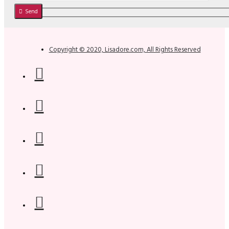
Send
Copyright © 2020, Lisadore.com, All Rights Reserved