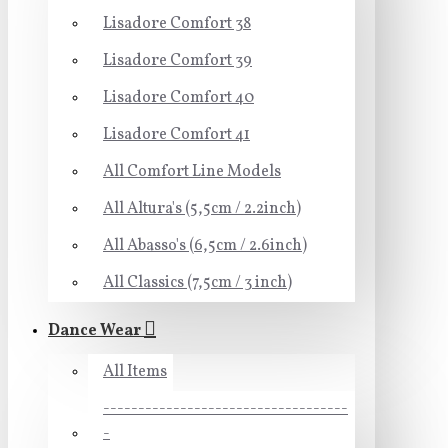
Lisadore Comfort 38
Lisadore Comfort 39
Lisadore Comfort 40
Lisadore Comfort 41
All Comfort Line Models
All Altura's (5,5cm / 2.2inch)
All Abasso's (6,5cm / 2.6inch)
All Classics (7,5cm / 3 inch)
Dance Wear
All Items
-----------------------------------
-