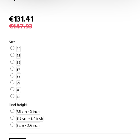
€131.41
€147.93
Size
34
35
36
37
38
39
40
41
Heel height
7,5 cm - 3 inch
8,5 cm - 3,4 inch
9 cm - 3,6 inch