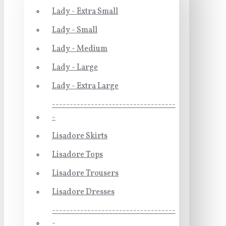
Lady - Extra Small
Lady - Small
Lady - Medium
Lady - Large
Lady - Extra Large
-----------------------------------
-
Lisadore Skirts
Lisadore Tops
Lisadore Trousers
Lisadore Dresses
-----------------------------------
-