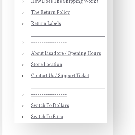
How Does The Shipping Work?
The Return Policy
Return Labels
-----------------------------------
-----------------
About Lisadore / Opening Hours
Store Location
Contact Us / Support Ticket
-----------------------------------
-----------------
Switch To Dollars
Switch To Euro