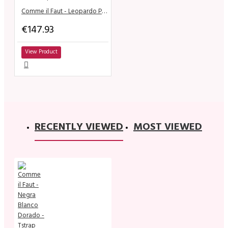
Comme il Faut - Leopardo Plata Tstrap
€147.93
View Product
RECENTLY VIEWED
MOST VIEWED