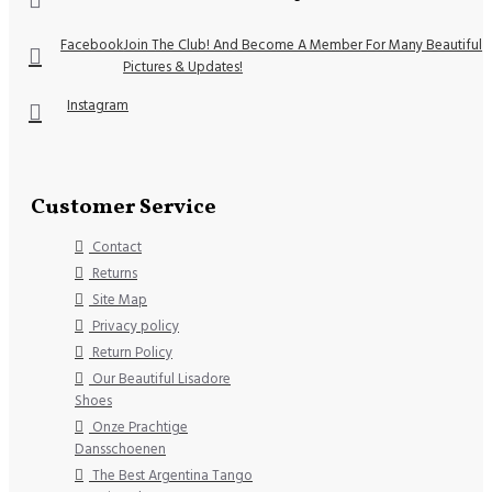
Facebook
Join The Club! And Become A Member For Many Beautiful
Pictures & Updates!
Instagram
Customer Service
Contact
Returns
Site Map
Privacy policy
Return Policy
Our Beautiful Lisadore
Shoes
Onze Prachtige
Dansschoenen
The Best Argentina Tango