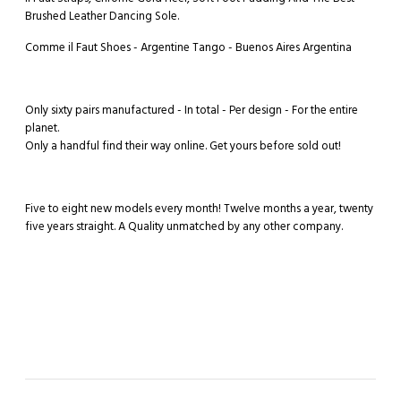
Brushed Leather Dancing Sole.
Comme il Faut Shoes - Argentine Tango - Buenos Aires Argentina
Only sixty pairs manufactured - In total - Per design - For the entire
planet.
Only a handful find their way online. Get yours before sold out!
Five to eight new models every month! Twelve months a year, twenty
five years straight. A Quality unmatched by any other company.