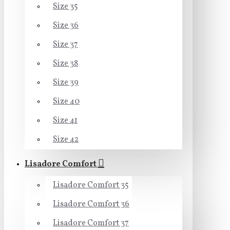
Size 35
Size 36
Size 37
Size 38
Size 39
Size 40
Size 41
Size 42
Lisadore Comfort
Lisadore Comfort 35
Lisadore Comfort 36
Lisadore Comfort 37