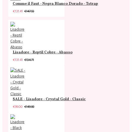
Comme il Faut - Negra Blanco Dorado - Tstrap
€131.41
€147.93
Lisadore - Reptil Cobre - Abasso
€131.41
€134.71
SALE - Lisadore - Crystal Gold - Classic
€99.00
€149.00