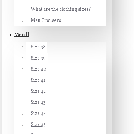
What are the clothing sizes?
Men Trousers
Men
Size 38
Size 39
Size 40
Size 41
Size 42
Size 43
Size 44
Size 45