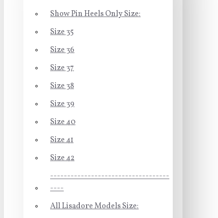
Show Pin Heels Only Size:
Size 35
Size 36
Size 37
Size 38
Size 39
Size 40
Size 41
Size 42
-----------------------------------
----
All Lisadore Models Size: