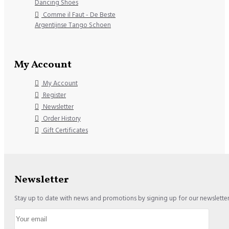
Dancing Shoes
Comme il Faut - De Beste
Argentijnse Tango Schoen
My Account
My Account
Register
Newsletter
Order History
Gift Certificates
Newsletter
Stay up to date with news and promotions by signing up for our newslette