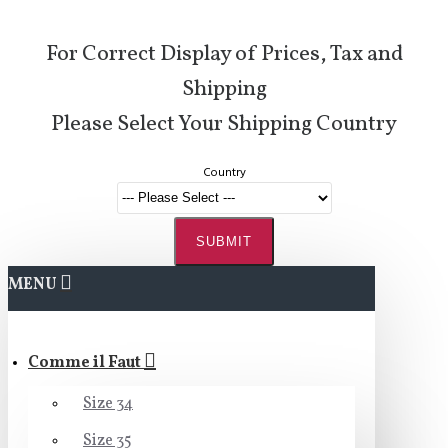
For Correct Display of Prices, Tax and
Shipping
Please Select Your Shipping Country
Country
SUBMIT
MENU
Comme il Faut
Size 34
Size 35