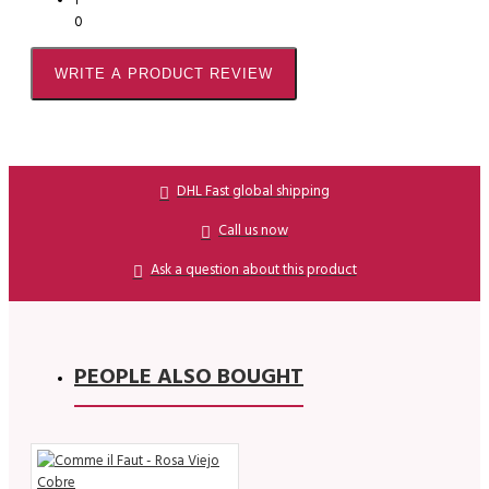
1
0
WRITE A PRODUCT REVIEW
DHL Fast global shipping
Call us now
Ask a question about this product
PEOPLE ALSO BOUGHT