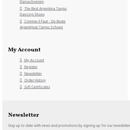
Dansschoenen
The Best Argentina Tango
Dancing Shoes
Comme il Faut - De Beste
Argentijnse Tango Schoen
My Account
My Account
Register
Newsletter
Order History
Gift Certificates
Newsletter
Stay up to date with news and promotions by signing up for our newslette