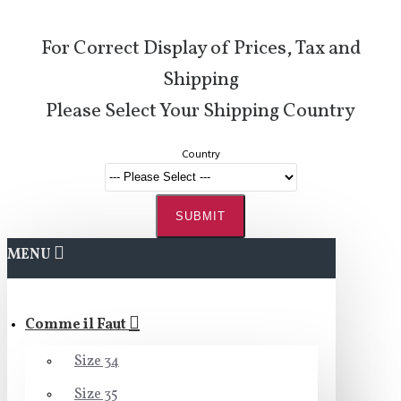
For Correct Display of Prices, Tax and
Shipping
Please Select Your Shipping Country
Country
SUBMIT
MENU
Comme il Faut
Size 34
Size 35