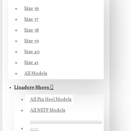
Size 36
Size 37
Size 38
Size 39
Size 40
Size 41
All Models
Lisadore Shoes
All Pin Heel Models
All NSTF Models
-----------------------------------
----