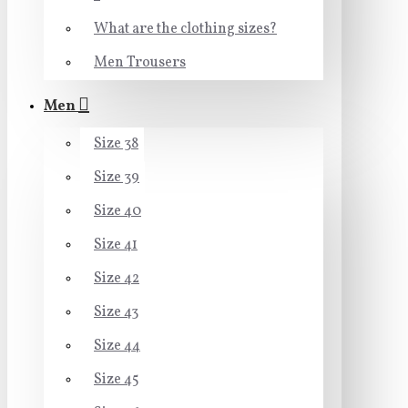
What are the clothing sizes?
Men Trousers
Men
Size 38
Size 39
Size 40
Size 41
Size 42
Size 43
Size 44
Size 45