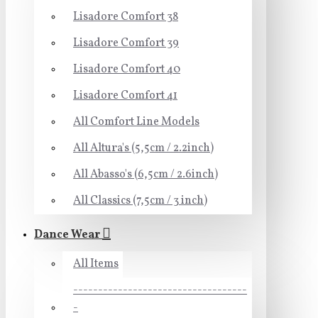
Lisadore Comfort 38
Lisadore Comfort 39
Lisadore Comfort 40
Lisadore Comfort 41
All Comfort Line Models
All Altura's (5,5cm / 2.2inch)
All Abasso's (6,5cm / 2.6inch)
All Classics (7,5cm / 3 inch)
Dance Wear
All Items
-----------------------------------
-