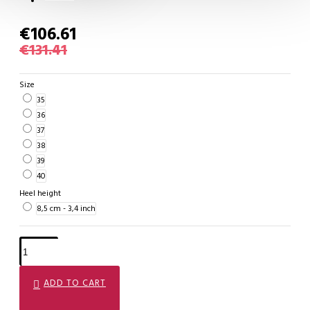
€106.61
€131.41
Size
35
36
37
38
39
40
Heel height
8,5 cm - 3,4 inch
ADD TO CART