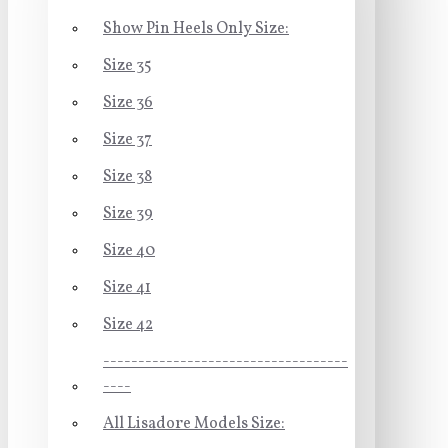
Show Pin Heels Only Size:
Size 35
Size 36
Size 37
Size 38
Size 39
Size 40
Size 41
Size 42
-----------------------------------
----
All Lisadore Models Size: