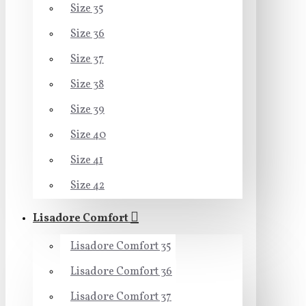
Size 35
Size 36
Size 37
Size 38
Size 39
Size 40
Size 41
Size 42
Lisadore Comfort
Lisadore Comfort 35
Lisadore Comfort 36
Lisadore Comfort 37