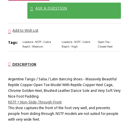
ASK A QUESTION
Add to Wish List
Tags:
Lisadore - NSTF - Cobre
Lisadore - NSTF - Cobre
Open Toe -
Reptil - Medium
Reptil - High
Closed Heel
DESCRIPTION
Argentine Tango / Salsa / Latin dancing shoes - Massively Beautiful
Reptile Copper Open Toe Model With Reptile Copper Heel Cage,
Chrome Golden Heel, Brushed Leather Dance Sole and Very Soft Very
Nice Foot Padding.
NSTF = Non-Slide-Through-Front
This shoe captures the front of the foot very well, and prevents
people from sliding through. NSTF models are not suited for people
with very wide feet.