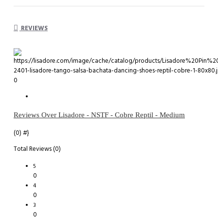
REVIEWS
0
Reviews Over Lisadore - NSTF - Cobre Reptil - Medium
(0)
#}
Total Reviews (0)
5
0
4
0
3
0