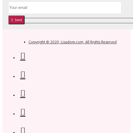
Send
Copyright © 2020, Lisadore.com, All Rights Reserved