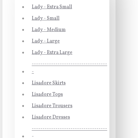
Lady - Extra Small
Lady - Small
Lady - Medium
Lady - Large
Lady - Extra Large
-----------------------------------
-
Lisadore Skirts
Lisadore Tops
Lisadore Trousers
Lisadore Dresses
-----------------------------------
-