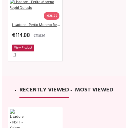
-€26.00
Lisadore - Perito Moreno Reptil Dorado
€114.88
€136.36
View Product
RECENTLY VIEWED
MOST VIEWED