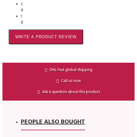
2
0
1
0
WRITE A PRODUCT REVIEW
DHL Fast global shipping
Call us now
Ask a question about this product
PEOPLE ALSO BOUGHT