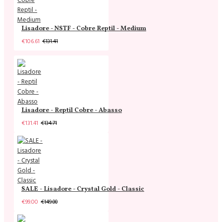
Lisadore - NSTF - Cobre Reptil - Medium
€106.61
€131.41
Lisadore - Reptil Cobre - Abasso
€131.41
€134.71
SALE - Lisadore - Crystal Gold - Classic
€99.00
€149.00