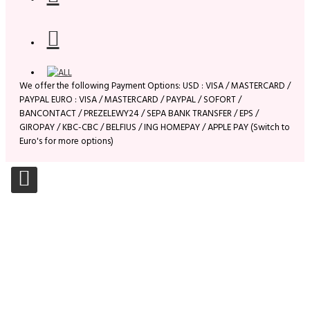
We offer the following Payment Options: USD : VISA / MASTERCARD /
PAYPAL EURO : VISA / MASTERCARD / PAYPAL / SOFORT /
BANCONTACT / PREZELEWY24 / SEPA BANK TRANSFER / EPS /
GIROPAY / KBC-CBC / BELFIUS / ING HOMEPAY / APPLE PAY (Switch to
Euro's for more options)