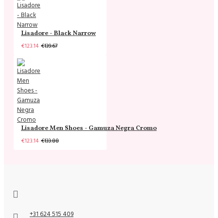
Lisadore - Black Narrow
€123.14
€139.67
Lisadore Men Shoes - Gamuza Negra Cromo
€123.14
€133.88
+31 624 515 409