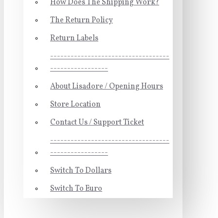
How Does The Shipping Work?
The Return Policy
Return Labels
-----------------------------------
-----------------
About Lisadore / Opening Hours
Store Location
Contact Us / Support Ticket
-----------------------------------
-----------------
Switch To Dollars
Switch To Euro