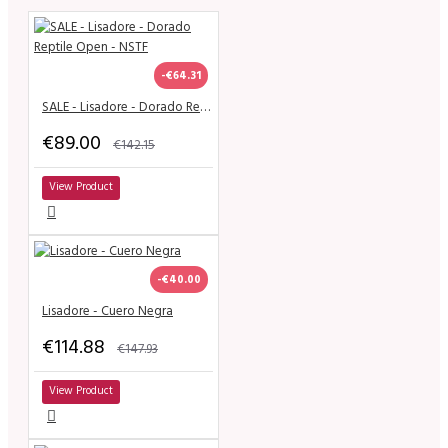
-€64.31
SALE - Lisadore - Dorado Reptile Open - NSTF
€89.00
€142.15
View Product
-€40.00
Lisadore - Cuero Negra
€114.88
€147.93
View Product