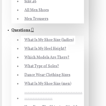
Size 46
All Men Shoes
Men Trousers
Questions
What Is My Shoe Size (ladies)
What Is My Heel Height?
Which Models Are There?
What Type of Soles?
Dance Wear Clothing Sizes
What Is My Shoe Size (men)
-----------------------------------
-----------------