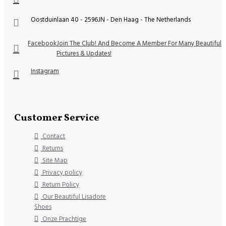
Oostduinlaan 40 - 2596JN - Den Haag - The Netherlands
Facebook
Join The Club! And Become A Member For Many Beautiful
Pictures & Updates!
Instagram
Customer Service
Contact
Returns
Site Map
Privacy policy
Return Policy
Our Beautiful Lisadore
Shoes
Onze Prachtige