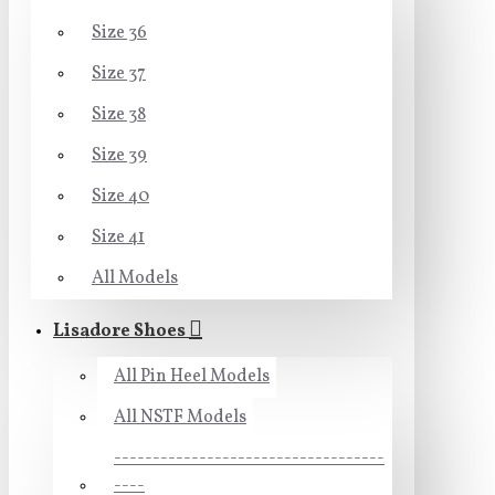
Size 36
Size 37
Size 38
Size 39
Size 40
Size 41
All Models
Lisadore Shoes
All Pin Heel Models
All NSTF Models
-----------------------------------
----