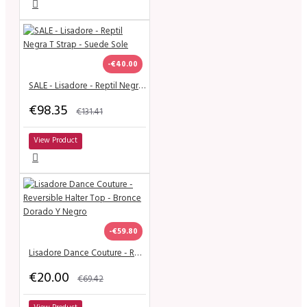
-€40.00
SALE - Lisadore - Reptil Negra T Strap - Suede Sole
€98.35
€131.41
View Product
-€59.80
Lisadore Dance Couture - Reversible Halter Top - Bronce Dorado Y Negro
€20.00
€69.42