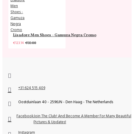
Lisadore Men Shoes - Gamuza Negra Cromo
€123.14
€133.88
+31 624 515 409
Oostduinlaan 40 - 2596JN - Den Haag - The Netherlands
Facebook
Join The Club! And Become A Member For Many Beautiful
Pictures & Updates!
Instagram