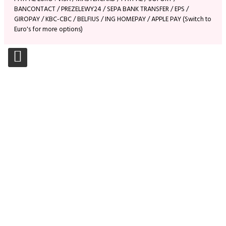
BANCONTACT / PREZELEWY24 / SEPA BANK TRANSFER / EPS /
GIROPAY / KBC-CBC / BELFIUS / ING HOMEPAY / APPLE PAY (Switch to
Euro's for more options)