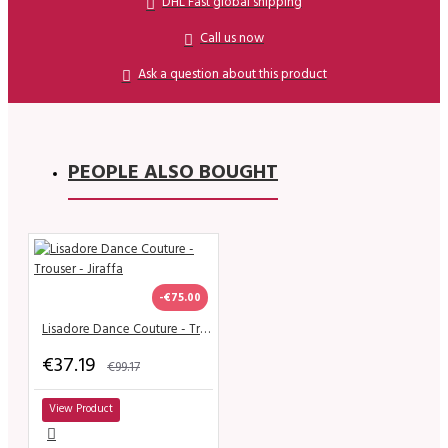
DHL Fast global shipping
Call us now
Ask a question about this product
PEOPLE ALSO BOUGHT
-€75.00
Lisadore Dance Couture - Trouser - Jiraffa
€37.19
€99.17
View Product