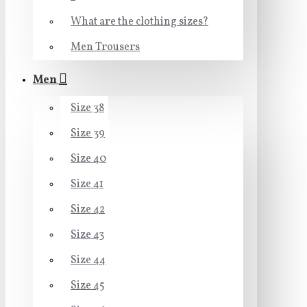
What are the clothing sizes?
Men Trousers
Men
Size 38
Size 39
Size 40
Size 41
Size 42
Size 43
Size 44
Size 45