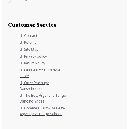
Customer Service
Contact
Returns
Site Map
Privacy policy
Return Policy
Our Beautiful Lisadore
Shoes
Onze Prachtige
Dansschoenen
The Best Argentina Tango
Dancing Shoes
Comme il Faut - De Beste
Argentijnse Tango Schoen