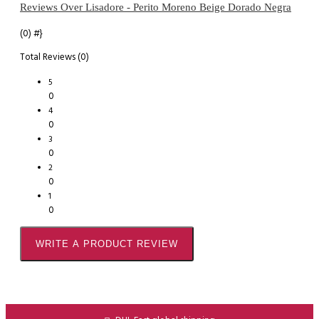
Reviews Over Lisadore - Perito Moreno Beige Dorado Negra
(0)
#}
Total Reviews (0)
5
0
4
0
3
0
2
0
1
0
WRITE A PRODUCT REVIEW