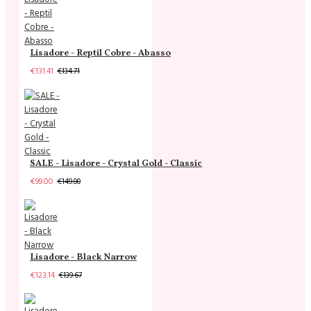
Lisadore - Reptil Cobre - Abasso
€131.41
€134.71
SALE - Lisadore - Crystal Gold - Classic
€99.00
€149.00
Lisadore - Black Narrow
€123.14
€139.67