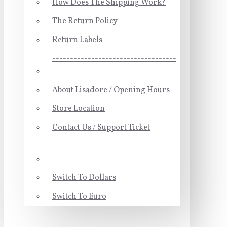
How Does The Shipping Work?
The Return Policy
Return Labels
-----------------------------------
-----------------
About Lisadore / Opening Hours
Store Location
Contact Us / Support Ticket
-----------------------------------
-----------------
Switch To Dollars
Switch To Euro