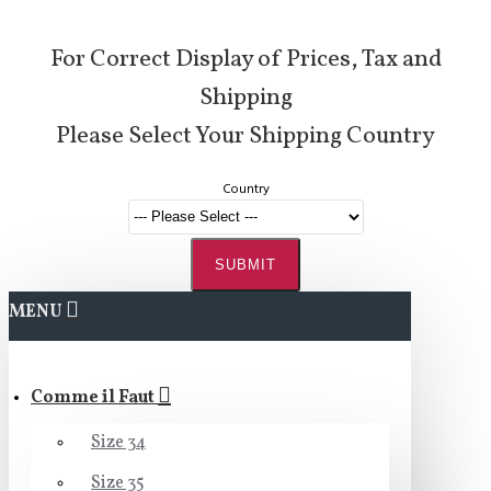
For Correct Display of Prices, Tax and
Shipping
Please Select Your Shipping Country
Country
SUBMIT
MENU
Comme il Faut
Size 34
Size 35