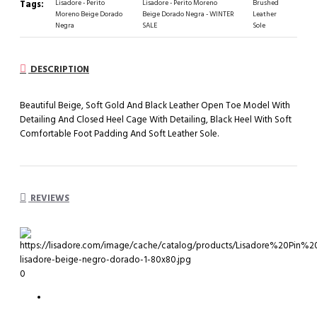
Tags:
Lisadore - Perito
Lisadore - Perito Moreno
Brushed
Moreno Beige Dorado
Beige Dorado Negra - WINTER
Leather
Negra
SALE
Sole
DESCRIPTION
Beautiful Beige, Soft Gold And Black Leather Open Toe Model With
Detailing And Closed Heel Cage With Detailing, Black Heel With Soft
Comfortable Foot Padding And Soft Leather Sole.
REVIEWS
0