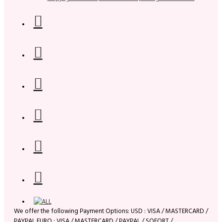
We offer the following Payment Options: USD : VISA / MASTERCARD /
PAYPAL EURO : VISA / MASTERCARD / PAYPAL / SOFORT /