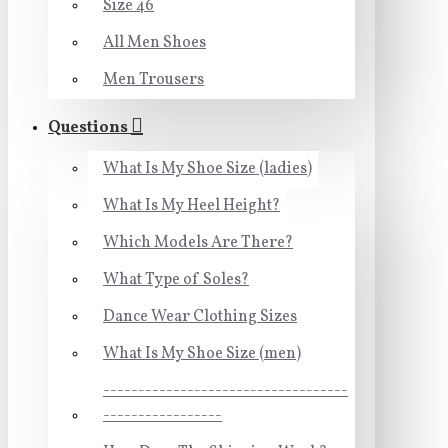
Size 46
All Men Shoes
Men Trousers
Questions
What Is My Shoe Size (ladies)
What Is My Heel Height?
Which Models Are There?
What Type of Soles?
Dance Wear Clothing Sizes
What Is My Shoe Size (men)
-----------------------------------
-----------------