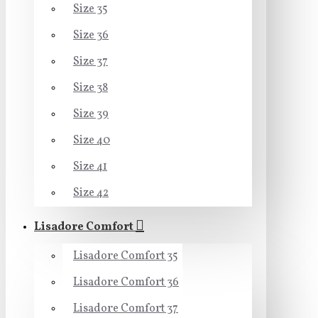
Size 35
Size 36
Size 37
Size 38
Size 39
Size 40
Size 41
Size 42
Lisadore Comfort
Lisadore Comfort 35
Lisadore Comfort 36
Lisadore Comfort 37