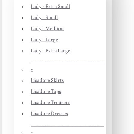
Lady - Extra Small
Lady - Small
Lady - Medium
Lady - Large
Lady - Extra Large
-----------------------------------
-
Lisadore Skirts
Lisadore Tops
Lisadore Trousers
Lisadore Dresses
-----------------------------------
-