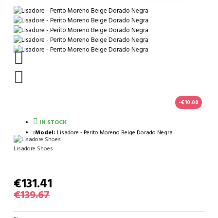
-€10.00
IN STOCK
Model:
Lisadore - Perito Moreno Beige Dorado Negra
Lisadore Shoes
€131.41
€139.67