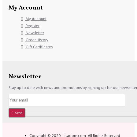
My Account
My Account
Register
Newsletter
Order History
Gift Certificates
Newsletter
Stay up to date with news and promotions by signing up for our newslette
Send
Copyright © 2020, Lisadore.com, All Rights Reserved