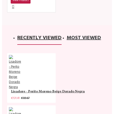
View Product
RECENTLY VIEWED
MOST VIEWED
Lisadore - Perito Moreno Beige Dorado Negra
€131.41
€139.67