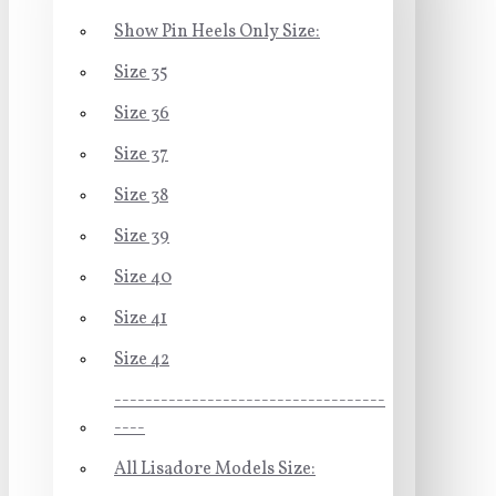
Show Pin Heels Only Size:
Size 35
Size 36
Size 37
Size 38
Size 39
Size 40
Size 41
Size 42
-----------------------------------
----
All Lisadore Models Size: