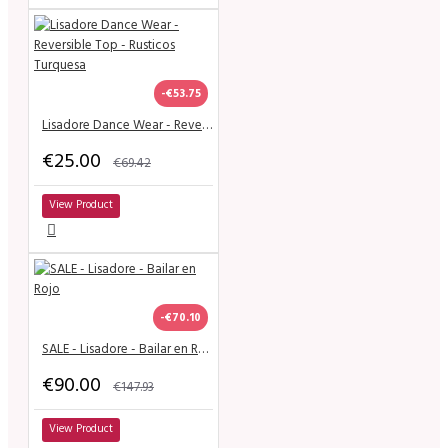
-€53.75
Lisadore Dance Wear - Reversible Top - Rusticos Turquesa
€25.00
€69.42
View Product
-€70.10
SALE - Lisadore - Bailar en Rojo
€90.00
€147.93
View Product