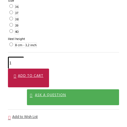
Size
36
37
38
39
40
Heel height
8 cm - 3,2 inch
ADD TO CART
ASK A QUESTION
Add to Wish List