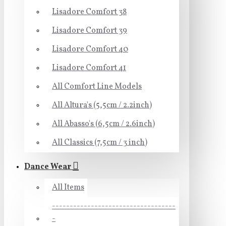
Lisadore Comfort 38
Lisadore Comfort 39
Lisadore Comfort 40
Lisadore Comfort 41
All Comfort Line Models
All Altura's (5,5cm / 2.2inch)
All Abasso's (6,5cm / 2.6inch)
All Classics (7,5cm / 3 inch)
Dance Wear
All Items
-----------------------------------
-