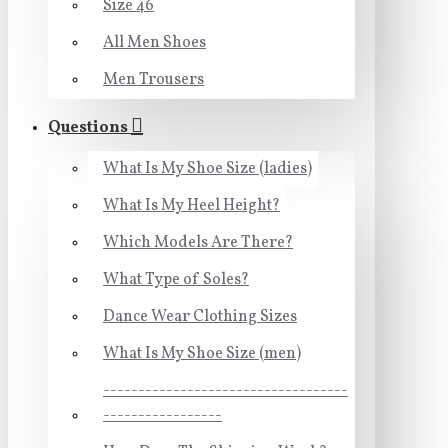
Size 46
All Men Shoes
Men Trousers
Questions
What Is My Shoe Size (ladies)
What Is My Heel Height?
Which Models Are There?
What Type of Soles?
Dance Wear Clothing Sizes
What Is My Shoe Size (men)
-----------------------------------
-----------------