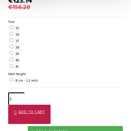
€123.14
€156.20
Size
35
36
37
38
39
40
41
Heel height
8 cm - 3,2 inch
ADD TO CART