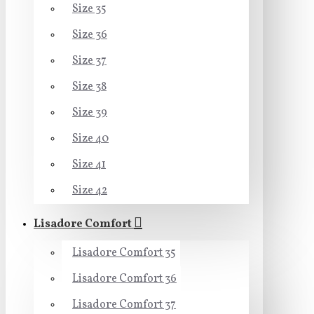
Size 35
Size 36
Size 37
Size 38
Size 39
Size 40
Size 41
Size 42
Lisadore Comfort
Lisadore Comfort 35
Lisadore Comfort 36
Lisadore Comfort 37