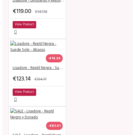
Lisadore - Leopardo y Reptil - Narrow
€119.00
€147.93
View Product
-€14.00
Lisadore - Reptil Negra - Suede Sole - Abasso
€123.14
€134.71
View Product
-€83.41