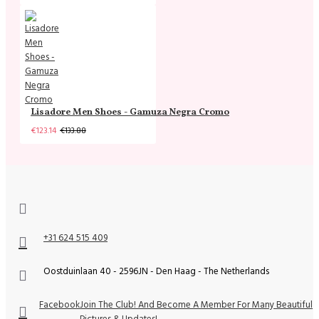
Lisadore Men Shoes - Gamuza Negra Cromo
€123.14
€133.88
+31 624 515 409
Oostduinlaan 40 - 2596JN - Den Haag - The Netherlands
Facebook
Join The Club! And Become A Member For Many Beautiful
Pictures & Updates!