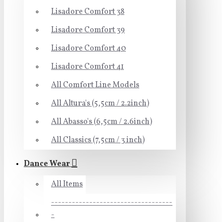
Lisadore Comfort 38
Lisadore Comfort 39
Lisadore Comfort 40
Lisadore Comfort 41
All Comfort Line Models
All Altura's (5,5cm / 2.2inch)
All Abasso's (6,5cm / 2.6inch)
All Classics (7,5cm / 3 inch)
Dance Wear
All Items
-----------------------------------
-