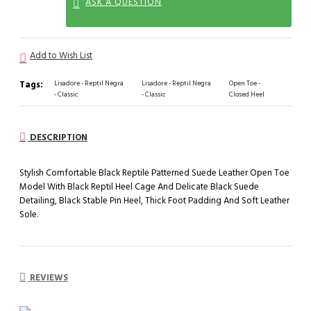
ASK A QUESTION
Add to Wish List
Tags:
Lisadore - Reptil Negra
Lisadore - Reptil Negra
Open Toe -
- Classic
- Classic
Closed Heel
DESCRIPTION
Stylish Comfortable Black Reptile Patterned Suede Leather Open Toe
Model With Black Reptil Heel Cage And Delicate Black Suede
Detailing, Black Stable Pin Heel, Thick Foot Padding And Soft Leather
Sole.
REVIEWS