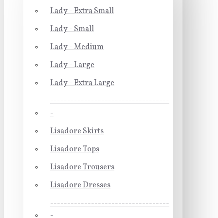
Lady - Extra Small
Lady - Small
Lady - Medium
Lady - Large
Lady - Extra Large
-----------------------------------
-
Lisadore Skirts
Lisadore Tops
Lisadore Trousers
Lisadore Dresses
-----------------------------------
-