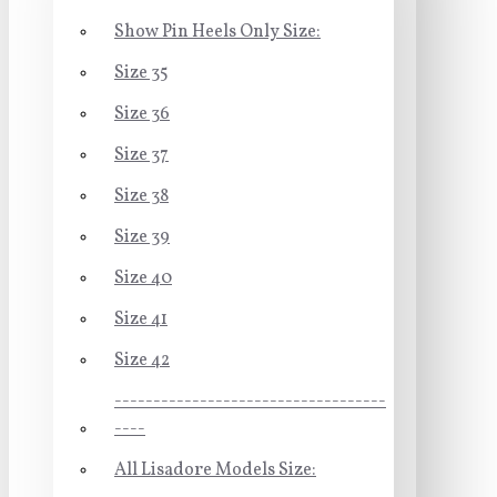
Show Pin Heels Only Size:
Size 35
Size 36
Size 37
Size 38
Size 39
Size 40
Size 41
Size 42
-----------------------------------
----
All Lisadore Models Size: