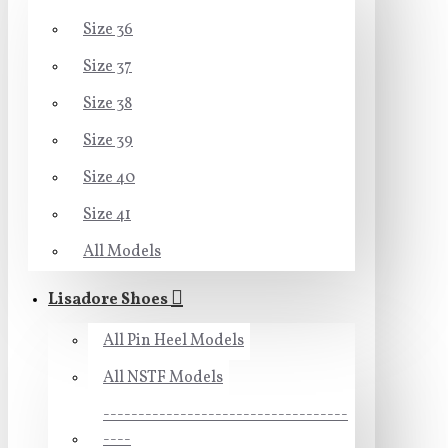
Size 36
Size 37
Size 38
Size 39
Size 40
Size 41
All Models
Lisadore Shoes
All Pin Heel Models
All NSTF Models
-----------------------------------
----