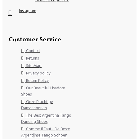
Instagram
Customer Service
Contact
Returns
Site Map
Privacy policy
Return Policy
Our Beautiful Lisadore
Shoes
Onze Prachtige
Dansschoenen
The Best Argentina Tango
Dancing Shoes
Comme il Faut - De Beste
Argentijnse Tango Schoen