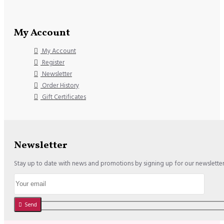
My Account
My Account
Register
Newsletter
Order History
Gift Certificates
Newsletter
Stay up to date with news and promotions by signing up for our newslette
Send