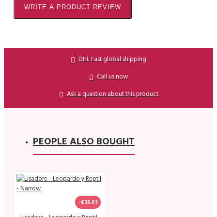
WRITE A PRODUCT REVIEW
DHL Fast global shipping
Call us now
Ask a question about this product
PEOPLE ALSO BOUGHT
-€35.01