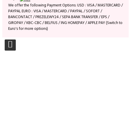
We offer the following Payment Options: USD : VISA / MASTERCARD /
PAYPAL EURO : VISA / MASTERCARD / PAYPAL / SOFORT /
BANCONTACT / PREZELEWY24 / SEPA BANK TRANSFER / EPS /
GIROPAY / KBC-CBC / BELFIUS / ING HOMEPAY / APPLE PAY (Switch to
Euro's for more options)