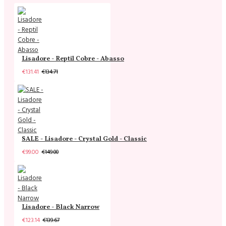
Lisadore - Reptil Cobre - Abasso
€131.41
€134.71
SALE - Lisadore - Crystal Gold - Classic
€99.00
€149.00
Lisadore - Black Narrow
€123.14
€139.67