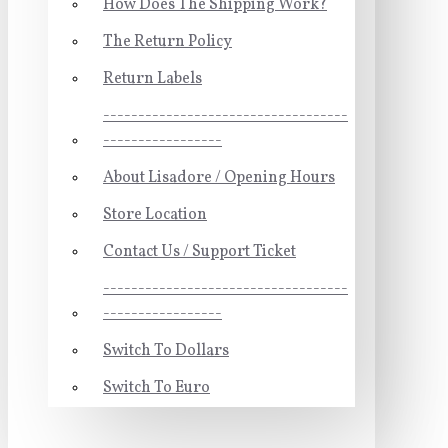
How Does The Shipping Work?
The Return Policy
Return Labels
-----------------------------------
-----------------
About Lisadore / Opening Hours
Store Location
Contact Us / Support Ticket
-----------------------------------
-----------------
Switch To Dollars
Switch To Euro