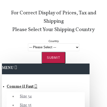
For Correct Display of Prices, Tax and
Shipping
Please Select Your Shipping Country
Country
SUBMIT
MENU
Comme il Faut
Size 34
Size 35