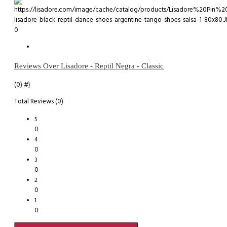
0
Reviews Over Lisadore - Reptil Negra - Classic
(0)
#}
Total Reviews (0)
5
0
4
0
3
0
2
0
1
0