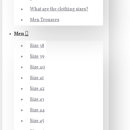
What are the clothing sizes?
Men Trousers
Men
Size 38
Size 39
Size 40
Size 41
Size 42
Size 43
Size 44
Size 45