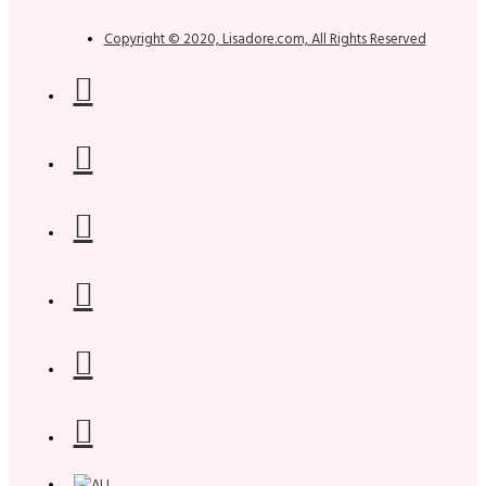
Copyright © 2020, Lisadore.com, All Rights Reserved