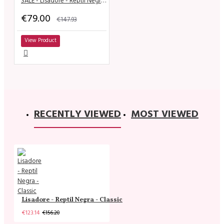
SALE - Lisadore - Reptil Negro y Dorado
€79.00
€147.93
View Product
RECENTLY VIEWED
MOST VIEWED
Lisadore - Reptil Negra - Classic
€123.14
€156.20