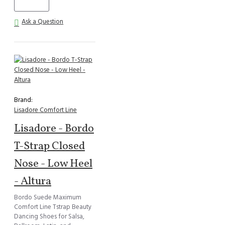
Ask a Question
Brand:
Lisadore Comfort Line
Lisadore - Bordo
T-Strap Closed
Nose - Low Heel
- Altura
Bordo Suede Maximum
Comfort Line Tstrap Beauty
Dancing Shoes for Salsa,