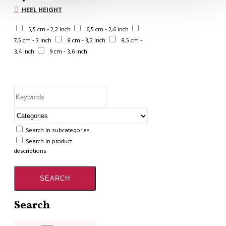
HEEL HEIGHT
5,5 cm - 2,2 inch
6,5 cm - 2,6 inch
7,5 cm - 3 inch
8 cm - 3,2 inch
8,5 cm -
3,4 inch
9 cm - 3,6 inch
Search in subcategories
Search in product
descriptions
SEARCH
Search