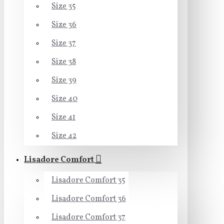
Size 35
Size 36
Size 37
Size 38
Size 39
Size 40
Size 41
Size 42
Lisadore Comfort
Lisadore Comfort 35
Lisadore Comfort 36
Lisadore Comfort 37