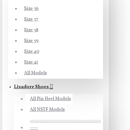
Size 36
Size 37
Size 38
Size 39
Size 40
Size 41
All Models
Lisadore Shoes
All Pin Heel Models
All NSTF Models
-----------------------------------
----