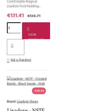
Comfortable Magical
Lisadore Foot Padding...
€131.41
€134.71
VIEW
PRODUCT
Ask a Question
-€30.00
Brand:
Lisadore Shoes
Lisadore - NSTF