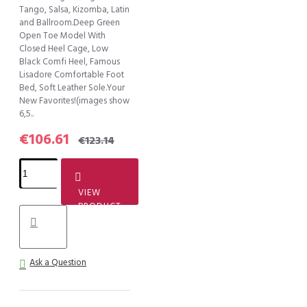
Tango, Salsa, Kizomba, Latin
and Ballroom.Deep Green
Open Toe Model With
Closed Heel Cage, Low
Black Comfi Heel, Famous
Lisadore Comfortable Foot
Bed, Soft Leather Sole.Your
New Favorites!(images show
6,5..
€106.61
€123.14
VIEW
PRODUCT
Ask a Question