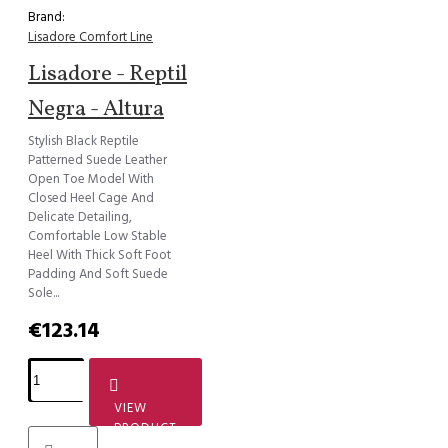
Brand:
Lisadore Comfort Line
Lisadore - Reptil
Negra - Altura
Stylish Black Reptile
Patterned Suede Leather
Open Toe Model With
Closed Heel Cage And
Delicate Detailing,
Comfortable Low Stable
Heel With Thick Soft Foot
Padding And Soft Suede
Sole...
€123.14
VIEW
PRODUCT