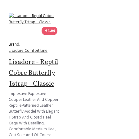
-€4.00
Brand:
Lisadore Comfort Line
Lisadore - Reptil
Cobre Butterfly
Tstrap - Classic
Impressive Expressive
Copper Leather And Copper
Reptil ePatterned Leather
Butterfly Model With Elegant
T Strap And Closed Heel
Cage With Detailing,
Comfortable Medium Heel,
Cosi Sole And Of Course