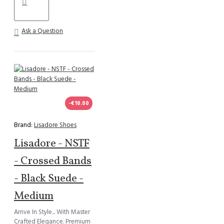
Ask a Question
-€10.00
Brand:
Lisadore Shoes
Lisadore - NSTF
- Crossed Bands
- Black Suede -
Medium
Arrive In Style... With Master
Crafted Elegance. Premium