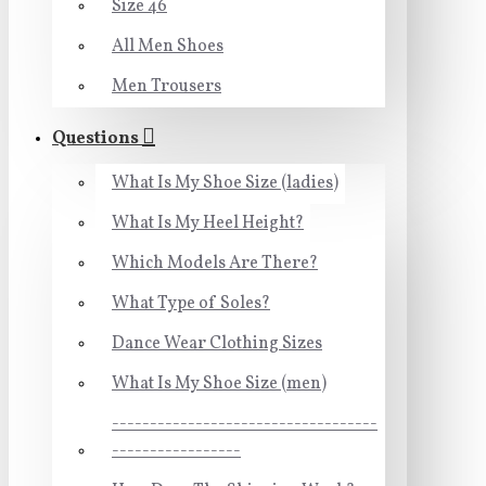
Size 46
All Men Shoes
Men Trousers
Questions
What Is My Shoe Size (ladies)
What Is My Heel Height?
Which Models Are There?
What Type of Soles?
Dance Wear Clothing Sizes
What Is My Shoe Size (men)
-----------------------------------
-----------------