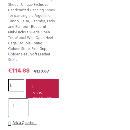
Shoes - Unique Exclusive
Handcrafted Dancing Shoes
for dancing the Argentine
Tango, Salsa, Kizomba, Latin
and Ballroom.Beautiful
Pink/Fuchsia Suede Open
Toe Model With Open Heel
Cage, Double Round
Golden Strap, Firm Grip,
Golden Heel, Soft Leather
Sole..
€114.88
€139.67
VIEW
PRODUCT
Ask a Question