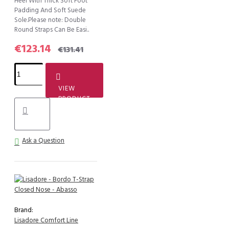
Heel With Thick Soft Foot
Padding And Soft Suede
Sole.Please note: Double
Round Straps Can Be Easi..
€123.14
€131.41
VIEW
PRODUCT
Ask a Question
Brand:
Lisadore Comfort Line