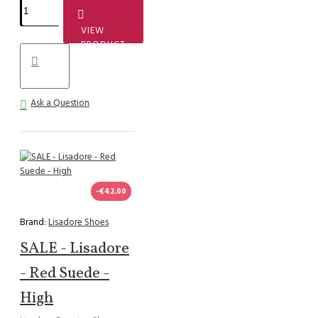
VIEW
PRODUCT
Ask a Question
-€42.00
Brand:
Lisadore Shoes
SALE - Lisadore
- Red Suede -
High