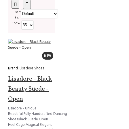
Sort
By:
Show:
NEW
Brand:
Lisadore Shoes
Lisadore - Black
Beauty Suede -
Open
Lisadore - Unique
Beautiful Fully Handcrafted Dancing
ShoesBlack Suede Open
Heel Cage Magical Elegant