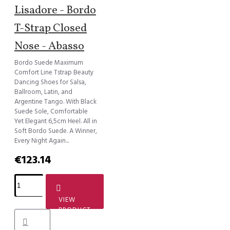
Lisadore - Bordo
T-Strap Closed
Nose - Abasso
Bordo Suede Maximum
Comfort Line Tstrap Beauty
Dancing Shoes for Salsa,
Ballroom, Latin, and
Argentine Tango. With Black
Suede Sole, Comfortable
Yet Elegant 6,5cm Heel. All in
Soft Bordo Suede. A Winner,
Every Night Again...
€123.14
VIEW
PRODUCT