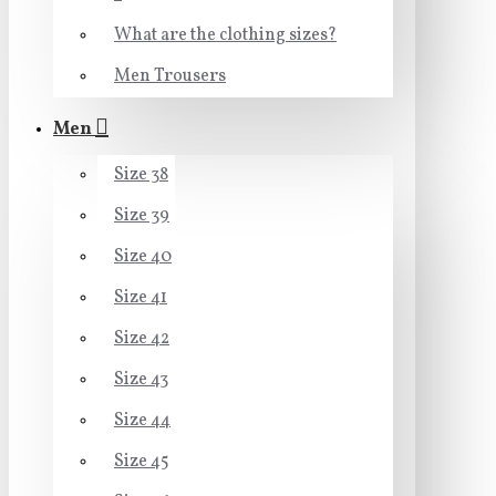
What are the clothing sizes?
Men Trousers
Men
Size 38
Size 39
Size 40
Size 41
Size 42
Size 43
Size 44
Size 45