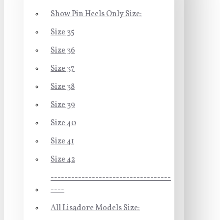
Show Pin Heels Only Size:
Size 35
Size 36
Size 37
Size 38
Size 39
Size 40
Size 41
Size 42
-----------------------------------
----
All Lisadore Models Size: