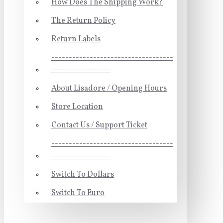
How Does The Shipping Work?
The Return Policy
Return Labels
-----------------------------------
-----------------
About Lisadore / Opening Hours
Store Location
Contact Us / Support Ticket
-----------------------------------
-----------------
Switch To Dollars
Switch To Euro