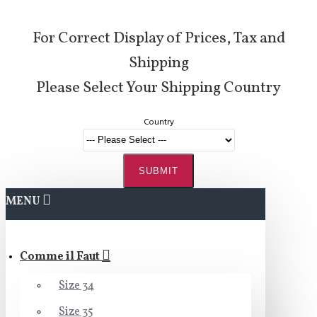
For Correct Display of Prices, Tax and
Shipping
Please Select Your Shipping Country
Country
SUBMIT
MENU
Comme il Faut
Size 34
Size 35