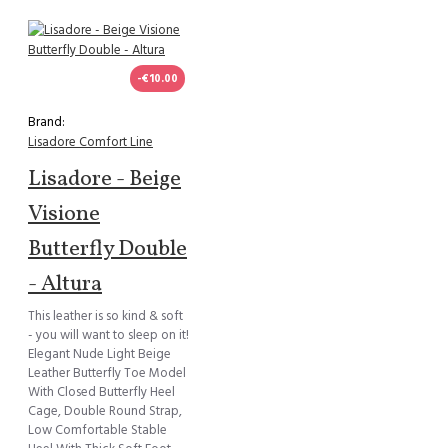
-€10.00
Brand:
Lisadore Comfort Line
Lisadore - Beige
Visione
Butterfly Double
- Altura
This leather is so kind & soft
- you will want to sleep on it!
Elegant Nude Light Beige
Leather Butterfly Toe Model
With Closed Butterfly Heel
Cage, Double Round Strap,
Low Comfortable Stable