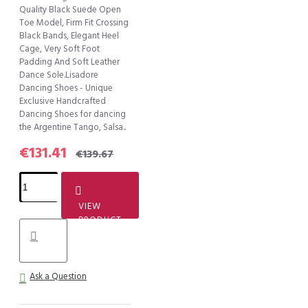
Quality Black Suede Open
Toe Model, Firm Fit Crossing
Black Bands, Elegant Heel
Cage, Very Soft Foot
Padding And Soft Leather
Dance Sole.Lisadore
Dancing Shoes - Unique
Exclusive Handcrafted
Dancing Shoes for dancing
the Argentine Tango, Salsa..
€131.41
€139.67
VIEW
PRODUCT
Ask a Question