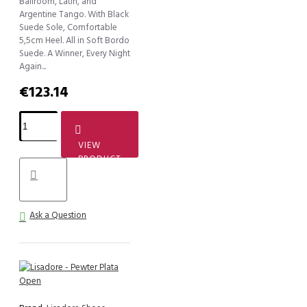
Ballroom, Latin, and
Argentine Tango. With Black
Suede Sole, Comfortable
5,5cm Heel. All in Soft Bordo
Suede. A Winner, Every Night
Again...
€123.14
VIEW
PRODUCT
Ask a Question