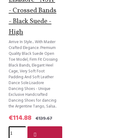
- Crossed Bands
- Black Suede -
High
Arrive In Style... With Master
Crafted Elegance. Premium
Quality Black Suede Open
Toe Model, Firm Fit Crossing
Black Bands, Elegant Heel
Cage, Very Soft Foot
Padding And Soft Leather
Dance Sole.Lisadore
Dancing Shoes - Unique
Exclusive Handcrafted
Dancing Shoes for dancing
the Argentine Tango, Salsa..
€114.88
€139.67