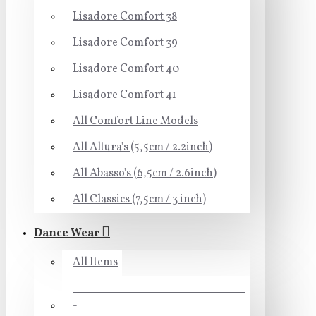
Lisadore Comfort 38
Lisadore Comfort 39
Lisadore Comfort 40
Lisadore Comfort 41
All Comfort Line Models
All Altura's (5,5cm / 2.2inch)
All Abasso's (6,5cm / 2.6inch)
All Classics (7,5cm / 3 inch)
Dance Wear
All Items
-----------------------------------
-