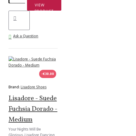
VIEW
PRODUCT
Ask a Question
-€30.00
Brand:
Lisadore Shoes
Lisadore - Suede
Fuchsia Dorado -
Medium
Your Nights Will Be
Glorious...Lisadore Dancing