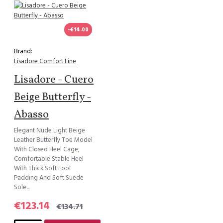
-€14.00
Brand:
Lisadore Comfort Line
Lisadore - Cuero
Beige Butterfly -
Abasso
Elegant Nude Light Beige
Leather Butterfly Toe Model
With Closed Heel Cage,
Comfortable Stable Heel
With Thick Soft Foot
Padding And Soft Suede
Sole...
€123.14
€134.71