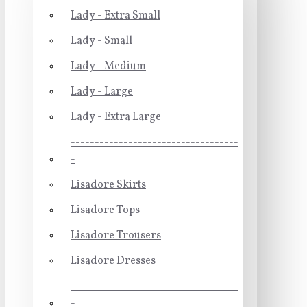
Lady - Extra Small
Lady - Small
Lady - Medium
Lady - Large
Lady - Extra Large
-----------------------------------
-
Lisadore Skirts
Lisadore Tops
Lisadore Trousers
Lisadore Dresses
-----------------------------------
-