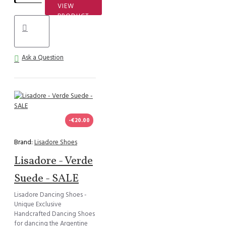
VIEW
PRODUCT
Ask a Question
-€20.00
Brand:
Lisadore Shoes
Lisadore - Verde
Suede - SALE
Lisadore Dancing Shoes -
Unique Exclusive
Handcrafted Dancing Shoes
for dancing the Argentine