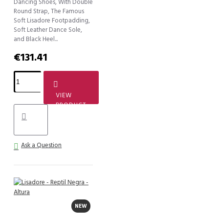
Dancing Shoes, With Double
Round Strap, The Famous
Soft Lisadore Footpadding,
Soft Leather Dance Sole,
and Black Heel...
€131.41
VIEW
PRODUCT
Ask a Question
NEW