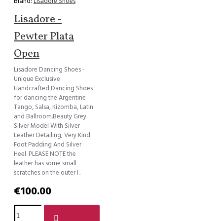
Brand:
Lisadore Shoes
Lisadore -
Pewter Plata
Open
Lisadore Dancing Shoes -
Unique Exclusive
Handcrafted Dancing Shoes
for dancing the Argentine
Tango, Salsa, Kizomba, Latin
and Ballroom.Beauty Grey
Silver Model With Silver
Leather Detailing, Very Kind
Foot Padding And Silver
Heel. PLEASE NOTE the
leather has some small
scratches on the outer l..
€100.00