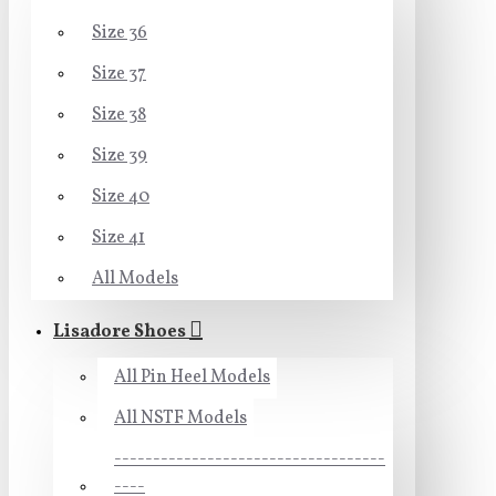
Size 36
Size 37
Size 38
Size 39
Size 40
Size 41
All Models
Lisadore Shoes
All Pin Heel Models
All NSTF Models
-----------------------------------
----