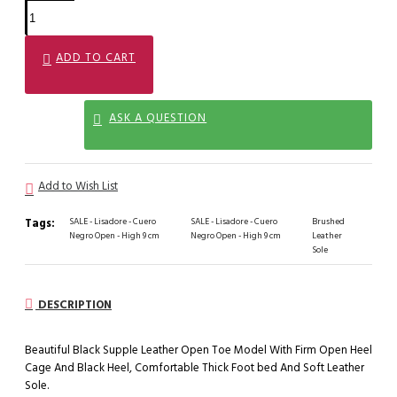
ADD TO CART
ASK A QUESTION
Add to Wish List
Tags:
SALE - Lisadore - Cuero
SALE - Lisadore - Cuero
Brushed
Negro Open - High 9 cm
Negro Open - High 9 cm
Leather
Sole
DESCRIPTION
Beautiful Black Supple Leather Open Toe Model With Firm Open Heel
Cage And Black Heel, Comfortable Thick Foot bed And Soft Leather
Sole.