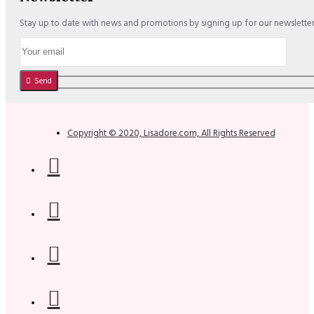
Stay up to date with news and promotions by signing up for our newslette
Send
Copyright © 2020, Lisadore.com, All Rights Reserved