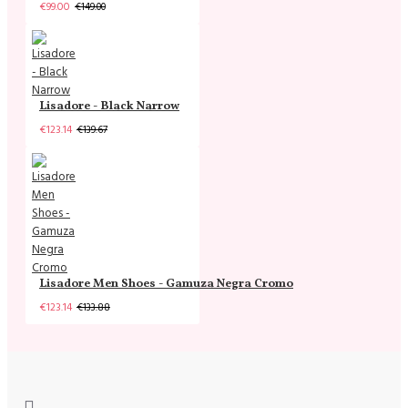
€99.00
€149.00
Lisadore - Black Narrow
€123.14
€139.67
Lisadore Men Shoes - Gamuza Negra Cromo
€123.14
€133.88