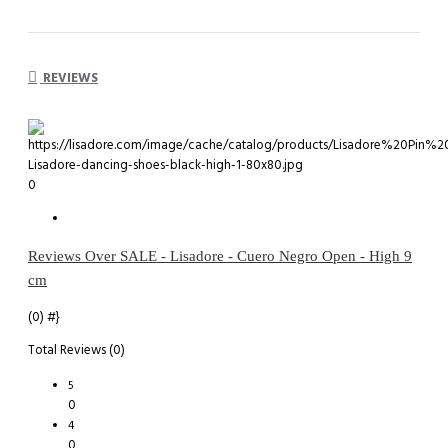
REVIEWS
0
Reviews Over SALE - Lisadore - Cuero Negro Open - High 9
cm
(0)
#}
Total Reviews (0)
5
0
4
0