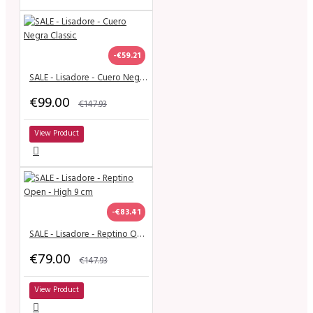
-€59.21
SALE - Lisadore - Cuero Negra Classic
€99.00
€147.93
View Product
-€83.41
SALE - Lisadore - Reptino Open - High 9 cm
€79.00
€147.93
View Product