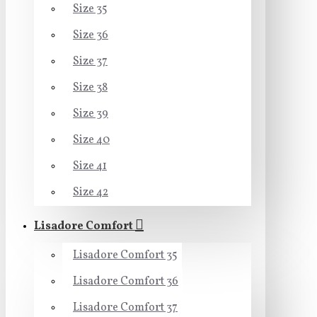
Size 35
Size 36
Size 37
Size 38
Size 39
Size 40
Size 41
Size 42
Lisadore Comfort
Lisadore Comfort 35
Lisadore Comfort 36
Lisadore Comfort 37