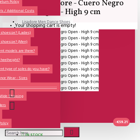
SALE - Lisadore - Cuero Negro
All
eturn Policy
Open - High 9 cm
ls / Additional Costs
Sales Corner
Lisadore Men Dance Shoes
Your shopping cart is empty!
QUESTIONS?
Lady Dancing Shoes
shoesize? (Ladies)
 shoesize? (Men)
Made-to-Order
ent models are there?
NSTF
 heelheight?
Brands
ent type of soles do you have?
Models
nce Wear - Sizes
Sole Types
----------------------------------------------
 Wide Shipping
Heel Types
ders
Dance Wear
Special Products
-€59.21
Policy
IN STOCK
Wishlist