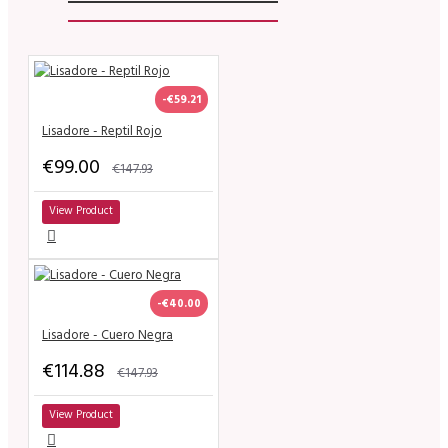
-€59.21
Lisadore - Reptil Rojo
€99.00
€147.93
View Product
-€40.00
Lisadore - Cuero Negra
€114.88
€147.93
View Product