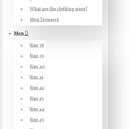
What are the clothing sizes?
Men Trousers
Men
Size 38
Size 39
Size 40
Size 41
Size 42
Size 43
Size 44
Size 45