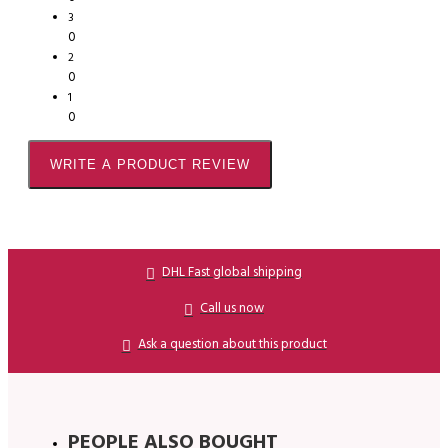
3
0
2
0
1
0
WRITE A PRODUCT REVIEW
DHL Fast global shipping
Call us now
Ask a question about this product
PEOPLE ALSO BOUGHT