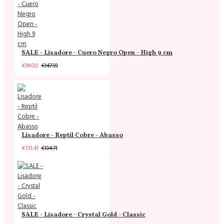
SALE - Lisadore - Cuero Negro Open - High 9 cm
€99.00
€147.93
Lisadore - Reptil Cobre - Abasso
€131.41
€134.71
SALE - Lisadore - Crystal Gold - Classic