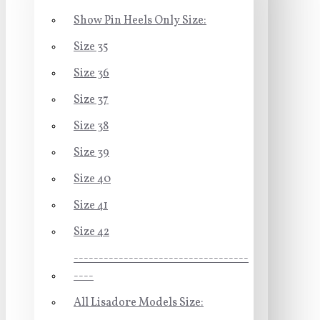
Show Pin Heels Only Size:
Size 35
Size 36
Size 37
Size 38
Size 39
Size 40
Size 41
Size 42
-----------------------------------
----
All Lisadore Models Size: