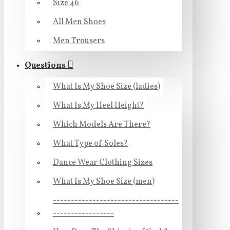
Size 46
All Men Shoes
Men Trousers
Questions
What Is My Shoe Size (ladies)
What Is My Heel Height?
Which Models Are There?
What Type of Soles?
Dance Wear Clothing Sizes
What Is My Shoe Size (men)
-----------------------------------
-----------------