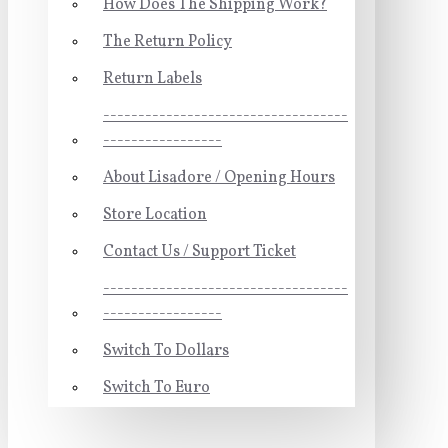
How Does The Shipping Work?
The Return Policy
Return Labels
-----------------------------------
-----------------
About Lisadore / Opening Hours
Store Location
Contact Us / Support Ticket
-----------------------------------
-----------------
Switch To Dollars
Switch To Euro