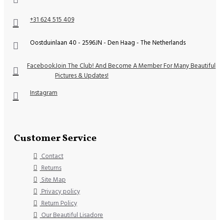
+31 624 515 409
Oostduinlaan 40 - 2596JN - Den Haag - The Netherlands
Facebook
Join The Club! And Become A Member For Many Beautiful
Pictures & Updates!
Instagram
Customer Service
Contact
Returns
Site Map
Privacy policy
Return Policy
Our Beautiful Lisadore