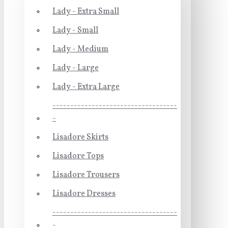
Lady - Extra Small
Lady - Small
Lady - Medium
Lady - Large
Lady - Extra Large
-----------------------------------
-
Lisadore Skirts
Lisadore Tops
Lisadore Trousers
Lisadore Dresses
-----------------------------------
-