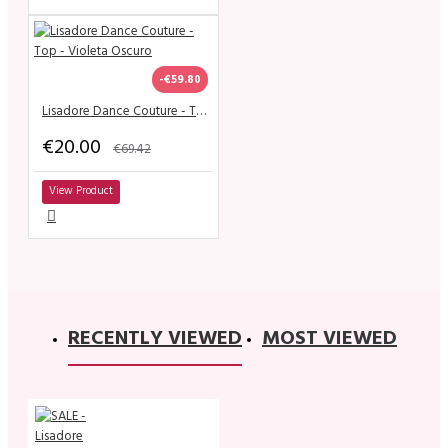
-€59.80
Lisadore Dance Couture - Top - Violeta Oscuro
€20.00
€69.42
View Product
RECENTLY VIEWED
MOST VIEWED