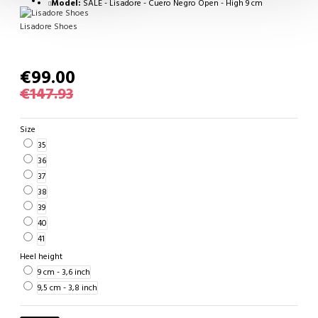
Model:
SALE - Lisadore - Cuero Negro Open - High 9 cm
Lisadore Shoes
€99.00
€147.93
Size
35
36
37
38
39
40
41
Heel height
9 cm - 3,6 inch
9,5 cm - 3,8 inch