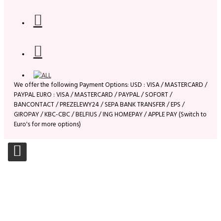
We offer the following Payment Options: USD : VISA / MASTERCARD /
PAYPAL EURO : VISA / MASTERCARD / PAYPAL / SOFORT /
BANCONTACT / PREZELEWY24 / SEPA BANK TRANSFER / EPS /
GIROPAY / KBC-CBC / BELFIUS / ING HOMEPAY / APPLE PAY (Switch to
Euro's for more options)