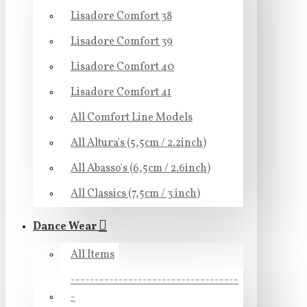
Lisadore Comfort 38
Lisadore Comfort 39
Lisadore Comfort 40
Lisadore Comfort 41
All Comfort Line Models
All Altura's (5,5cm / 2.2inch)
All Abasso's (6,5cm / 2.6inch)
All Classics (7,5cm / 3 inch)
Dance Wear
All Items
-----------------------------------
-