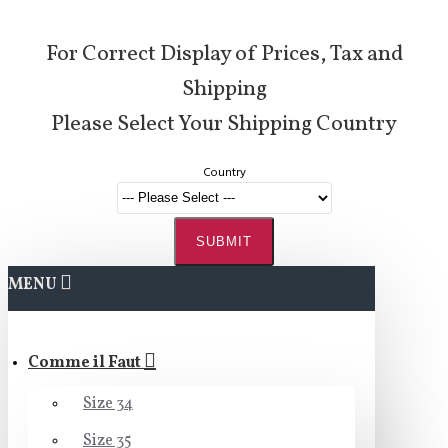
For Correct Display of Prices, Tax and
Shipping
Please Select Your Shipping Country
Country
SUBMIT
MENU
Comme il Faut
Size 34
Size 35