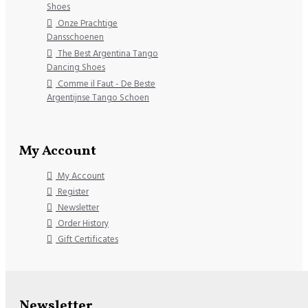
Shoes
Onze Prachtige
Dansschoenen
The Best Argentina Tango
Dancing Shoes
Comme il Faut - De Beste
Argentijnse Tango Schoen
My Account
My Account
Register
Newsletter
Order History
Gift Certificates
Newsletter