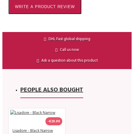
WRITE A PRODUCT REVIEW
DHL Fast global shipping
Call us now
Ask a question about this product
PEOPLE ALSO BOUGHT
-€20.00
Lisadore - Black Narrow