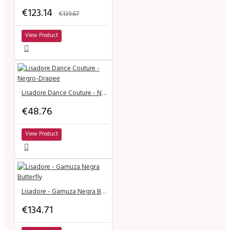
€123.14
€139.67
View Product
Lisadore Dance Couture - Negro-Drapee
€48.76
View Product
Lisadore - Gamuza Negra Butterfly
€134.71