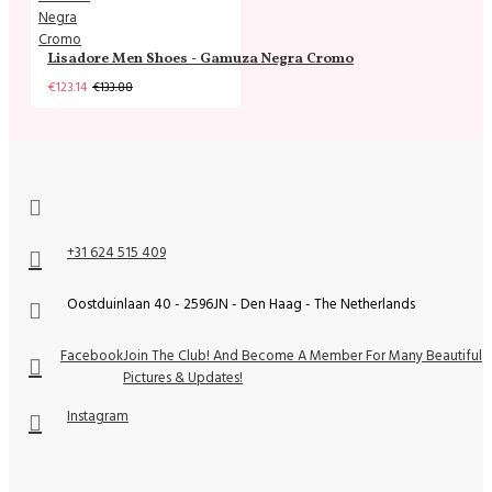
Lisadore Men Shoes - Gamuza Negra Cromo
€123.14
€133.88
+31 624 515 409
Oostduinlaan 40 - 2596JN - Den Haag - The Netherlands
Facebook
Join The Club! And Become A Member For Many Beautiful
Pictures & Updates!
Instagram