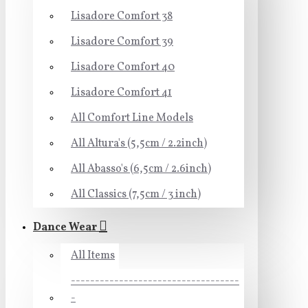
Lisadore Comfort 38
Lisadore Comfort 39
Lisadore Comfort 40
Lisadore Comfort 41
All Comfort Line Models
All Altura's (5,5cm / 2.2inch)
All Abasso's (6,5cm / 2.6inch)
All Classics (7,5cm / 3 inch)
Dance Wear
All Items
-----------------------------------
-