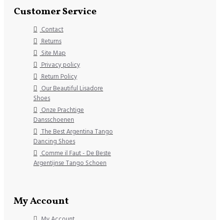
Customer Service
Contact
Returns
Site Map
Privacy policy
Return Policy
Our Beautiful Lisadore
Shoes
Onze Prachtige
Dansschoenen
The Best Argentina Tango
Dancing Shoes
Comme il Faut - De Beste
Argentijnse Tango Schoen
My Account
My Account