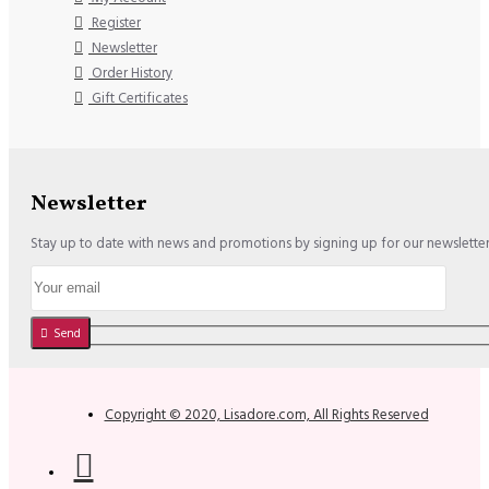
Register
Newsletter
Order History
Gift Certificates
Newsletter
Stay up to date with news and promotions by signing up for our newslette
Send
Copyright © 2020, Lisadore.com, All Rights Reserved