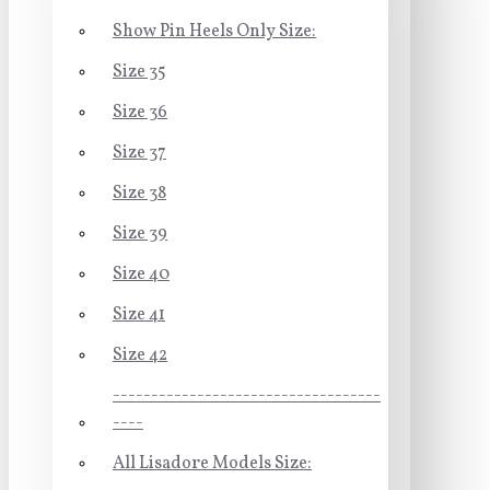
Show Pin Heels Only Size:
Size 35
Size 36
Size 37
Size 38
Size 39
Size 40
Size 41
Size 42
-----------------------------------
----
All Lisadore Models Size: