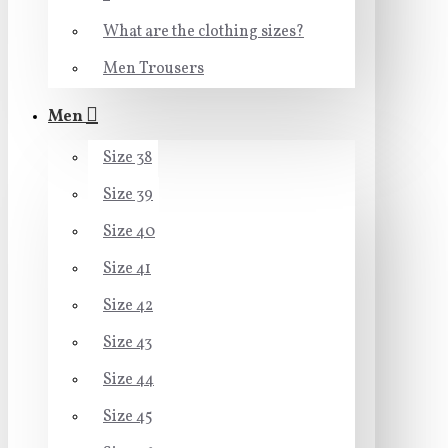
What are the clothing sizes?
Men Trousers
Men
Size 38
Size 39
Size 40
Size 41
Size 42
Size 43
Size 44
Size 45