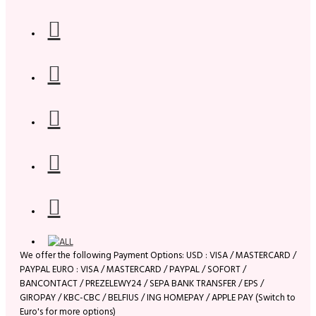
We offer the following Payment Options: USD : VISA / MASTERCARD /
PAYPAL EURO : VISA / MASTERCARD / PAYPAL / SOFORT /
BANCONTACT / PREZELEWY24 / SEPA BANK TRANSFER / EPS /
GIROPAY / KBC-CBC / BELFIUS / ING HOMEPAY / APPLE PAY (Switch to
Euro's for more options)