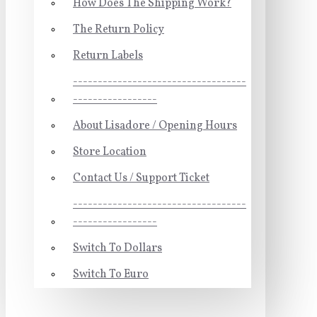
How Does The Shipping Work?
The Return Policy
Return Labels
-----------------------------------
-----------------
About Lisadore / Opening Hours
Store Location
Contact Us / Support Ticket
-----------------------------------
-----------------
Switch To Dollars
Switch To Euro