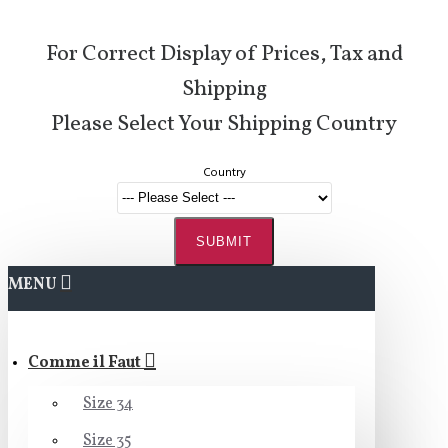
For Correct Display of Prices, Tax and
Shipping
Please Select Your Shipping Country
Country
SUBMIT
MENU
Comme il Faut
Size 34
Size 35