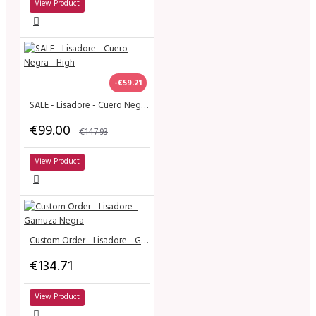
View Product
-€59.21
SALE - Lisadore - Cuero Negra - High
€99.00
€147.93
View Product
Custom Order - Lisadore - Gamuza Negra
€134.71
View Product