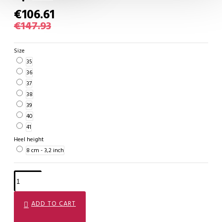
€106.61
€147.93
Size
35
36
37
38
39
40
41
Heel height
8 cm - 3,2 inch
ADD TO CART