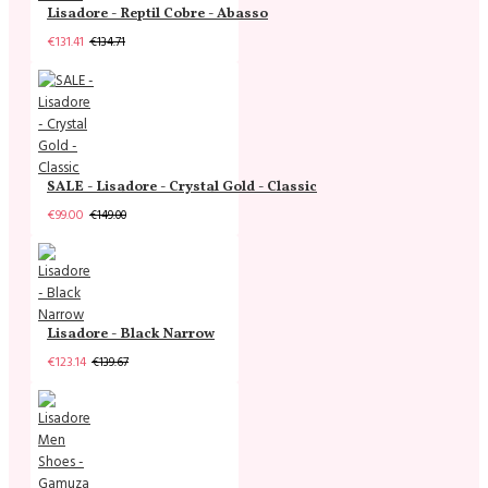
Lisadore - Reptil Cobre - Abasso
€131.41
€134.71
SALE - Lisadore - Crystal Gold - Classic
€99.00
€149.00
Lisadore - Black Narrow
€123.14
€139.67