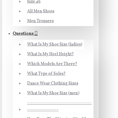
Size 46
All Men Shoes
Men Trousers
Questions
What Is My Shoe Size (ladies)
What Is My Heel Height?
Which Models Are There?
What Type of Soles?
Dance Wear Clothing Sizes
What Is My Shoe Size (men)
-----------------------------------
-----------------