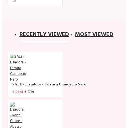
RECENTLY VIEWED
MOST VIEWED
SALE - Lisadore - Ferrara Camoscio Nero
€106.61
€147.93