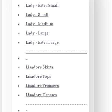
Lady - Extra Small
Lady - Small
Lady - Medium
Lady - Large
Lady - Extra Large
-----------------------------------
-
Lisadore Skirts
Lisadore Tops
Lisadore Trousers
Lisadore Dresses
-----------------------------------
-