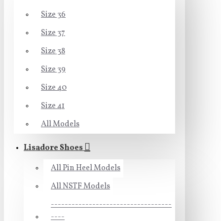
Size 36
Size 37
Size 38
Size 39
Size 40
Size 41
All Models
Lisadore Shoes
All Pin Heel Models
All NSTF Models
-----------------------------------
----