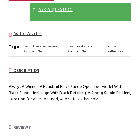
ASK A QUESTION
Add to Wish List
Tags:
SALE - Lisadore - Ferrara
Lisadore - Ferrara
Brushed
Camoscio Nero
Camoscio Nero
Leather Sole
DESCRIPTION
Always A Winner: A Beautiful Black Suede Open Toe Model With
Black Suede Heel cage With Black Detailing, A Strong Stable Pin Heel,
Extra Comfortable Foot Bed, And Soft Leather Sole.
REVIEWS