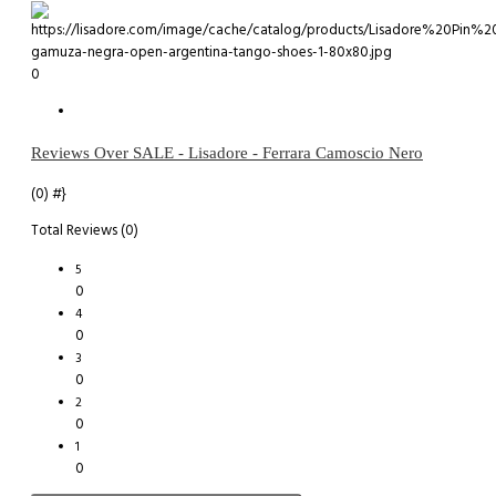
0
Reviews Over SALE - Lisadore - Ferrara Camoscio Nero
(0)
#}
Total Reviews (0)
5
0
4
0
3
0
2
0
1
0