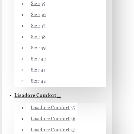
Size 35
Size 36
Size 37
Size 38
Size 39
Size 40
Size 41
Size 42
Lisadore Comfort
Lisadore Comfort 35
Lisadore Comfort 36
Lisadore Comfort 37