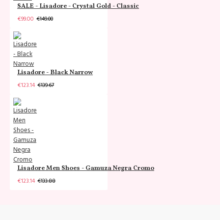
SALE - Lisadore - Crystal Gold - Classic
€99.00
€149.00
Lisadore - Black Narrow
€123.14
€139.67
Lisadore Men Shoes - Gamuza Negra Cromo
€123.14
€133.88