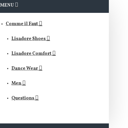
MENU
Comme il Faut
Lisadore Shoes
Lisadore Comfort
Dance Wear
Men
Questions