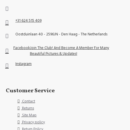
+31 624 515 409
Oostduinlaan 40 - 2596JN - Den Haag - The Netherlands
Facebook
Join The Club! And Become A Member For Many
Beautiful Pictures & Updates!
Instagram
Customer Service
Contact
Returns
Site Map
Privacy policy
Return Policy