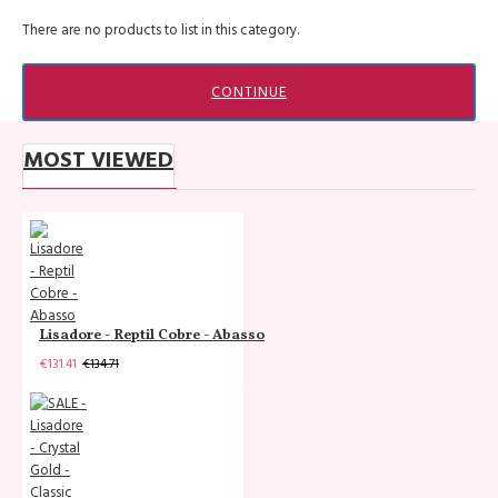
There are no products to list in this category.
CONTINUE
MOST VIEWED
Lisadore - Reptil Cobre - Abasso
€131.41
€134.71