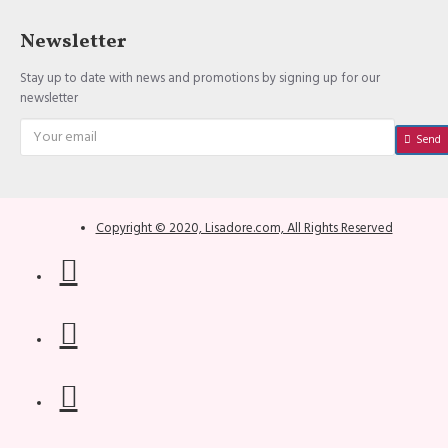
Newsletter
Stay up to date with news and promotions by signing up for our
newsletter
Send
Copyright © 2020, Lisadore.com, All Rights Reserved