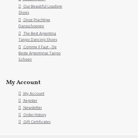
Our Beautiful Lisadore
Shoes
Onze Prachtige
Dansschoenen
The Best Argentina
Tango Dancing Shoes
Comme il Faut - De
Beste Argentijnse Tango
Schoen
My Account
My Account
Register
Newsletter
Order History
Gift Certificates