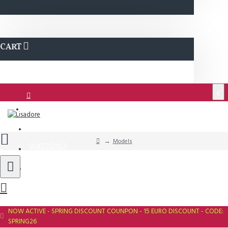
CART
€
Login
Support
Models
QUESTIONS?
Wishlist
NOW ACTIVE - SPRING DISCOUNT COUNPON - 15 EURO DISCOUNT - CODE:
SPRING26