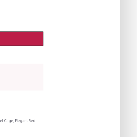
el Cage, Elegant Red