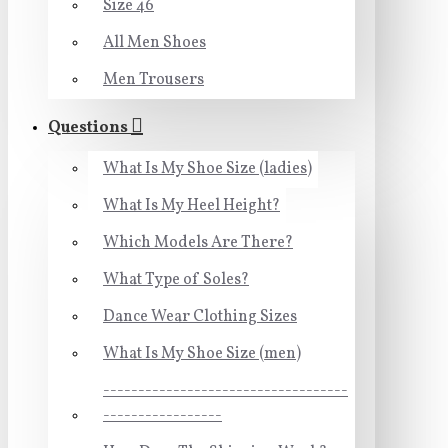
Size 46
All Men Shoes
Men Trousers
Questions
What Is My Shoe Size (ladies)
What Is My Heel Height?
Which Models Are There?
What Type of Soles?
Dance Wear Clothing Sizes
What Is My Shoe Size (men)
-----------------------------------
-----------------