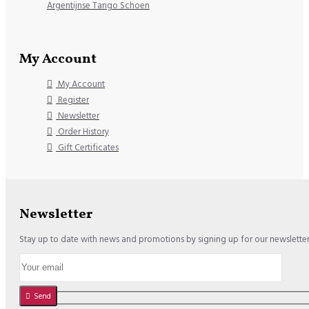
Argentijnse Tango Schoen
My Account
My Account
Register
Newsletter
Order History
Gift Certificates
Newsletter
Stay up to date with news and promotions by signing up for our newslette
Send