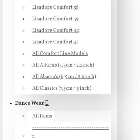
Lisadore Comfort 38
Lisadore Comfort 39
Lisadore Comfort 40
Lisadore Comfort 41
All Comfort Line Models
All Altura's (5,5cm / 2.2inch)
All Abasso's (6,5cm / 2.6inch)
All Classics (7,5cm / 3 inch)
Dance Wear
All Items
-----------------------------------
-