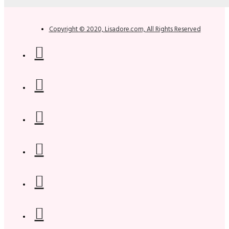
Copyright © 2020, Lisadore.com, All Rights Reserved