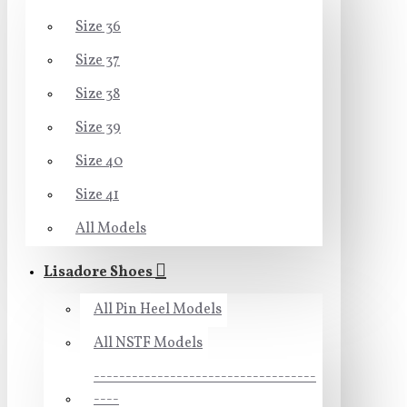
Size 36
Size 37
Size 38
Size 39
Size 40
Size 41
All Models
Lisadore Shoes
All Pin Heel Models
All NSTF Models
-----------------------------------
----