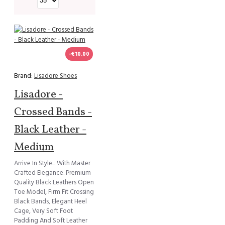
-€10.00
Brand:
Lisadore Shoes
Lisadore -
Crossed Bands -
Black Leather -
Medium
Arrive In Style... With Master
Crafted Elegance. Premium
Quality Black Leathers Open
Toe Model, Firm Fit Crossing
Black Bands, Elegant Heel
Cage, Very Soft Foot
Padding And Soft Leather