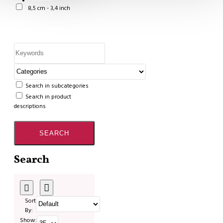
8,5 cm - 3,4 inch
Search in subcategories
Search in product
descriptions
SEARCH
Search
Sort
By:
Show: