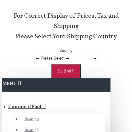
For Correct Display of Prices, Tax and
Shipping
Please Select Your Shipping Country
Country
SUBMIT
MENU
Comme il Faut
Size 34
Size 35