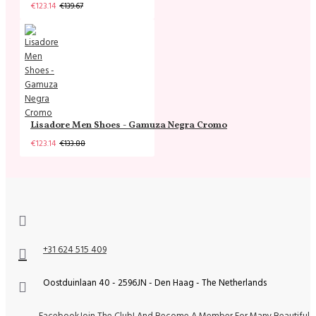
€123.14
€139.67
Lisadore Men Shoes - Gamuza Negra Cromo
€123.14
€133.88
+31 624 515 409
Oostduinlaan 40 - 2596JN - Den Haag - The Netherlands
Facebook
Join The Club! And Become A Member For Many Beautiful