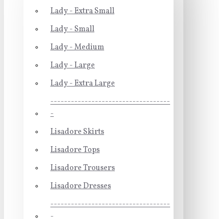
Lady - Extra Small
Lady - Small
Lady - Medium
Lady - Large
Lady - Extra Large
-----------------------------------
-
Lisadore Skirts
Lisadore Tops
Lisadore Trousers
Lisadore Dresses
-----------------------------------
-