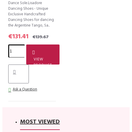
Dance Sole.Lisadore
Dancing Shoes - Unique
Exclusive Handcrafted
Dancing Shoes for dancing
the Argentine Tango, Sa..
€131.41
€139.67
VIEW
PRODUCT
Ask a Question
MOST VIEWED