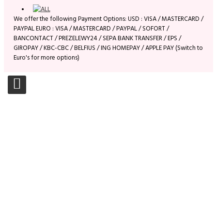
We offer the following Payment Options: USD : VISA / MASTERCARD /
PAYPAL EURO : VISA / MASTERCARD / PAYPAL / SOFORT /
BANCONTACT / PREZELEWY24 / SEPA BANK TRANSFER / EPS /
GIROPAY / KBC-CBC / BELFIUS / ING HOMEPAY / APPLE PAY (Switch to
Euro's for more options)