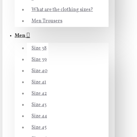
What are the clothing sizes?
Men Trousers
Men
Size 38
Size 39
Size 40
Size 41
Size 42
Size 43
Size 44
Size 45