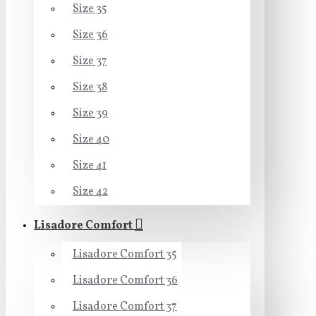
Size 35
Size 36
Size 37
Size 38
Size 39
Size 40
Size 41
Size 42
Lisadore Comfort
Lisadore Comfort 35
Lisadore Comfort 36
Lisadore Comfort 37