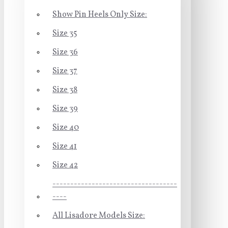
Show Pin Heels Only Size:
Size 35
Size 36
Size 37
Size 38
Size 39
Size 40
Size 41
Size 42
-----------------------------------
----
All Lisadore Models Size: