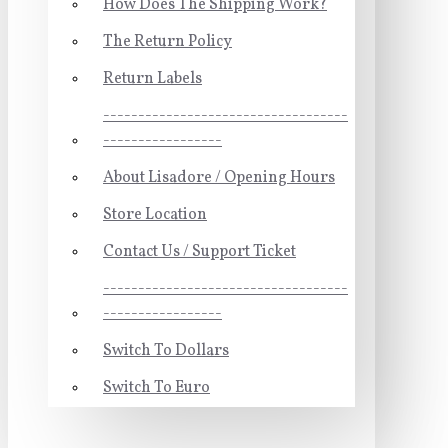
How Does The Shipping Work?
The Return Policy
Return Labels
-----------------------------------
-----------------
About Lisadore / Opening Hours
Store Location
Contact Us / Support Ticket
-----------------------------------
-----------------
Switch To Dollars
Switch To Euro