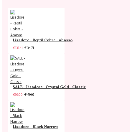
Lisadore - Reptil Cobre - Abasso
€131.41
€134.71
SALE - Lisadore - Crystal Gold - Classic
€99.00
€149.00
Lisadore - Black Narrow