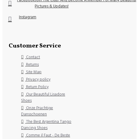
Pictures & Updates!
Instagram
Customer Service
Contact
Returns
Site Map
Privacy policy
Return Policy
Our Beautiful Lisadore
Shoes
Onze Prachtige
Dansschoenen
The Best Argentina Tango
Dancing Shoes
Comme il Faut - De Beste