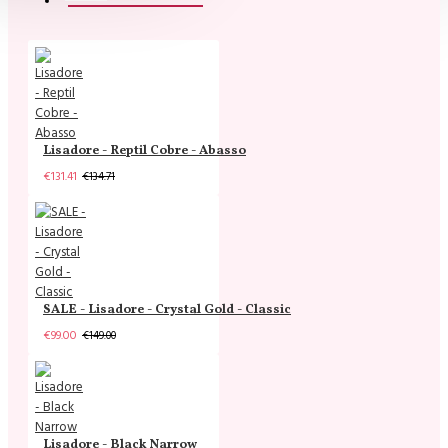
Lisadore - Reptil Cobre - Abasso
€131.41
€134.71
SALE - Lisadore - Crystal Gold - Classic
€99.00
€149.00
Lisadore - Black Narrow