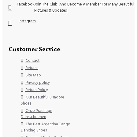
Facebook
Join The Club! And Become A Member For Many Beautiful
Pictures & Updates!
Instagram
Customer Service
Contact
Returns
Site Map
Privacy policy
Return Policy
Our Beautiful Lisadore
Shoes
Onze Prachtige
Dansschoenen
The Best Argentina Tango
Dancing Shoes