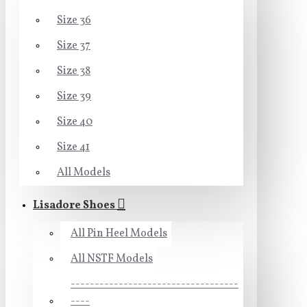
Size 36
Size 37
Size 38
Size 39
Size 40
Size 41
All Models
Lisadore Shoes
All Pin Heel Models
All NSTF Models
-----------------------------------
----