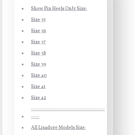
Show Pin Heels Only Size:
Size 35
Size 36
Size 37
Size 38
Size 39
Size 40
Size 41
Size 42
-----------------------------------
----
All Lisadore Models Size: