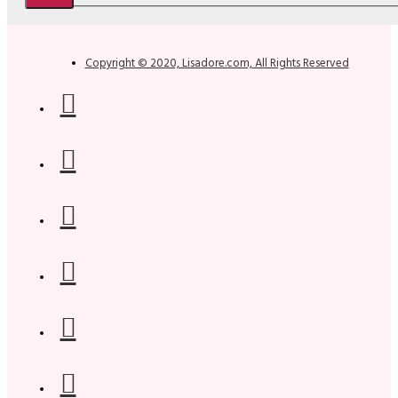
Copyright © 2020, Lisadore.com, All Rights Reserved