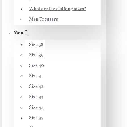
What are the clothing sizes?
Men Trousers
Men
Size 38
Size 39
Size 40
Size 41
Size 42
Size 43
Size 44
Size 45