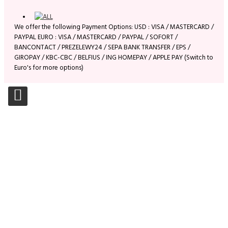
We offer the following Payment Options: USD : VISA / MASTERCARD /
PAYPAL EURO : VISA / MASTERCARD / PAYPAL / SOFORT /
BANCONTACT / PREZELEWY24 / SEPA BANK TRANSFER / EPS /
GIROPAY / KBC-CBC / BELFIUS / ING HOMEPAY / APPLE PAY (Switch to
Euro's for more options)