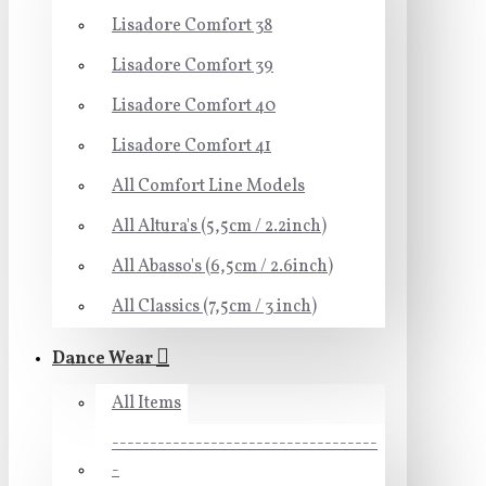
Lisadore Comfort 38
Lisadore Comfort 39
Lisadore Comfort 40
Lisadore Comfort 41
All Comfort Line Models
All Altura's (5,5cm / 2.2inch)
All Abasso's (6,5cm / 2.6inch)
All Classics (7,5cm / 3 inch)
Dance Wear
All Items
-----------------------------------
-