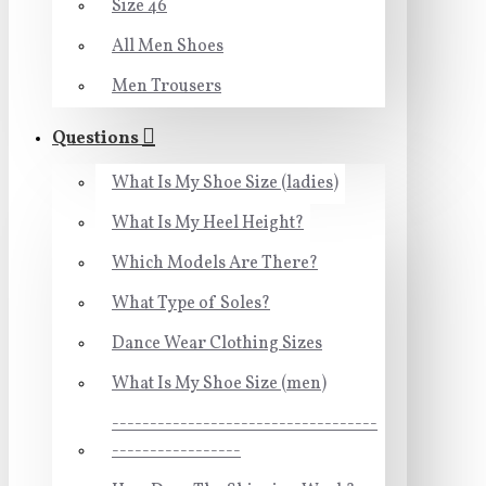
Size 46
All Men Shoes
Men Trousers
Questions
What Is My Shoe Size (ladies)
What Is My Heel Height?
Which Models Are There?
What Type of Soles?
Dance Wear Clothing Sizes
What Is My Shoe Size (men)
-----------------------------------
-----------------