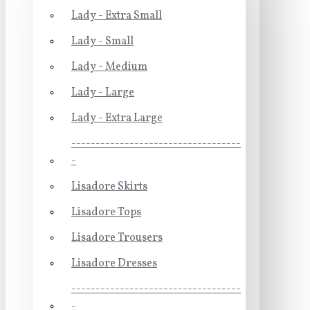
Lady - Extra Small
Lady - Small
Lady - Medium
Lady - Large
Lady - Extra Large
-----------------------------------
-
Lisadore Skirts
Lisadore Tops
Lisadore Trousers
Lisadore Dresses
-----------------------------------
-