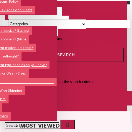
All
eturn Policy
ls / Additional Costs
Sales Corner
Lisadore Men Dance Shoes
Your shopping cart is empty!
QUESTIONS?
Lady Dancing Shoes
shoesize? (Ladies)
Search in subcategories
Search in product descriptions
 shoesize? (Men)
Made-to-Order
ent models are there?
NSTF
SEARCH
 heelheight?
Brands
ent type of soles do you have?
Search
Models
nce Wear - Sizes
Sole Types
There is no product that matches the search criteria.
----------------------------------------------
 Wide Shipping
Heel Types
CONTINUE
ders
Dance Wear
Special Products
Policy
MOST VIEWED
Wishlist