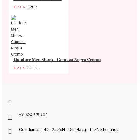
€123.14
€139.67
Lisadore Men Shoes - Gamuza Negra Cromo
€123.14
€133.88
+31 624 515 409
Oostduinlaan 40 - 2596JN - Den Haag - The Netherlands