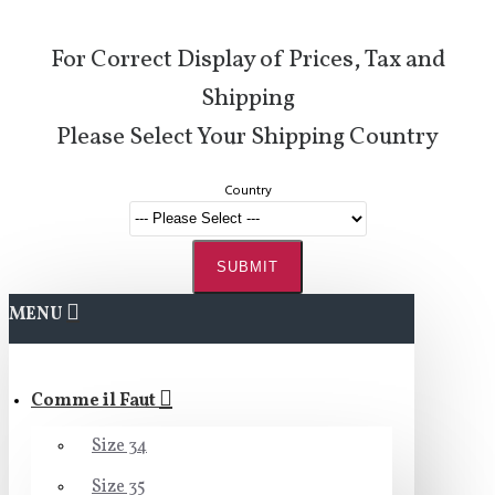
For Correct Display of Prices, Tax and
Shipping
Please Select Your Shipping Country
Country
SUBMIT
MENU
Comme il Faut
Size 34
Size 35