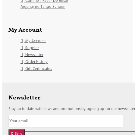
Comme il Faut - De Beste
Argentijnse Tango Schoen
My Account
My Account
Register
Newsletter
Order History
Gift Certificates
Newsletter
Stay up to date with news and promotions by signing up for our newslette
Send