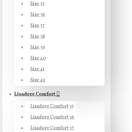
Size 35
Size 36
Size 37
Size 38
Size 39
Size 40
Size 41
Size 42
Lisadore Comfort
Lisadore Comfort 35
Lisadore Comfort 36
Lisadore Comfort 37