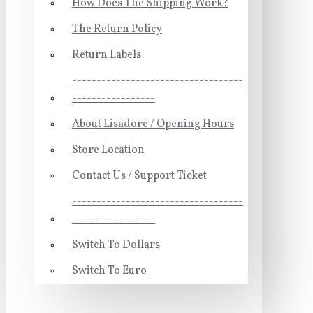
How Does The Shipping Work?
The Return Policy
Return Labels
-----------------------------------
-----------------
About Lisadore / Opening Hours
Store Location
Contact Us / Support Ticket
-----------------------------------
-----------------
Switch To Dollars
Switch To Euro