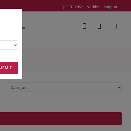
QUESTIONS?
Wishlist
Support
Questions
UBMIT