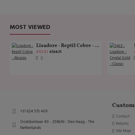
MOST VIEWED
Lisadore - Reptil Cobre - Abasso
€131.41
€134.71
Custome
+31 624 515 409
Contact
Oostduinlaan 40 - 2596JN - Den Haag - The
Returns
Netherlands
Site Map