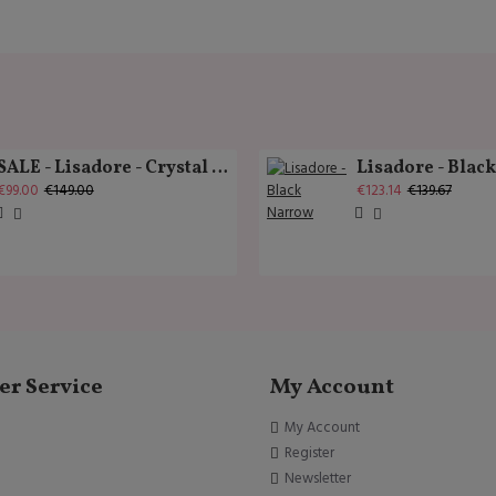
SALE - Lisadore - Crystal Gold - Classic
Lisadore - Blac
€99.00
€149.00
€123.14
€139.67
r Service
My Account
My Account
Register
Newsletter