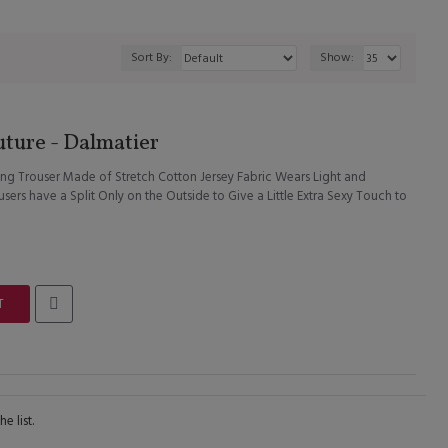
Sort By:
Show:
ture - Dalmatier
ng Trouser Made of Stretch Cotton Jersey Fabric Wears Light and
ers have a Split Only on the Outside to Give a Little Extra Sexy Touch to
T
e list.