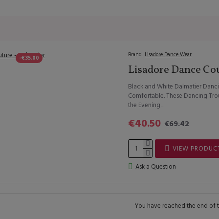
Brand:
Lisadore Dance Wear
-€35.00
Lisadore Dance Cou
Black and White Dalmatier Danci
Comfortable. These Dancing Trous
the Evening...
€40.50
€69.42
VIEW PRODUC
Ask a Question
You have reached the end of th