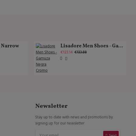
k Narrow
Lisadore Men Shoes - Gamuza Negra Cromo
€123.14
€133.88
Newsletter
Stay up to date with news and promotions by
signing up for our newsletter
Send