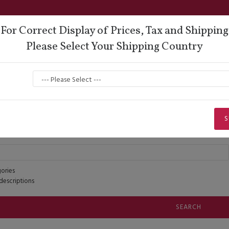
For Correct Display of Prices, Tax and Shipping
Please Select Your Shipping Country
oes
Lisadore Comfort
Dance Wear
Men
Search
Search
S
ories
descriptions
SEARCH