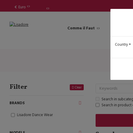
€
Euro
Comme il Faut
Lisadore Sh
Country
Filter
Clear
Search in subcateg
BRANDS
Search in product 
Lisadore Dance Wear
MODELS