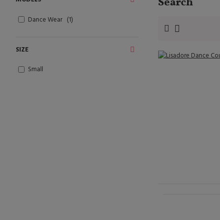
Search
Dance Wear
1
SIZE
Small