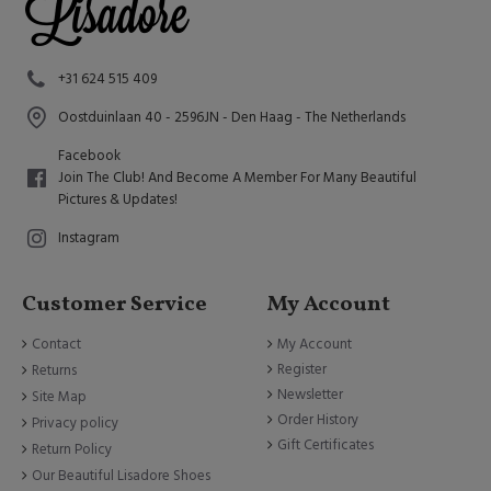
+31 624 515 409
Oostduinlaan 40 - 2596JN - Den Haag - The Netherlands
Facebook
Join The Club! And Become A Member For Many Beautiful
Pictures & Updates!
Instagram
Customer Service
My Account
Contact
My Account
Register
Returns
Newsletter
Site Map
Order History
Privacy policy
Gift Certificates
Return Policy
Our Beautiful Lisadore Shoes