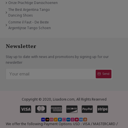
Onze Prachtige Dansschoenen
The Best Argentina Tango
Dancing Shoes
Comme il Faut - De Beste
Argentijnse Tango Schoen
Newsletter
Stay up to date with news and promotions by signing up for our
newsletter
Send
Copyright © 2020, Lisadore.com, All Rights Reserved
We offer the following Payment Options: USD : VISA / MASTERCARD /