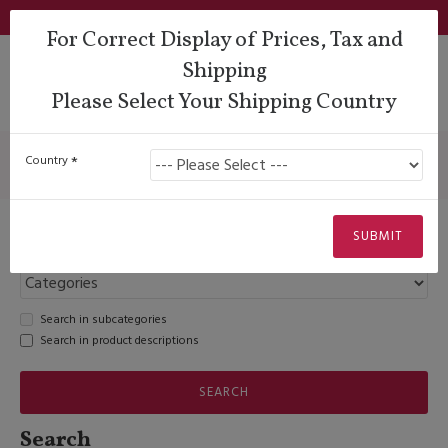
Login
Support
QUESTIONS?
Wishlist
€
For Correct Display of Prices, Tax and
Shipping
Please Select Your Shipping Country
Search
Search
Country
SUBMIT
Search in subcategories
Search in product descriptions
SEARCH
Search