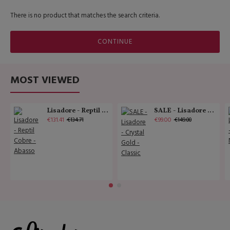
There is no product that matches the search criteria.
CONTINUE
MOST VIEWED
Lisadore - Reptil Cobre - Abasso
SALE - Lisadore - Crystal Gold - Classic
€131.41
€99.00
€134.71
€149.00