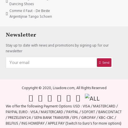
Dancing Shoes
Comme il Faut - De Beste
Argentijnse Tango Schoen
Newsletter
Stay up to date with news and promotions by signing up for our
newsletter
Send
Copyright © 2020, Lisadore.com, All Rights Reserved
We offer the following Payment Options: USD : VISA / MASTERCARD /
PAYPAL EURO : VISA / MASTERCARD / PAYPAL / SOFORT / BANCONTACT
/ PREZELEWY24 / SEPA BANK TRANSFER / EPS / GIROPAY / KBC-CBC /
BELFIUS / ING HOMEPAY / APPLE PAY (Switch to Euro's for more options)