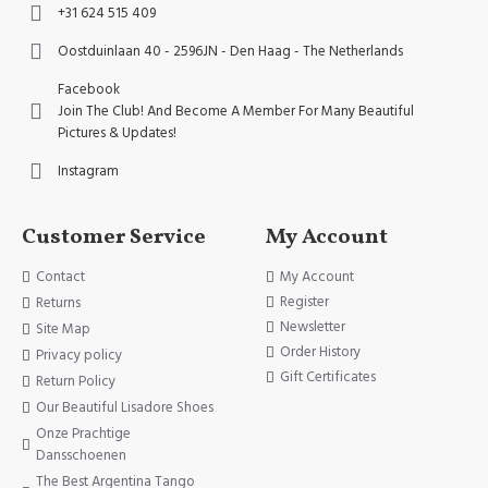
+31 624 515 409
Oostduinlaan 40 - 2596JN - Den Haag - The Netherlands
Facebook
Join The Club! And Become A Member For Many Beautiful
Pictures & Updates!
Instagram
Customer Service
My Account
Contact
My Account
Register
Returns
Newsletter
Site Map
Order History
Privacy policy
Gift Certificates
Return Policy
Our Beautiful Lisadore Shoes
Onze Prachtige
Dansschoenen
The Best Argentina Tango