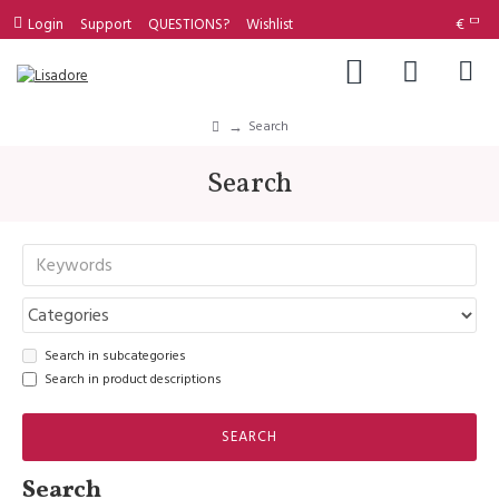
Login
Support
QUESTIONS?
Wishlist
€
Search
Search
Search in subcategories
Search in product descriptions
SEARCH
Search