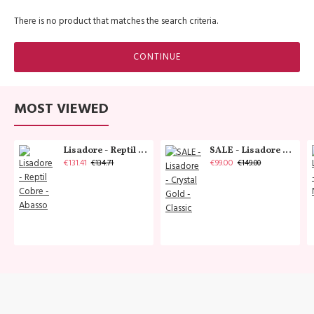
There is no product that matches the search criteria.
CONTINUE
MOST VIEWED
Lisadore - Reptil Cobre - Abasso
SALE - Lisadore - Crystal Gold - Classic
€131.41
€99.00
€134.71
€149.00