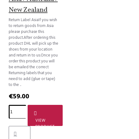
New Zealand
Return Label AsiaIf you wish
to return goods from Asia
please purchase this
product.After ordering this
product DHL will pick up the
shoes from your location
and return in to us.Once you
order this product you will
be emailed the correct
Returning labels that you
need to add (glue or tape)
to the ..
€59.00
VIEW
PRODUCT