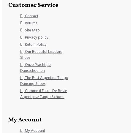
Customer Service
Contact
Returns
Site Map
Privacy policy
Return Policy
Our Beautiful Lisadore
Shoes
Onze Prachtige
Dansschoenen
The Best Argentina Tango
Dancing Shoes
Comme il Faut - De Beste
Argentijnse Tango Schoen
My Account
My Account