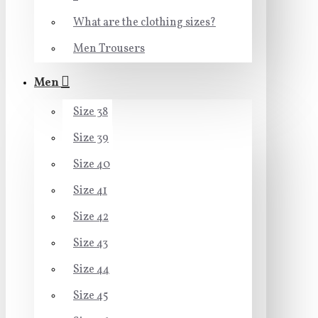
What are the clothing sizes?
Men Trousers
Men
Size 38
Size 39
Size 40
Size 41
Size 42
Size 43
Size 44
Size 45