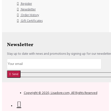
Register
Newsletter
Order History
Gift Certificates
Newsletter
Stay up to date with news and promotions by signing up for our newslette
Send
Copyright © 2020, Lisadore.com, All Rights Reserved