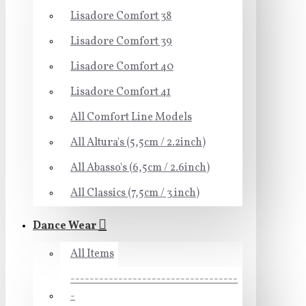
Lisadore Comfort 38
Lisadore Comfort 39
Lisadore Comfort 40
Lisadore Comfort 41
All Comfort Line Models
All Altura's (5,5cm / 2.2inch)
All Abasso's (6,5cm / 2.6inch)
All Classics (7,5cm / 3 inch)
Dance Wear
All Items
-----------------------------------
-