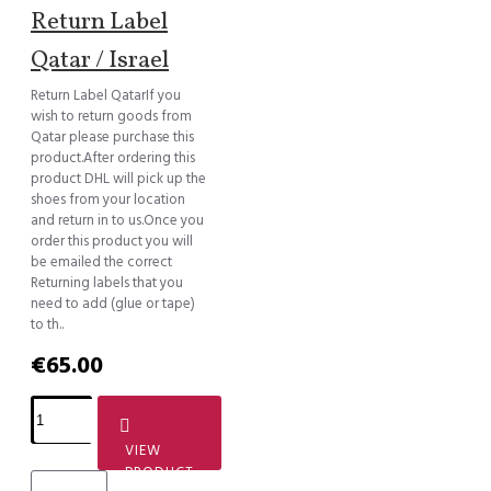
Return Label
Qatar / Israel
Return Label QatarIf you
wish to return goods from
Qatar please purchase this
product.After ordering this
product DHL will pick up the
shoes from your location
and return in to us.Once you
order this product you will
be emailed the correct
Returning labels that you
need to add (glue or tape)
to th..
€65.00
VIEW
PRODUCT