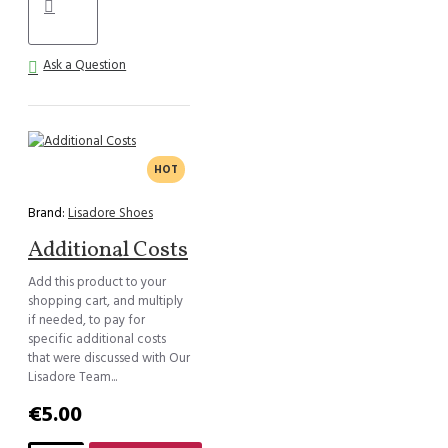
Ask a Question
HOT
Brand:
Lisadore Shoes
Additional Costs
Add this product to your
shopping cart, and multiply
if needed, to pay for
specific additional costs
that were discussed with Our
Lisadore Team...
€5.00