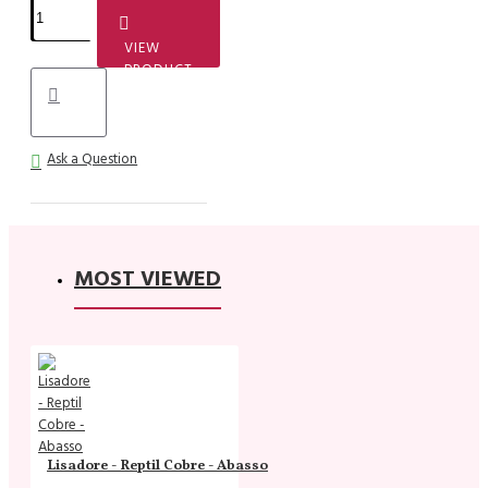
VIEW
PRODUCT
Ask a Question
MOST VIEWED
Lisadore - Reptil Cobre - Abasso