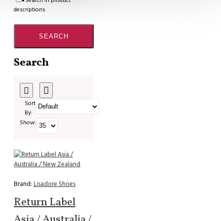
Search in product
descriptions
SEARCH
Search
Sort
By:
Show:
Brand:
Lisadore Shoes
Return Label
Asia / Australia /