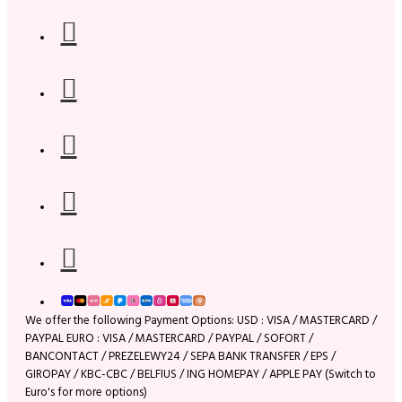
We offer the following Payment Options: USD : VISA / MASTERCARD /
PAYPAL EURO : VISA / MASTERCARD / PAYPAL / SOFORT /
BANCONTACT / PREZELEWY24 / SEPA BANK TRANSFER / EPS /
GIROPAY / KBC-CBC / BELFIUS / ING HOMEPAY / APPLE PAY (Switch to
Euro's for more options)