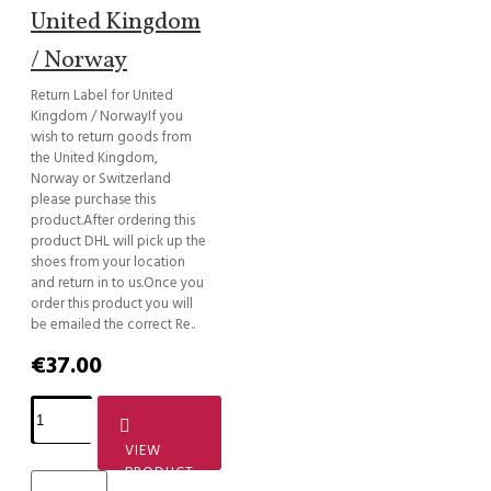
United Kingdom
/ Norway
Return Label for United
Kingdom / NorwayIf you
wish to return goods from
the United Kingdom,
Norway or Switzerland
please purchase this
product.After ordering this
product DHL will pick up the
shoes from your location
and return in to us.Once you
order this product you will
be emailed the correct Re..
€37.00
VIEW
PRODUCT