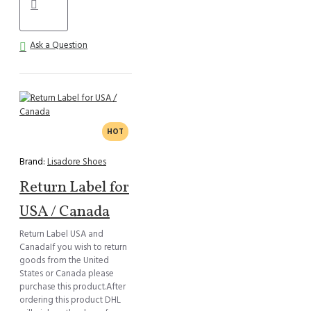
Ask a Question
HOT
Brand:
Lisadore Shoes
Return Label for
USA / Canada
Return Label USA and
CanadaIf you wish to return
goods from the United
States or Canada please
purchase this product.After
ordering this product DHL