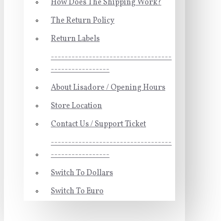
How Does The Shipping Work?
The Return Policy
Return Labels
-----------------------------------
-----------------
About Lisadore / Opening Hours
Store Location
Contact Us / Support Ticket
-----------------------------------
-----------------
Switch To Dollars
Switch To Euro