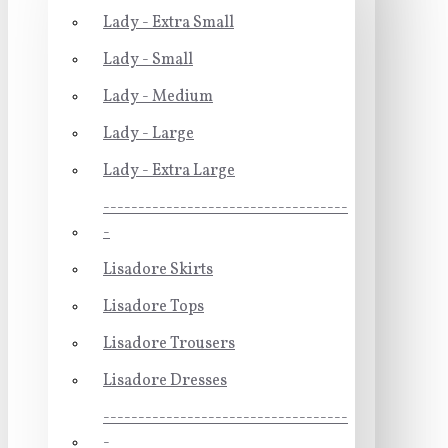
Lady - Extra Small
Lady - Small
Lady - Medium
Lady - Large
Lady - Extra Large
-----------------------------------
-
Lisadore Skirts
Lisadore Tops
Lisadore Trousers
Lisadore Dresses
-----------------------------------
-