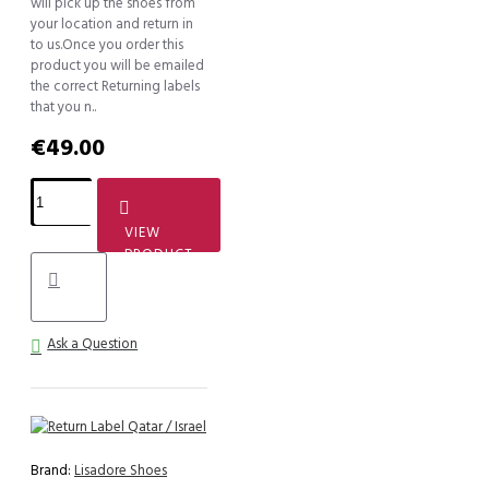
will pick up the shoes from
your location and return in
to us.Once you order this
product you will be emailed
the correct Returning labels
that you n..
€49.00
VIEW
PRODUCT
Ask a Question
Brand:
Lisadore Shoes