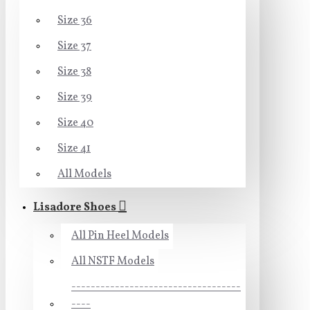
Size 36
Size 37
Size 38
Size 39
Size 40
Size 41
All Models
Lisadore Shoes
All Pin Heel Models
All NSTF Models
-----------------------------------
----