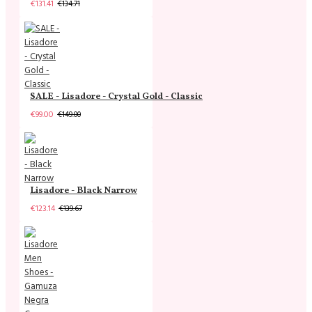
€131.41
€134.71
SALE - Lisadore - Crystal Gold - Classic
€99.00
€149.00
Lisadore - Black Narrow
€123.14
€139.67