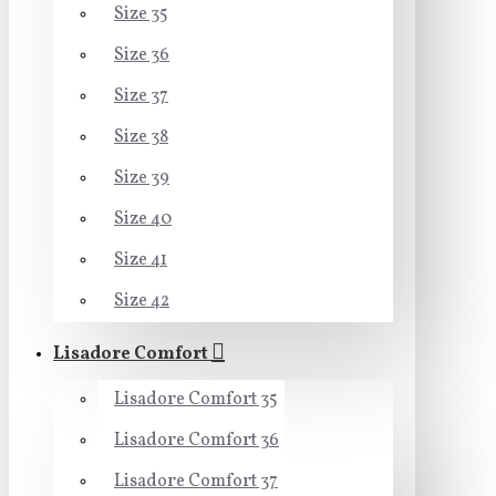
Size 35
Size 36
Size 37
Size 38
Size 39
Size 40
Size 41
Size 42
Lisadore Comfort
Lisadore Comfort 35
Lisadore Comfort 36
Lisadore Comfort 37