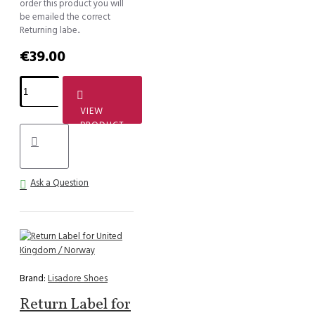
order this product you will
be emailed the correct
Returning labe..
€39.00
VIEW
PRODUCT
Ask a Question
Brand:
Lisadore Shoes
Return Label for