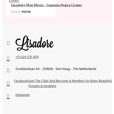
Lisadore Men Shoes - Gamuza Negra Cromo
€123.14
€133.88
+31 624 515 409
Oostduinlaan 40 - 2596JN - Den Haag - The Netherlands
Facebook
Join The Club! And Become A Member For Many Beautiful
Pictures & Updates!
Instagram