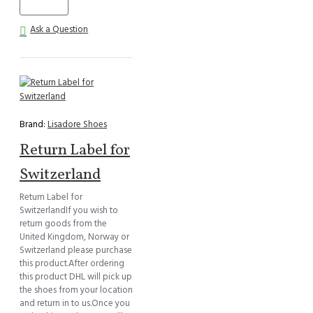
Ask a Question
Brand:
Lisadore Shoes
Return Label for
Switzerland
Return Label for
SwitzerlandIf you wish to
return goods from the
United Kingdom, Norway or
Switzerland please purchase
this product.After ordering
this product DHL will pick up
the shoes from your location
and return in to us.Once you