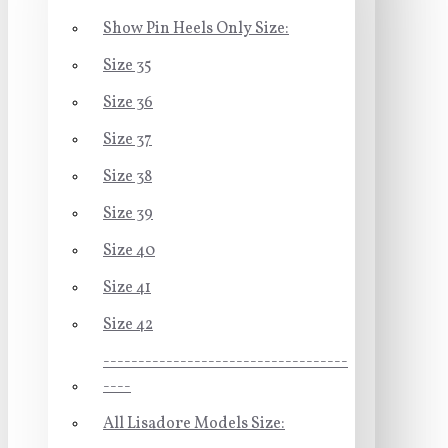
Show Pin Heels Only Size:
Size 35
Size 36
Size 37
Size 38
Size 39
Size 40
Size 41
Size 42
-----------------------------------
----
All Lisadore Models Size: