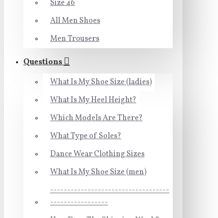
Size 46
All Men Shoes
Men Trousers
Questions
What Is My Shoe Size (ladies)
What Is My Heel Height?
Which Models Are There?
What Type of Soles?
Dance Wear Clothing Sizes
What Is My Shoe Size (men)
-----------------------------------
-----------------