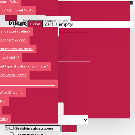
All
eturn Policy
ls / Additional Costs
Sales Corner
Lisadore Men Dance Shoes
Filter
Your shopping cart is empty!
Clear
QUESTIONS?
Lady Dancing Shoes
shoesize? (Ladies)
 shoesize? (Men)
MODELS
Made-to-Order
ent models are there?
NSTF
6
Special Products
 heelheight?
Brands
ent type of soles do you have?
BRANDS
Models
nce Wear - Sizes
Lisadore Shoes
Sole Types
----------------------------------------------
 Wide Shipping
Heel Types
ders
Dance Wear
Special Products
Policy
Search in subcategories
Wishlist