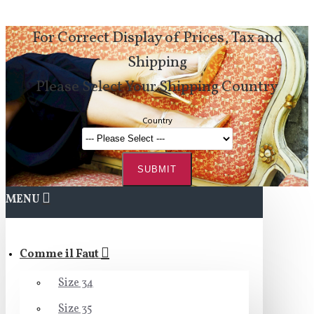
For Correct Display of Prices, Tax and
Shipping
Please Select Your Shipping Country
Country
SUBMIT
MENU
Comme il Faut
Size 34
Size 35