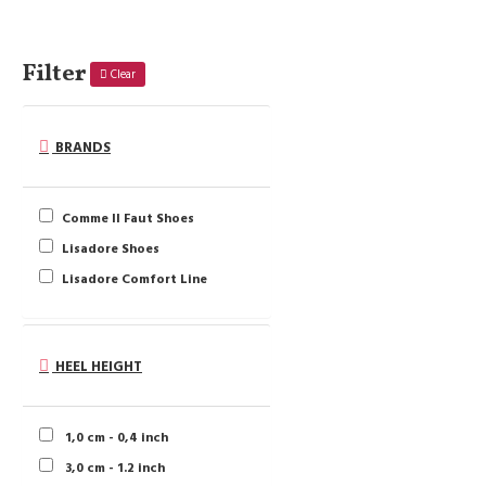
Filter
Clear
BRANDS
Comme Il Faut Shoes
Lisadore Shoes
Lisadore Comfort Line
HEEL HEIGHT
1,0 cm - 0,4 inch
3,0 cm - 1.2 inch