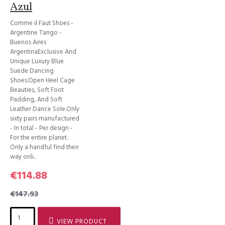
Azul
Comme il Faut Shoes -
Argentine Tango -
Buenos Aires
ArgentinaExclusive And
Unique Luxury Blue
Suede Dancing
Shoes.Open Heel Cage
Beauties, Soft Foot
Padding, And Soft
Leather Dance Sole.Only
sixty pairs manufactured
- In total - Per design -
For the entire planet.
Only a handful find their
way onli..
€114.88
€147.93
VIEW PRODUCT