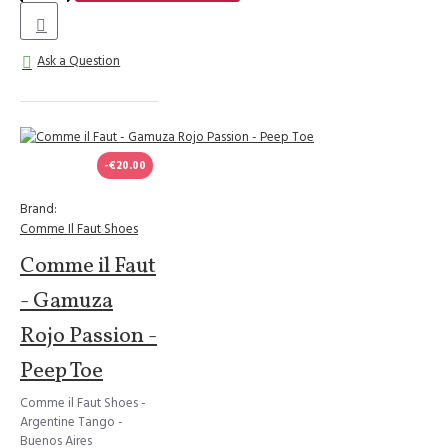
Ask a Question
-€20.00
Brand:
Comme Il Faut Shoes
Comme il Faut
- Gamuza
Rojo Passion -
Peep Toe
Comme il Faut Shoes -
Argentine Tango -
Buenos Aires