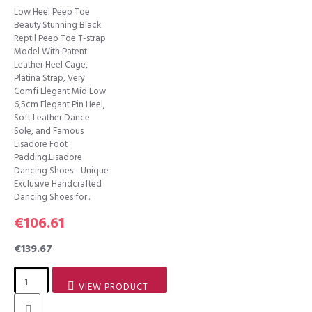
Low Heel Peep Toe
Beauty.Stunning Black
Reptil Peep Toe T-strap
Model With Patent
Leather Heel Cage,
Platina Strap, Very
Comfi Elegant Mid Low
6,5cm Elegant Pin Heel,
Soft Leather Dance
Sole, and Famous
Lisadore Foot
Padding.Lisadore
Dancing Shoes - Unique
Exclusive Handcrafted
Dancing Shoes for..
€106.61
€139.67
VIEW PRODUCT