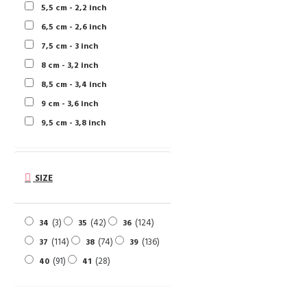
5,5 cm - 2,2 inch
6,5 cm - 2,6 inch
7,5 cm - 3 inch
8 cm - 3,2 inch
8,5 cm - 3,4 inch
9 cm - 3,6 inch
9,5 cm - 3,8 inch
SIZE
3
42
124
34
35
36
114
74
136
37
38
39
91
28
40
41