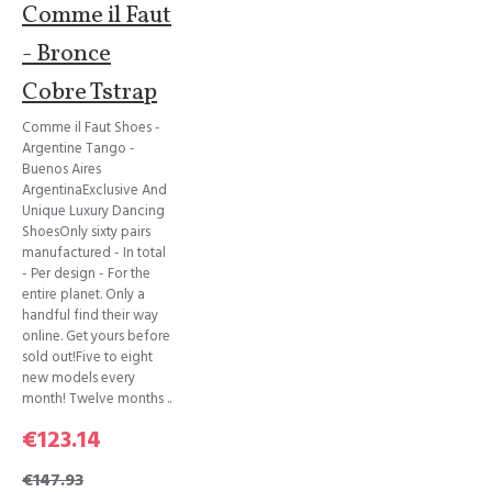
Comme il Faut
- Bronce
Cobre Tstrap
Comme il Faut Shoes -
Argentine Tango -
Buenos Aires
ArgentinaExclusive And
Unique Luxury Dancing
ShoesOnly sixty pairs
manufactured - In total
- Per design - For the
entire planet. Only a
handful find their way
online. Get yours before
sold out!Five to eight
new models every
month! Twelve months ..
€123.14
€147.93