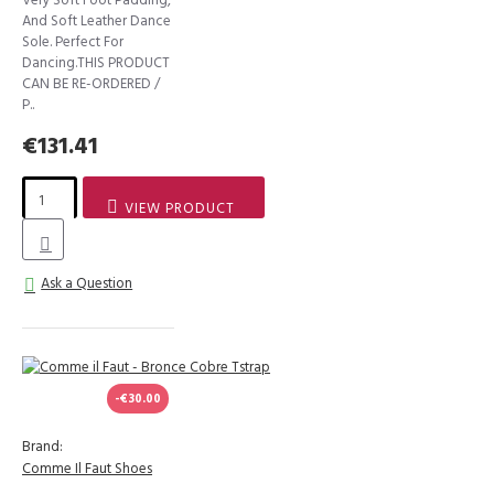
And Soft Leather Dance
Sole. Perfect For
Dancing.THIS PRODUCT
CAN BE RE-ORDERED /
P..
€131.41
VIEW PRODUCT
Ask a Question
-€30.00
Brand:
Comme Il Faut Shoes