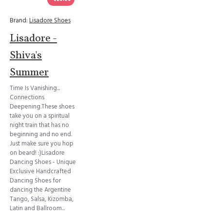
Brand:
Lisadore Shoes
Lisadore -
Shiva's
Summer
Time Is Vanishing...
Connections
Deepening.These shoes
take you on a spiritual
night train that has no
beginning and no end.
Just make sure you hop
on beard! :)Lisadore
Dancing Shoes - Unique
Exclusive Handcrafted
Dancing Shoes for
dancing the Argentine
Tango, Salsa, Kizomba,
Latin and Ballroom...