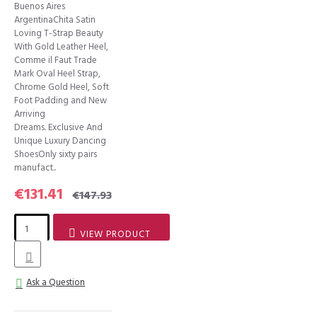
Buenos Aires
ArgentinaChita Satin
Loving T-Strap Beauty
With Gold Leather Heel,
Comme il Faut Trade
Mark Oval Heel Strap,
Chrome Gold Heel, Soft
Foot Padding and New
Arriving
Dreams. Exclusive And
Unique Luxury Dancing
ShoesOnly sixty pairs
manufact..
€131.41
€147.93
VIEW PRODUCT
Ask a Question