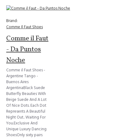
Brand:
Comme Il Faut Shoes
Comme il Faut
- Da Puntos
Noche
Comme il Faut Shoes -
Argentine Tango -
Buenos Aires
ArgentinaBlack Suede
Butterfly Beauties With
Beige Suede And A Lot
Of Nice Dots. Each Dot
Represents A Beautiful
Night Out.. Waiting For
You.Exclusive And
Unique Luxury Dancing
ShoesOnly sixty pairs