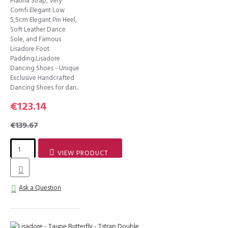
Platina Strap, Very
Comfi Elegant Low
5,5cm Elegant Pin Heel,
Soft Leather Dance
Sole, and Famous
Lisadore Foot
Padding.Lisadore
Dancing Shoes - Unique
Exclusive Handcrafted
Dancing Shoes for dan..
€123.14
€139.67
VIEW PRODUCT
Ask a Question