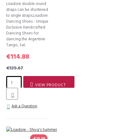
Lisadore double round
straps can be shortened
to single straps.Lisadore
Dancing Shoes - Unique
Exclusive Handcrafted
Dancing Shoes for
dancing the Argentine
Tango, Sal..
€114.88
€139.67
VIEW PRODUCT
Ask a Question
-€20.00