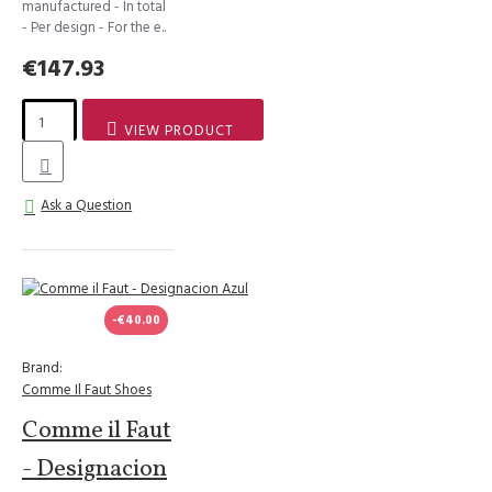
manufactured - In total
- Per design - For the e..
€147.93
VIEW PRODUCT
Ask a Question
-€40.00
Brand:
Comme Il Faut Shoes
Comme il Faut
- Designacion