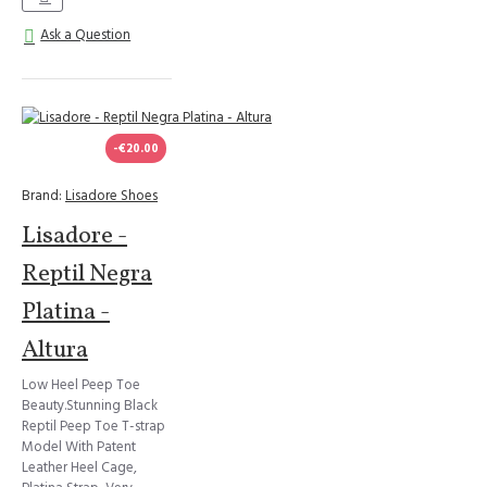
Ask a Question
-€20.00
Brand:
Lisadore Shoes
Lisadore -
Reptil Negra
Platina -
Altura
Low Heel Peep Toe
Beauty.Stunning Black
Reptil Peep Toe T-strap
Model With Patent
Leather Heel Cage,