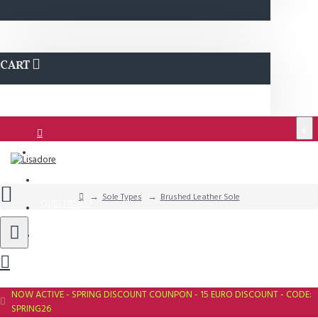
CART
€
Login
Support
Sole Types
Brushed Leather Sole
QUESTIONS?
Wishlist
NOW ACTIVE - SPRING DISCOUNT COUNPON - 15 EURO DISCOUNT - CODE:
SPRING26