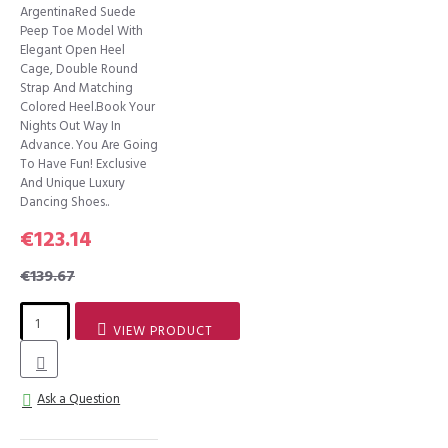
ArgentinaRed Suede
Peep Toe Model With
Elegant Open Heel
Cage, Double Round
Strap And Matching
Colored Heel.Book Your
Nights Out Way In
Advance. You Are Going
To Have Fun! Exclusive
And Unique Luxury
Dancing Shoes..
€123.14
€139.67
VIEW PRODUCT
Ask a Question