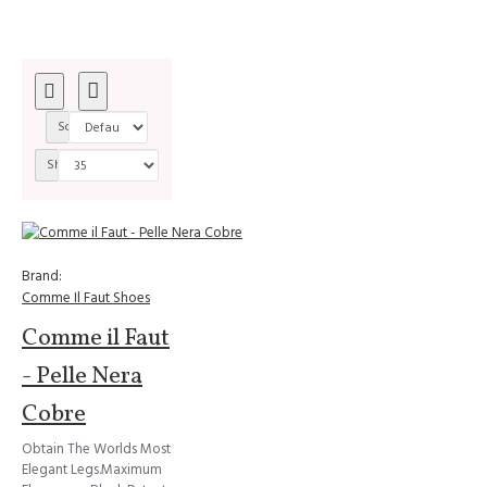
Sort By:
Show:
Brand:
Comme Il Faut Shoes
Comme il Faut
- Pelle Nera
Cobre
Obtain The Worlds Most
Elegant Legs.Maximum