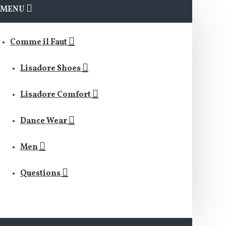
MENU
Comme il Faut
Lisadore Shoes
Lisadore Comfort
Dance Wear
Men
Questions