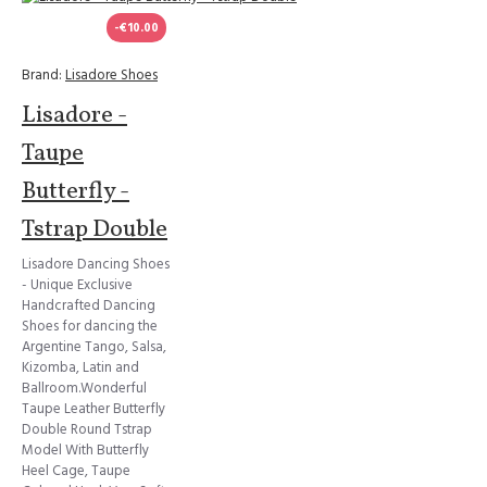
-€10.00
Brand:
Lisadore Shoes
Lisadore -
Taupe
Butterfly -
Tstrap Double
Lisadore Dancing Shoes
- Unique Exclusive
Handcrafted Dancing
Shoes for dancing the
Argentine Tango, Salsa,
Kizomba, Latin and
Ballroom.Wonderful
Taupe Leather Butterfly
Double Round Tstrap
Model With Butterfly
Heel Cage, Taupe