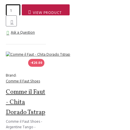
VIEW PRODUCT
Ask a Question
-€20.00
Brand:
Comme Il Faut Shoes
Comme il Faut
- Chita
Dorado Tstrap
Comme il Faut Shoes -
Argentine Tango -