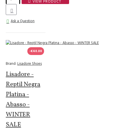
VIEW PRODUCT
Ask a Question
-€40.00
Brand:
Lisadore Shoes
Lisadore -
Reptil Negra
Platina -
Abasso -
WINTER
SALE