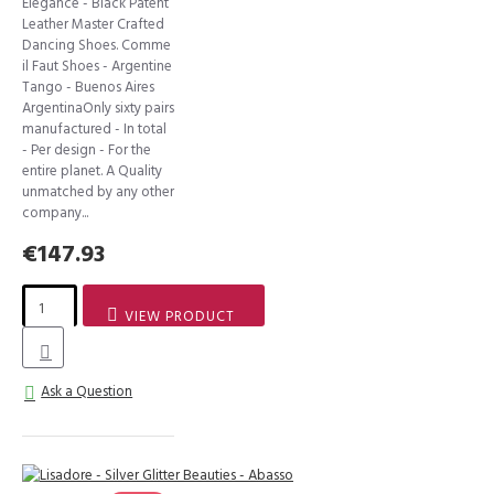
Elegance - Black Patent
Leather Master Crafted
Dancing Shoes. Comme
il Faut Shoes - Argentine
Tango - Buenos Aires
ArgentinaOnly sixty pairs
manufactured - In total
- Per design - For the
entire planet. A Quality
unmatched by any other
company...
€147.93
VIEW PRODUCT
Ask a Question