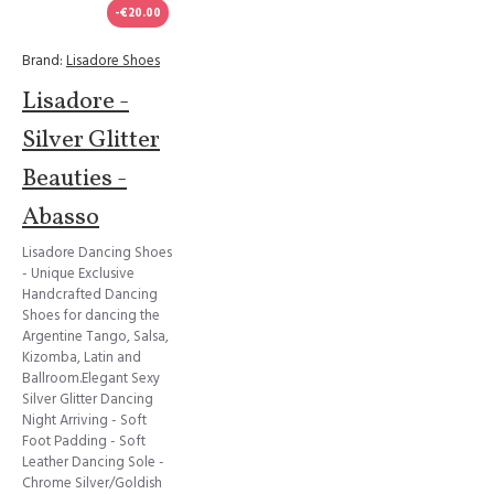
-€20.00
Brand:
Lisadore Shoes
Lisadore -
Silver Glitter
Beauties -
Abasso
Lisadore Dancing Shoes
- Unique Exclusive
Handcrafted Dancing
Shoes for dancing the
Argentine Tango, Salsa,
Kizomba, Latin and
Ballroom.Elegant Sexy
Silver Glitter Dancing
Night Arriving - Soft
Foot Padding - Soft
Leather Dancing Sole -
Chrome Silver/Goldish