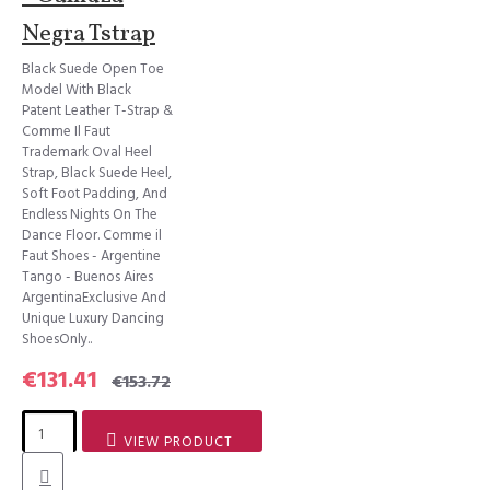
Negra Tstrap
Black Suede Open Toe
Model With Black
Patent Leather T-Strap &
Comme Il Faut
Trademark Oval Heel
Strap, Black Suede Heel,
Soft Foot Padding, And
Endless Nights On The
Dance Floor. Comme il
Faut Shoes - Argentine
Tango - Buenos Aires
ArgentinaExclusive And
Unique Luxury Dancing
ShoesOnly..
€131.41
€153.72
VIEW PRODUCT