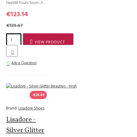
HeelAll Yours Soon....!!..
€123.14
€139.67
VIEW PRODUCT
Ask a Question
-€20.00
Brand:
Lisadore Shoes
Lisadore -
Silver Glitter