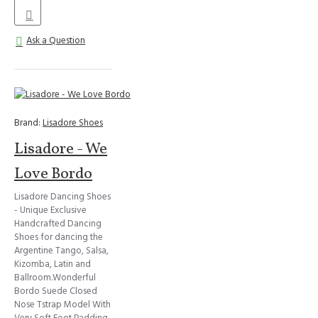
Ask a Question
Brand:
Lisadore Shoes
Lisadore - We
Love Bordo
Lisadore Dancing Shoes
- Unique Exclusive
Handcrafted Dancing
Shoes for dancing the
Argentine Tango, Salsa,
Kizomba, Latin and
Ballroom.Wonderful
Bordo Suede Closed
Nose Tstrap Model With
Very Soft Foot Padding,