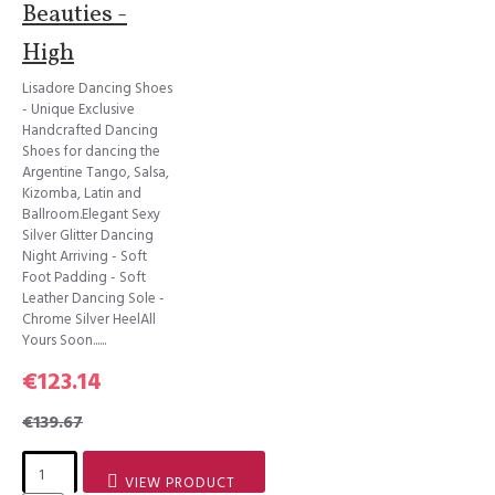
Beauties -
High
Lisadore Dancing Shoes
- Unique Exclusive
Handcrafted Dancing
Shoes for dancing the
Argentine Tango, Salsa,
Kizomba, Latin and
Ballroom.Elegant Sexy
Silver Glitter Dancing
Night Arriving - Soft
Foot Padding - Soft
Leather Dancing Sole -
Chrome Silver HeelAll
Yours Soon......
€123.14
€139.67
VIEW PRODUCT