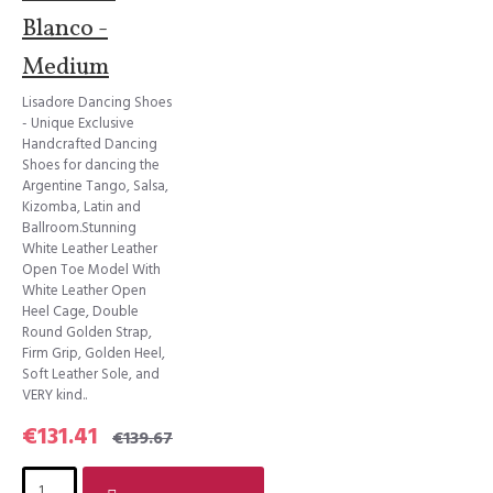
Blanco -
Medium
Lisadore Dancing Shoes
- Unique Exclusive
Handcrafted Dancing
Shoes for dancing the
Argentine Tango, Salsa,
Kizomba, Latin and
Ballroom.Stunning
White Leather Leather
Open Toe Model With
White Leather Open
Heel Cage, Double
Round Golden Strap,
Firm Grip, Golden Heel,
Soft Leather Sole, and
VERY kind..
€131.41
€139.67