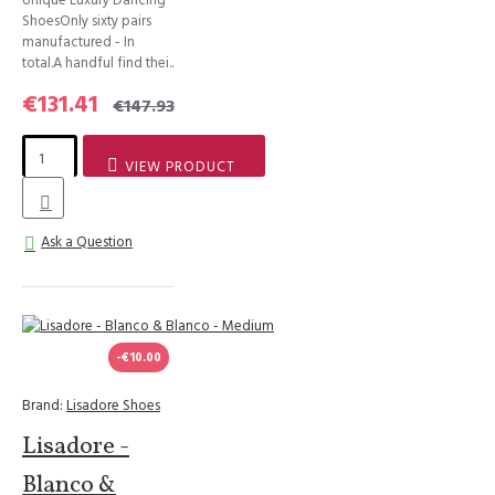
ShoesOnly sixty pairs
manufactured - In
total.A handful find thei..
€131.41
€147.93
VIEW PRODUCT
Ask a Question
-€10.00
Brand:
Lisadore Shoes
Lisadore -
Blanco &