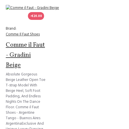
-€20.00
Brand:
Comme Il Faut Shoes
Comme il Faut
- Gradini
Beige
Absolute Gorgeous
Beige Leather Open Toe
T-strap Model With
Beige Heel, Soft Foot
Padding, And Endless
Nights On The Dance
Floor. Comme il Faut
Shoes - Argentine
Tango - Buenos Aires
ArgentinaExclusive And
Unique Luxury Dancing