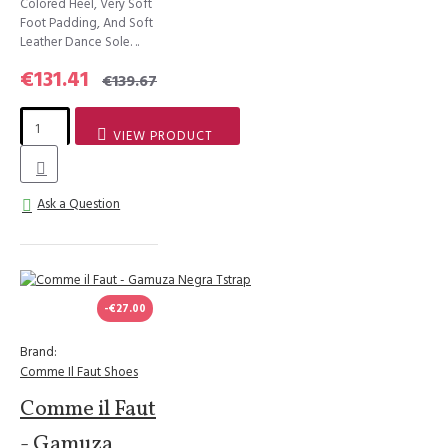
Colored Heel, Very Soft
Foot Padding, And Soft
Leather Dance Sole. ..
€131.41
€139.67
VIEW PRODUCT
Ask a Question
-€27.00
Brand:
Comme Il Faut Shoes
Comme il Faut
- Gamuza