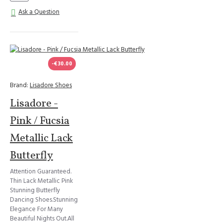
Ask a Question
-€30.00
Brand:
Lisadore Shoes
Lisadore -
Pink / Fucsia
Metallic Lack
Butterfly
Attention Guaranteed.
Thin Lack Metallic Pink
Stunning Butterfly
Dancing Shoes.Stunning
Elegance For Many
Beautiful Nights Out.All