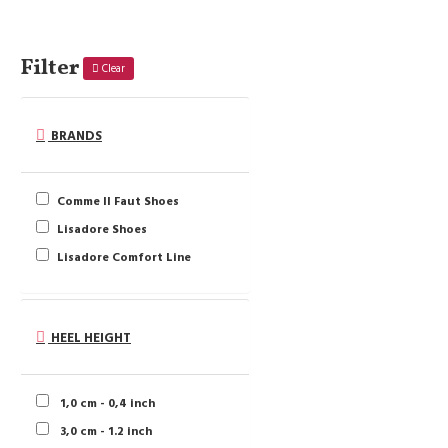
Filter
Clear
BRANDS
Comme Il Faut Shoes
Lisadore Shoes
Lisadore Comfort Line
HEEL HEIGHT
1,0 cm - 0,4 inch
3,0 cm - 1.2 inch