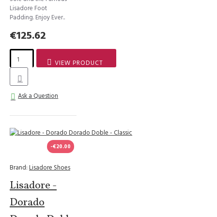
Lisadore Foot
Padding. Enjoy Ever..
€125.62
VIEW PRODUCT
Ask a Question
-€20.00
Brand:
Lisadore Shoes
Lisadore -
Dorado