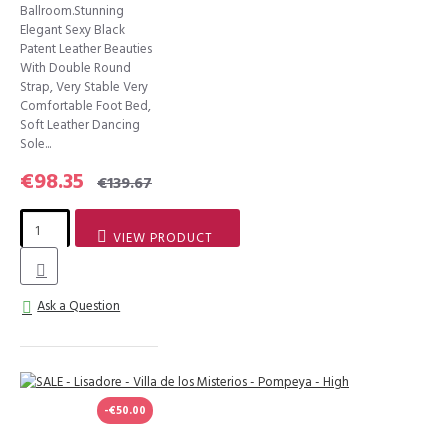
Ballroom.Stunning
Elegant Sexy Black
Patent Leather Beauties
With Double Round
Strap, Very Stable Very
Comfortable Foot Bed,
Soft Leather Dancing
Sole...
€98.35
€139.67
VIEW PRODUCT
Ask a Question
-€50.00