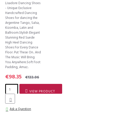
Lisadore Dancing Shoes
- Unique Exclusive
Handcrafted Dancing
Shoes for dancing the
Argentine Tango, Salsa,
Kizomba, Latin and
Ballroom.Stylish Elegant
Stunning Red Suede
High Heel Dancing
Shoes For Every Dance
Floor. Put These On.. And
The Music Will Bring
You Anywhere.Soft Foot
Padding, Amaz..
€98.35
€133.06
VIEW PRODUCT
Ask a Question