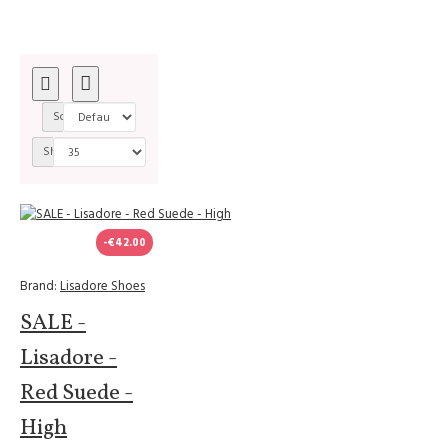
Sort By:
Show:
-€42.00
Brand:
Lisadore Shoes
SALE -
Lisadore -
Red Suede -
High