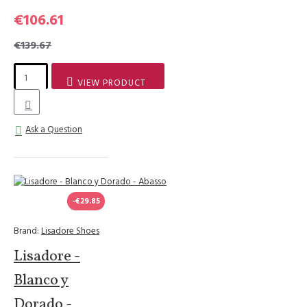
€106.61
€139.67
VIEW PRODUCT
Ask a Question
-€29.85
Brand:
Lisadore Shoes
Lisadore -
Blanco y
Dorado -