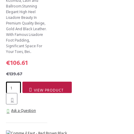
Kizomba, Latin and
Ballroom.Stunning
Elegant High Heel
Lisadore Beauty In
Premium Quality Beige,
Gold And Black Leather.
With Famous Lisadore
Foot Padding,
Significant Space For
Your Toes, Bei..
€106.61
€139.67
VIEW PRODUCT
Ask a Question