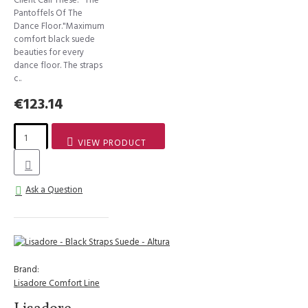
Pantoffels Of The
Dance Floor."Maximum
comfort black suede
beauties for every
dance floor. The straps
c..
€123.14
VIEW PRODUCT
Ask a Question
Brand:
Lisadore Comfort Line