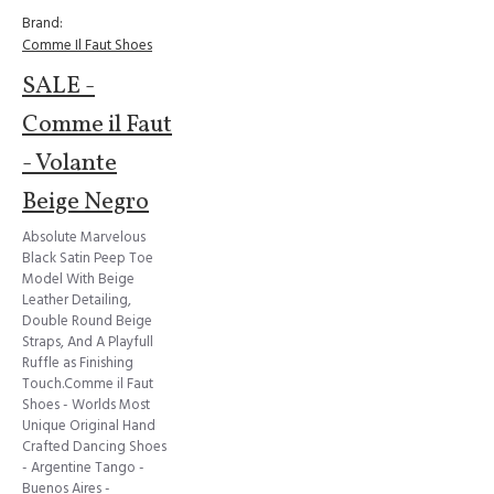
Brand:
Comme Il Faut Shoes
SALE -
Comme il Faut
- Volante
Beige Negro
Absolute Marvelous
Black Satin Peep Toe
Model With Beige
Leather Detailing,
Double Round Beige
Straps, And A Playfull
Ruffle as Finishing
Touch.Comme il Faut
Shoes - Worlds Most
Unique Original Hand
Crafted Dancing Shoes
- Argentine Tango -
Buenos Aires -