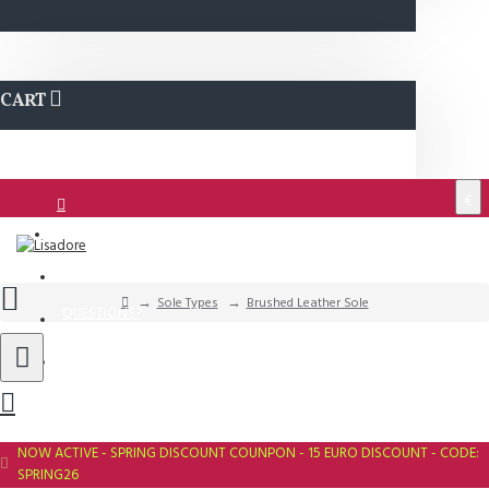
CART
€
Login
Support
Sole Types
Brushed Leather Sole
QUESTIONS?
Wishlist
NOW ACTIVE - SPRING DISCOUNT COUNPON - 15 EURO DISCOUNT - CODE:
SPRING26