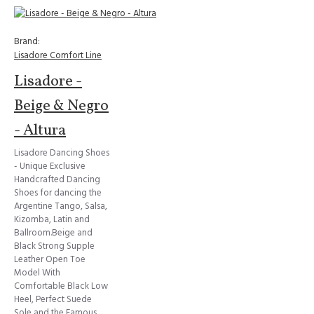
Brand:
Lisadore Comfort Line
Lisadore -
Beige & Negro
- Altura
Lisadore Dancing Shoes
- Unique Exclusive
Handcrafted Dancing
Shoes for dancing the
Argentine Tango, Salsa,
Kizomba, Latin and
Ballroom.Beige and
Black Strong Supple
Leather Open Toe
Model With
Comfortable Black Low
Heel, Perfect Suede
Sole and the Famous