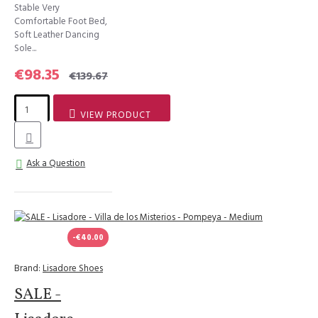
Stable Very
Comfortable Foot Bed,
Soft Leather Dancing
Sole...
€98.35
€139.67
VIEW PRODUCT
Ask a Question
-€40.00
Brand:
Lisadore Shoes
SALE -