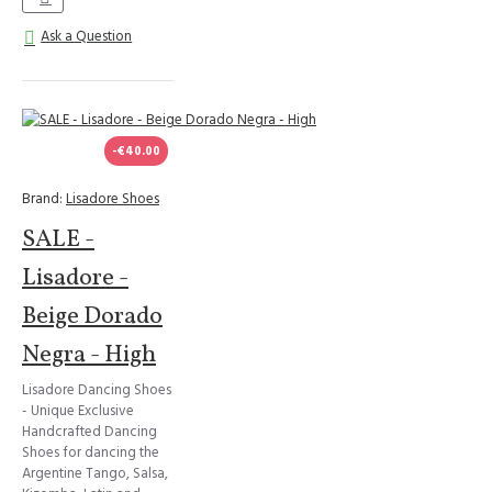
Ask a Question
-€40.00
Brand:
Lisadore Shoes
SALE -
Lisadore -
Beige Dorado
Negra - High
Lisadore Dancing Shoes
- Unique Exclusive
Handcrafted Dancing
Shoes for dancing the
Argentine Tango, Salsa,