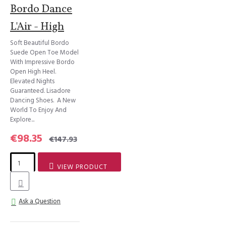
Bordo Dance
L'Air - High
Soft Beautiful Bordo
Suede Open Toe Model
With Impressive Bordo
Open High Heel.
Elevated Nights
Guaranteed. Lisadore
Dancing Shoes. A New
World To Enjoy And
Explore...
€98.35
€147.93
VIEW PRODUCT
Ask a Question