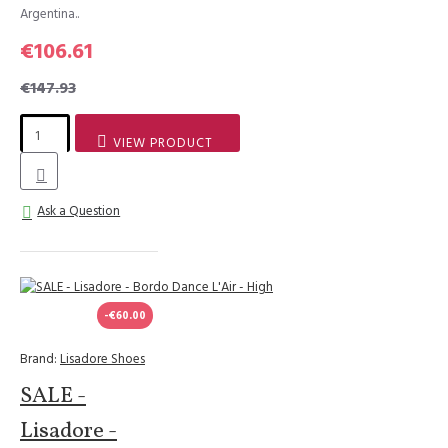
Argentina..
€106.61
€147.93
VIEW PRODUCT
Ask a Question
-€60.00
Brand:
Lisadore Shoes
SALE -
Lisadore -