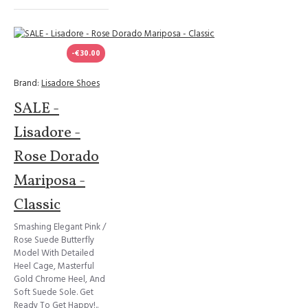
-€30.00
Brand:
Lisadore Shoes
SALE -
Lisadore -
Rose Dorado
Mariposa -
Classic
Smashing Elegant Pink /
Rose Suede Butterfly
Model With Detailed
Heel Cage, Masterful
Gold Chrome Heel, And
Soft Suede Sole. Get
Ready To Get Happy!..