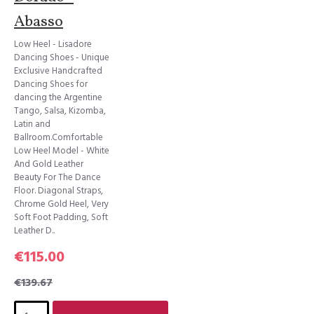
Abasso
Low Heel - Lisadore
Dancing Shoes - Unique
Exclusive Handcrafted
Dancing Shoes for
dancing the Argentine
Tango, Salsa, Kizomba,
Latin and
Ballroom.Comfortable
Low Heel Model - White
And Gold Leather
Beauty For The Dance
Floor. Diagonal Straps,
Chrome Gold Heel, Very
Soft Foot Padding, Soft
Leather D..
€115.00
€139.67