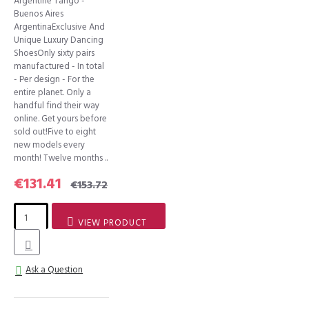
Argentine Tango -
Buenos Aires
ArgentinaExclusive And
Unique Luxury Dancing
ShoesOnly sixty pairs
manufactured - In total
- Per design - For the
entire planet. Only a
handful find their way
online. Get yours before
sold out!Five to eight
new models every
month! Twelve months ..
€131.41
€153.72
VIEW PRODUCT
Ask a Question