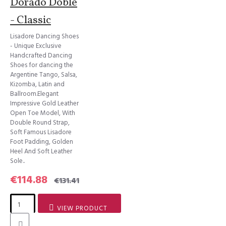
Dorado Doble
- Classic
Lisadore Dancing Shoes
- Unique Exclusive
Handcrafted Dancing
Shoes for dancing the
Argentine Tango, Salsa,
Kizomba, Latin and
Ballroom.Elegant
Impressive Gold Leather
Open Toe Model, With
Double Round Strap,
Soft Famous Lisadore
Foot Padding, Golden
Heel And Soft Leather
Sole..
€114.88
€131.41
VIEW PRODUCT