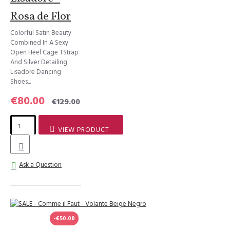
Rosa de Flor
Colorful Satin Beauty
Combined In A Sexy
Open Heel Cage TStrap
And Silver Detailing.
Lisadore Dancing
Shoes...
€80.00
€129.00
VIEW PRODUCT
Ask a Question
-€50.00