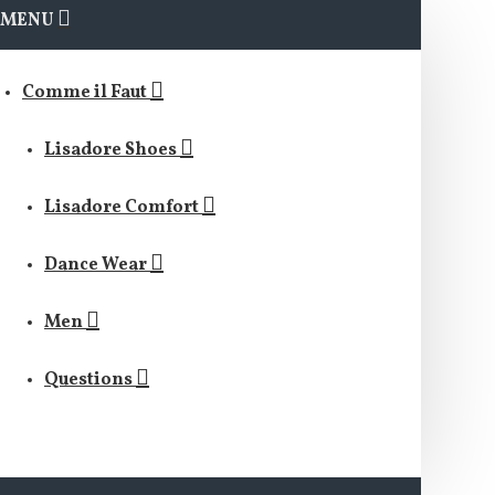
MENU
Comme il Faut
Lisadore Shoes
Lisadore Comfort
Dance Wear
Men
Questions