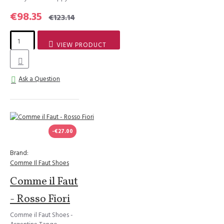
€98.35
€123.14
VIEW PRODUCT
Ask a Question
-€27.00
Brand:
Comme Il Faut Shoes
Comme il Faut
- Rosso Fiori
Comme il Faut Shoes -