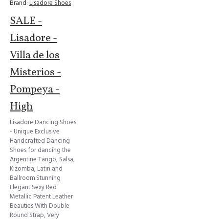
Brand:
Lisadore Shoes
SALE -
Lisadore -
Villa de los
Misterios -
Pompeya -
High
Lisadore Dancing Shoes
- Unique Exclusive
Handcrafted Dancing
Shoes for dancing the
Argentine Tango, Salsa,
Kizomba, Latin and
Ballroom.Stunning
Elegant Sexy Red
Metallic Patent Leather
Beauties With Double
Round Strap, Very