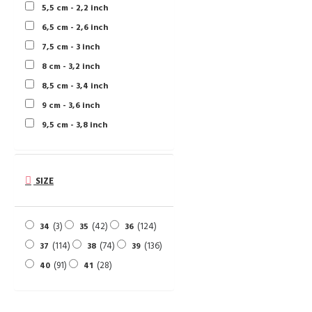
5,5 cm - 2,2 inch
6,5 cm - 2,6 inch
7,5 cm - 3 inch
8 cm - 3,2 inch
8,5 cm - 3,4 inch
9 cm - 3,6 inch
9,5 cm - 3,8 inch
SIZE
3
42
124
34
35
36
114
74
136
37
38
39
91
28
40
41