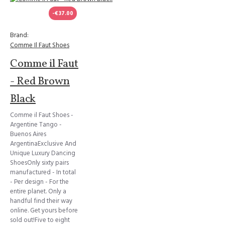
-€37.00
Brand:
Comme Il Faut Shoes
Comme il Faut
- Red Brown
Black
Comme il Faut Shoes -
Argentine Tango -
Buenos Aires
ArgentinaExclusive And
Unique Luxury Dancing
ShoesOnly sixty pairs
manufactured - In total
- Per design - For the
entire planet. Only a
handful find their way
online. Get yours before
sold out!Five to eight