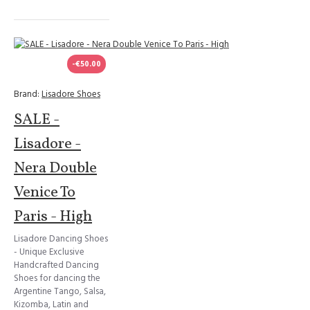
-€50.00
Brand:
Lisadore Shoes
SALE -
Lisadore -
Nera Double
Venice To
Paris - High
Lisadore Dancing Shoes
- Unique Exclusive
Handcrafted Dancing
Shoes for dancing the
Argentine Tango, Salsa,
Kizomba, Latin and