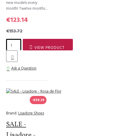
new models every
month! Twelve months ..
€123.14
€153.72
VIEW PRODUCT
Ask a Question
-€59.29
Brand:
Lisadore Shoes
SALE -
Lisadore -