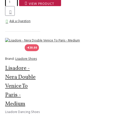
VIEW PRODUCT
Ask a Question
-€30.00
Brand:
Lisadore Shoes
Lisadore -
Nera Double
Venice To
Paris -
Medium
Lisadore Dancing Shoes