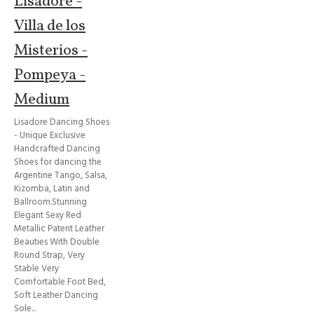
Lisadore -
Villa de los
Misterios -
Pompeya -
Medium
Lisadore Dancing Shoes
- Unique Exclusive
Handcrafted Dancing
Shoes for dancing the
Argentine Tango, Salsa,
Kizomba, Latin and
Ballroom.Stunning
Elegant Sexy Red
Metallic Patent Leather
Beauties With Double
Round Strap, Very
Stable Very
Comfortable Foot Bed,
Soft Leather Dancing
Sole...