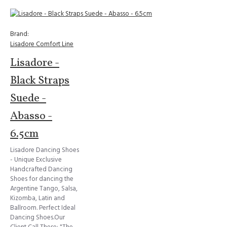
Brand:
Lisadore Comfort Line
Lisadore -
Black Straps
Suede -
Abasso -
6.5cm
Lisadore Dancing Shoes
- Unique Exclusive
Handcrafted Dancing
Shoes for dancing the
Argentine Tango, Salsa,
Kizomba, Latin and
Ballroom. Perfect Ideal
Dancing Shoes.Our
Client Call These: "The