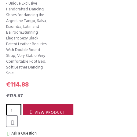
- Unique Exclusive
Handcrafted Dancing
Shoes for dancing the
Argentine Tango, Salsa,
Kizomba, Latin and
Ballroom.Stunning
Elegant Sexy Black
Patent Leather Beauties
With Double Round
Strap, Very Stable Very
Comfortable Foot Bed,
Soft Leather Dancing
Sole...
€114.88
€139.67
VIEW PRODUCT
Ask a Question