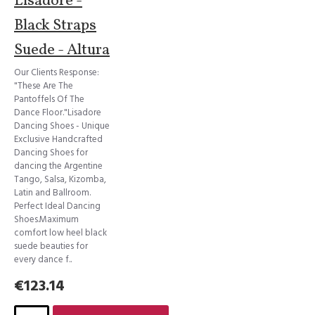
Lisadore -
Black Straps
Suede - Altura
Our Clients Response:
"These Are The
Pantoffels Of The
Dance Floor."Lisadore
Dancing Shoes - Unique
Exclusive Handcrafted
Dancing Shoes for
dancing the Argentine
Tango, Salsa, Kizomba,
Latin and Ballroom.
Perfect Ideal Dancing
Shoes.Maximum
comfort low heel black
suede beauties for
every dance f..
€123.14