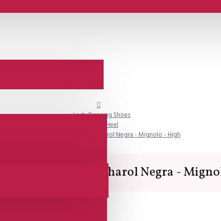
Lady Dancing Shoes
Closed Heel
SALE - Lisadore - Gamuza Charol Negra - Mignolo - High
isadore - Gamuza Charol Negra - Migno