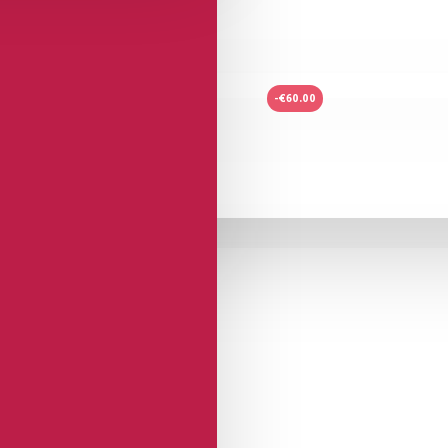
-€60.00