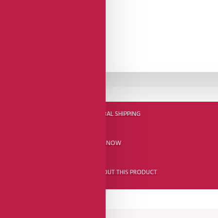
DHL FAST GLOBAL SHIPPING
CALL US NOW
ASK A QUESTION ABOUT THIS PRODUCT