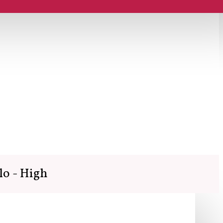
lo - High