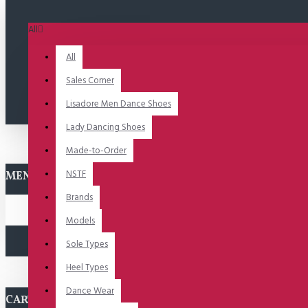
All
All
Sales Corner
Lisadore Men Dance Shoes
Lady Dancing Shoes
Made-to-Order
NSTF
MENU
Brands
Models
Sole Types
Heel Types
Dance Wear
CART