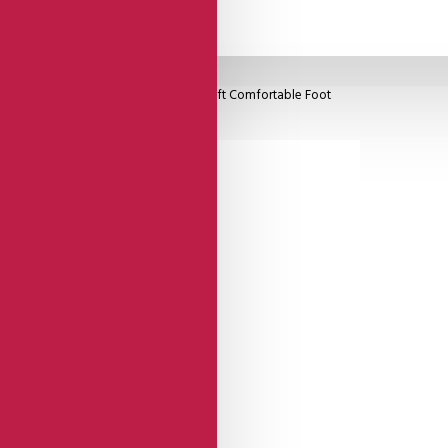
 Closed Heel Cage, Black Heel With Soft Comfortable Foot
igh