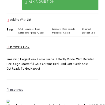
ASK A QUESTION
Add to Wish List
Tags:
SALE - Lisadore - Rose
Lisadore - Rose Dorado
Brushed
Dorado Mariposa - Classic
Mariposa - Classic
Leather Sole
DESCRIPTION
Smashing Elegant Pink / Rose Suede Butterfly Model With Detailed
Heel Cage, Masterful Gold Chrome Heel, And Soft Suede Sole.
Get Ready To Get Happy!
REVIEWS