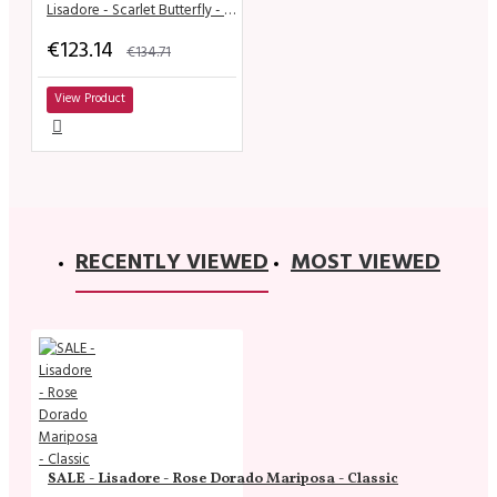
Lisadore - Scarlet Butterfly - Classic
€123.14
€134.71
View Product
RECENTLY VIEWED
MOST VIEWED
SALE - Lisadore - Rose Dorado Mariposa - Classic