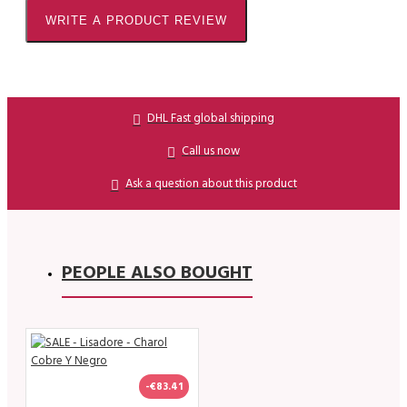
WRITE A PRODUCT REVIEW
DHL Fast global shipping
Call us now
Ask a question about this product
PEOPLE ALSO BOUGHT
-€83.41