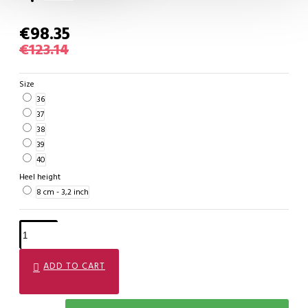
€98.35
€123.14
Size
36
37
38
39
40
Heel height
8 cm - 3,2 inch
ADD TO CART