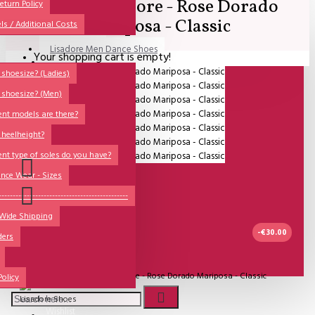
SALE - Lisadore - Rose Dorado
All
eturn Policy
Mariposa - Classic
ls / Additional Costs
Sales Corner
Lisadore Men Dance Shoes
Your shopping cart is empty!
QUESTIONS?
Lady Dancing Shoes
shoesize? (Ladies)
 shoesize? (Men)
Made-to-Order
ent models are there?
NSTF
 heelheight?
Brands
ent type of soles do you have?
Models
nce Wear - Sizes
Sole Types
----------------------------------------------
 Wide Shipping
Heel Types
-€30.00
ders
Dance Wear
IN STOCK
Special Products
Model:
SALE - Lisadore - Rose Dorado Mariposa - Classic
Policy
Lisadore Shoes
Wishlist