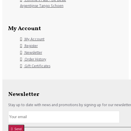
Argentijnse Tango Schoen
My Account
My Account
Register
Newsletter
Order History
Gift Certificates
Newsletter
Stay up to date with news and promotions by signing up for our newslette
Send