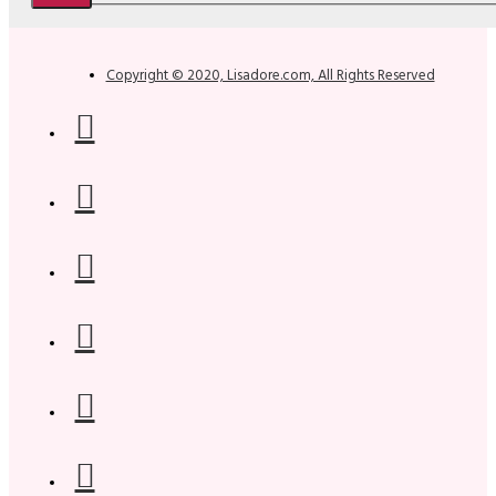
Copyright © 2020, Lisadore.com, All Rights Reserved