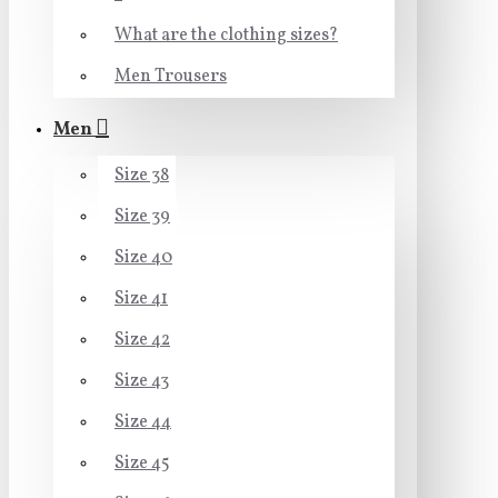
What are the clothing sizes?
Men Trousers
Men
Size 38
Size 39
Size 40
Size 41
Size 42
Size 43
Size 44
Size 45