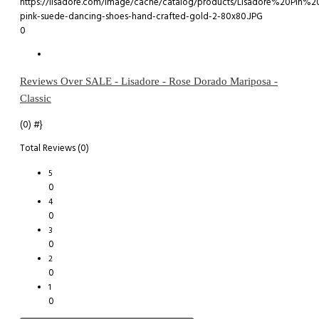
0
Reviews Over SALE - Lisadore - Rose Dorado Mariposa -
Classic
(0)
#}
Total Reviews (0)
5
0
4
0
3
0
2
0
1
0