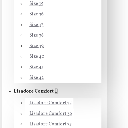
Size 35
Size 36
Size 37
Size 38
Size 39
Size 40
Size 41
Size 42
Lisadore Comfort
Lisadore Comfort 35
Lisadore Comfort 36
Lisadore Comfort 37