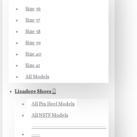
Size 36
Size 37
Size 38
Size 39
Size 40
Size 41
All Models
Lisadore Shoes
All Pin Heel Models
All NSTF Models
-----------------------------------
----