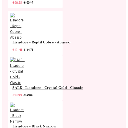
€98.35
€123.14
Lisadore - Reptil Cobre - Abasso
€131.41
€134.71
SALE - Lisadore - Crystal Gold - Classic
€99.00
€149.00
Lisadore - Black Narrow