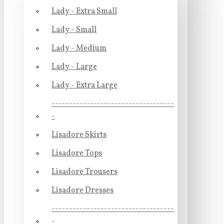
Lady - Extra Small
Lady - Small
Lady - Medium
Lady - Large
Lady - Extra Large
-----------------------------------
-
Lisadore Skirts
Lisadore Tops
Lisadore Trousers
Lisadore Dresses
-----------------------------------
-