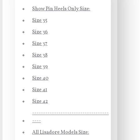
Show Pin Heels Only Size:
Size 35
Size 36
Size 37
Size 38
Size 39
Size 40
Size 41
Size 42
-----------------------------------
----
All Lisadore Models Size: