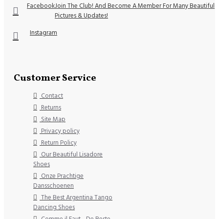
Facebook
Join The Club! And Become A Member For Many Beautiful
Pictures & Updates!
Instagram
Customer Service
Contact
Returns
Site Map
Privacy policy
Return Policy
Our Beautiful Lisadore
Shoes
Onze Prachtige
Dansschoenen
The Best Argentina Tango
Dancing Shoes
Comme il Faut - De Beste