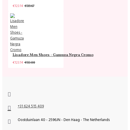
€123.14
€139.67
Lisadore Men Shoes - Gamuza Negra Cromo
€123.14
€133.88
+31 624 515 409
Oostduinlaan 40 - 2596JN - Den Haag - The Netherlands