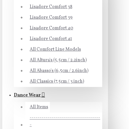
Lisadore Comfort 38
Lisadore Comfort 39
Lisadore Comfort 40
Lisadore Comfort 41
All Comfort Line Models
All Altura's (5,5cm / 2.2inch)
All Abasso's (6,5cm / 2.6inch)
All Classics (7,5cm / 3 inch)
Dance Wear
All Items
-----------------------------------
-