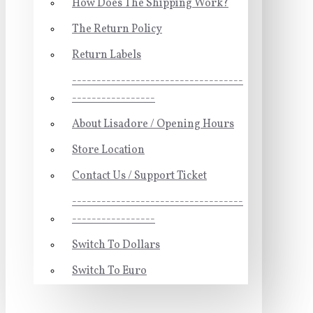
How Does The Shipping Work?
The Return Policy
Return Labels
-----------------------------------
-----------------
About Lisadore / Opening Hours
Store Location
Contact Us / Support Ticket
-----------------------------------
-----------------
Switch To Dollars
Switch To Euro