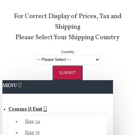
For Correct Display of Prices, Tax and
Shipping
Please Select Your Shipping Country
Country
SUBMIT
MENU
Comme il Faut
Size 34
Size 35