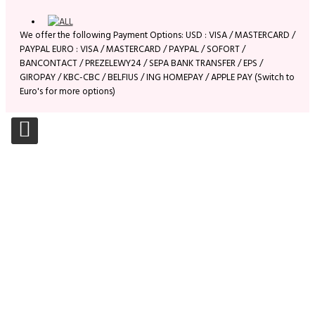
We offer the following Payment Options: USD : VISA / MASTERCARD /
PAYPAL EURO : VISA / MASTERCARD / PAYPAL / SOFORT /
BANCONTACT / PREZELEWY24 / SEPA BANK TRANSFER / EPS /
GIROPAY / KBC-CBC / BELFIUS / ING HOMEPAY / APPLE PAY (Switch to
Euro's for more options)