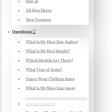
Size 46
All Men Shoes
Men Trousers
Questions
What Is My Shoe Size (ladies)
What Is My Heel Height?
Which Models Are There?
What Type of Soles?
Dance Wear Clothing Sizes
What Is My Shoe Size (men)
-----------------------------------
-----------------