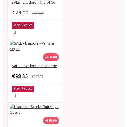
SALE - Lisadore - Charol Cobre Y Negro
€79.00
€147.93
View Product
-€60.00
SALE - Lisadore - Pantera Negra
€98.35
€147.93
View Product
-€14.00