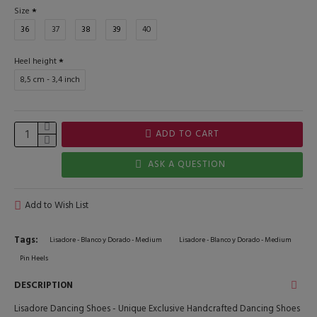
Size
36
37
38
39
40
Heel height
8,5 cm - 3,4 inch
ADD TO CART
ASK A QUESTION
Add to Wish List
Tags:
Lisadore - Blanco y Dorado - Medium
Lisadore - Blanco y Dorado - Medium
Pin Heels
DESCRIPTION
Lisadore Dancing Shoes - Unique Exclusive Handcrafted Dancing Shoes