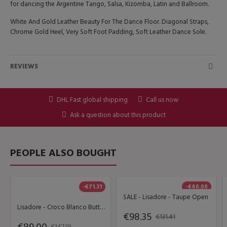
for dancing the Argentine Tango, Salsa, Kizomba, Latin and Ballroom.
White And Gold Leather Beauty For The Dance Floor. Diagonal Straps,
Chrome Gold Heel, Very Soft Foot Padding, Soft Leather Dance Sole.
REVIEWS
DHL Fast global shipping
Call us now
Ask a question about this product
PEOPLE ALSO BOUGHT
-€71.31
-€40.00
SALE - Lisadore - Taupe Open
Lisadore - Croco Blanco Butterfly
€98.35
€131.41
€147.93