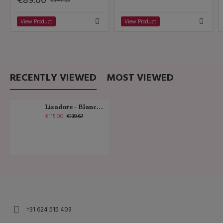
€89.00
View Product
View Product
RECENTLY VIEWED
MOST VIEWED
Lisadore - Blanco y Dorado - Medium
€115.00
€139.67
+31 624 515 409