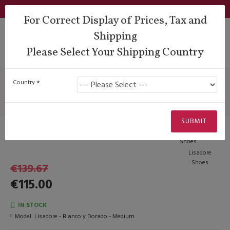
Login
Support
QUESTIONS?
Wishlist
€
For Correct Display of Prices, Tax and
Shipping
Please Select Your Shipping Country
Heel Types
Pin Heels
Lisadore - Blanco y Dorado - Medium
Lisadore - Blanco y Dorado -
Country
Medium
SUBMIT
-€29.85
Lisadore
Shoes
€139.67
€115.00
IN STOCK
Model:
Lisadore - Blanco y Dorado - Medium