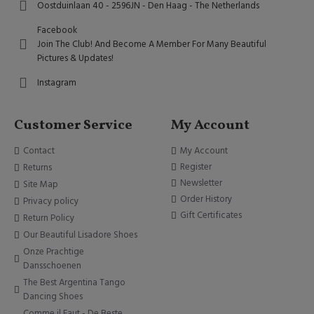
Oostduinlaan 40 - 2596JN - Den Haag - The Netherlands
Facebook
Join The Club! And Become A Member For Many Beautiful
Pictures & Updates!
Instagram
Customer Service
My Account
Contact
My Account
Register
Returns
Newsletter
Site Map
Order History
Privacy policy
Gift Certificates
Return Policy
Our Beautiful Lisadore Shoes
Onze Prachtige
Dansschoenen
The Best Argentina Tango
Dancing Shoes
Comme il Faut - De Beste